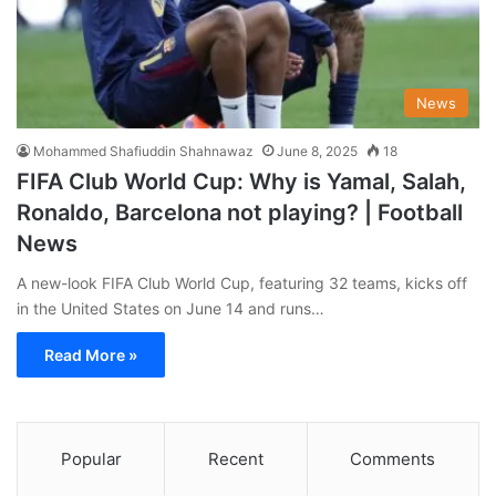
News
Mohammed Shafiuddin Shahnawaz
June 8, 2025
18
FIFA Club World Cup: Why is Yamal, Salah,
Ronaldo, Barcelona not playing? | Football
News
A new-look FIFA Club World Cup, featuring 32 teams, kicks off
in the United States on June 14 and runs…
Read More »
Popular
Recent
Comments