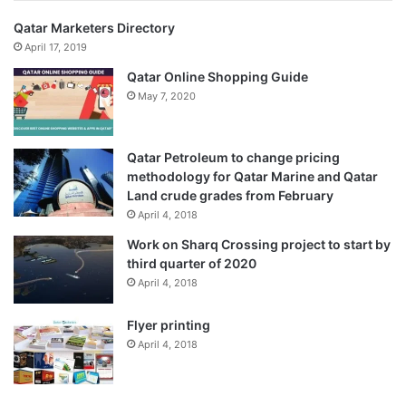
Qatar Marketers Directory
April 17, 2019
Qatar Online Shopping Guide
May 7, 2020
Qatar Petroleum to change pricing
methodology for Qatar Marine and Qatar
Land crude grades from February
April 4, 2018
Work on Sharq Crossing project to start by
third quarter of 2020
April 4, 2018
Flyer printing
April 4, 2018