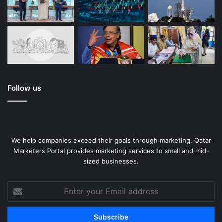
Follow us
We help companies exceed their goals through marketing. Qatar
Marketers Portal provides marketing services to small and mid-
sized businesses.
Enter
your
Email
address