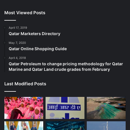
Most Viewed Posts
April 17, 2019
Qatar Marketers Directory
May 7, 2020
Qatar Online Shopping Guide
April 4, 2018
Qatar Petroleum to change pricing methodology for Qatar
Marine and Qatar Land crude grades from February
Last Modified Posts