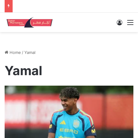
Log In
M
Home
/
Yamal
Yamal