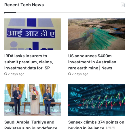
Recent Tech News
IRDAI asks insurers to
US announces $400m
submit premium, claims,
investment in Australian
investment data for ISP
rare earth mine | News
2 days ago
2 days ago
Saudi Arabia, Turkiye and
Sensex climbs 374 points on
Pakistan sign joint defence
buying in Reliance, ICICI