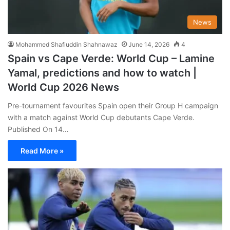
News
Mohammed Shafiuddin Shahnawaz
June 14, 2026
4
Spain vs Cape Verde: World Cup – Lamine
Yamal, predictions and how to watch |
World Cup 2026 News
Pre-tournament favourites Spain open their Group H campaign
with a match against World Cup debutants Cape Verde.
Published On 14…
Read More »