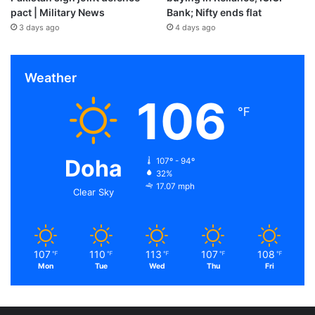
pact | Military News
Bank; Nifty ends flat
3 days ago
4 days ago
Weather
106
℉
Doha
107º - 94º
32%
17.07 mph
Clear Sky
107
110
113
107
108
℉
℉
℉
℉
℉
Mon
Tue
Wed
Thu
Fri