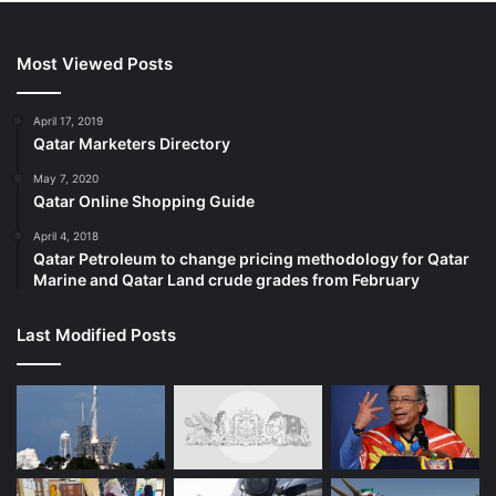
Most Viewed Posts
April 17, 2019
Qatar Marketers Directory
May 7, 2020
Qatar Online Shopping Guide
April 4, 2018
Qatar Petroleum to change pricing methodology for Qatar
Marine and Qatar Land crude grades from February
Last Modified Posts