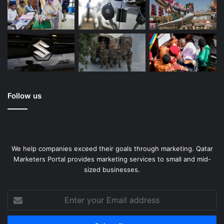
Follow us
We help companies exceed their goals through marketing. Qatar
Marketers Portal provides marketing services to small and mid-
sized businesses.
Enter
your
Email