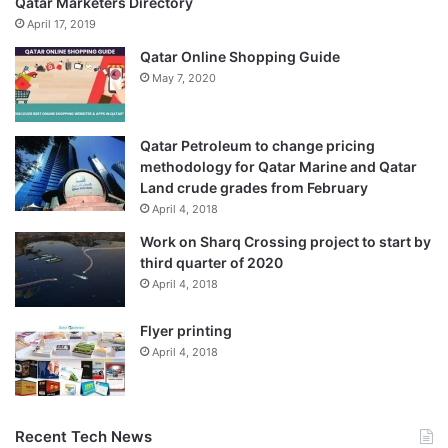
Qatar Marketers Directory
April 17, 2019
Qatar Online Shopping Guide
May 7, 2020
Qatar Petroleum to change pricing
methodology for Qatar Marine and Qatar
Land crude grades from February
April 4, 2018
Work on Sharq Crossing project to start by
third quarter of 2020
April 4, 2018
Flyer printing
April 4, 2018
Recent Tech News