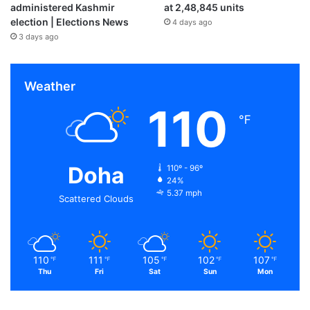
administered Kashmir
at 2,48,845 units
election | Elections News
4 days ago
3 days ago
Weather
110
℉
Doha
110º - 96º
24%
5.37 mph
Scattered Clouds
110
111
105
102
107
℉
℉
℉
℉
℉
Thu
Fri
Sat
Sun
Mon