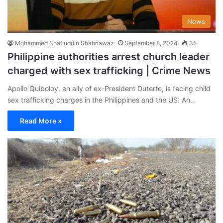
News
Mohammed Shafiuddin Shahnawaz
September 8, 2024
35
Philippine authorities arrest church leader
charged with sex trafficking | Crime News
Apollo Quiboloy, an ally of ex-President Duterte, is facing child
sex trafficking charges in the Philippines and the US. An…
Read More »