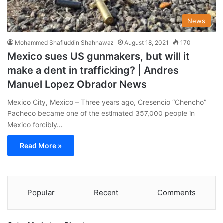
News
Mohammed Shafiuddin Shahnawaz
August 18, 2021
170
Mexico sues US gunmakers, but will it
make a dent in trafficking? | Andres
Manuel Lopez Obrador News
Mexico City, Mexico – Three years ago, Cresencio “Chencho”
Pacheco became one of the estimated 357,000 people in
Mexico forcibly…
Read More »
Popular
Recent
Comments