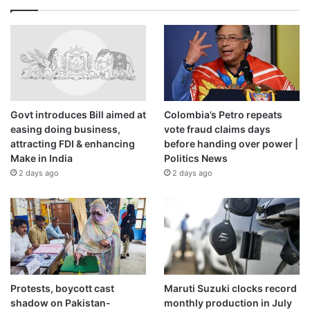
Govt introduces Bill aimed at
Colombia’s Petro repeats
easing doing business,
vote fraud claims days
attracting FDI & enhancing
before handing over power |
Make in India
Politics News
2 days ago
2 days ago
Protests, boycott cast
Maruti Suzuki clocks record
shadow on Pakistan-
monthly production in July