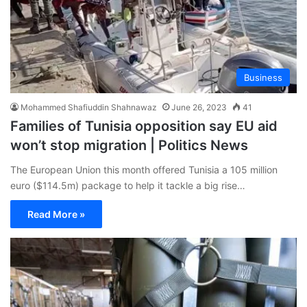
Business
Mohammed Shafiuddin Shahnawaz
June 26, 2023
41
Families of Tunisia opposition say EU aid
won’t stop migration | Politics News
The European Union this month offered Tunisia a 105 million
euro ($114.5m) package to help it tackle a big rise…
Read More »