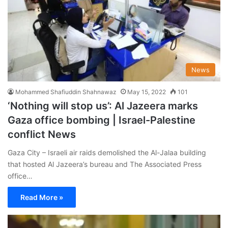
News
Mohammed Shafiuddin Shahnawaz
May 15, 2022
101
‘Nothing will stop us’: Al Jazeera marks
Gaza office bombing | Israel-Palestine
conflict News
Gaza City – Israeli air raids demolished the Al-Jalaa building
that hosted Al Jazeera’s bureau and The Associated Press
office…
Read More »