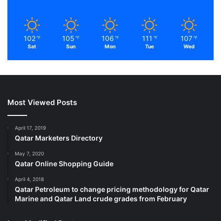
102
105
106
111
107
℉
℉
℉
℉
℉
Sat
Sun
Mon
Tue
Wed
Most Viewed Posts
April 17, 2019
Qatar Marketers Directory
May 7, 2020
Qatar Online Shopping Guide
April 4, 2018
Qatar Petroleum to change pricing methodology for Qatar
Marine and Qatar Land crude grades from February