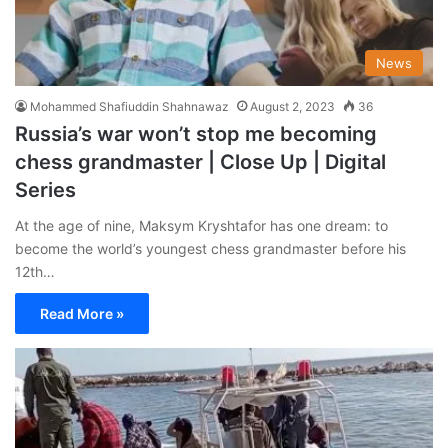
News
Mohammed Shafiuddin Shahnawaz
August 2, 2023
36
Russia’s war won’t stop me becoming
chess grandmaster | Close Up | Digital
Series
At the age of nine, Maksym Kryshtafor has one dream: to
become the world’s youngest chess grandmaster before his
12th…
Read More »