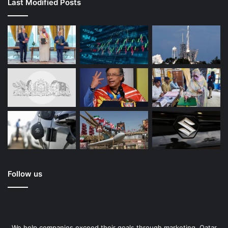
Last Modified Posts
Follow us
We help companies exceed their goals through marketing. Qatar