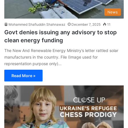
News
Mohammed Shafiuddin Shahnawaz
December 7, 2025
11
Govt denies issuing any advisory to stop
clean energy funding
The New And Renewable Energy Ministry’s letter rattled solar
manufacturers in the country. File (Image used for
representation purpose only)…
Read More »