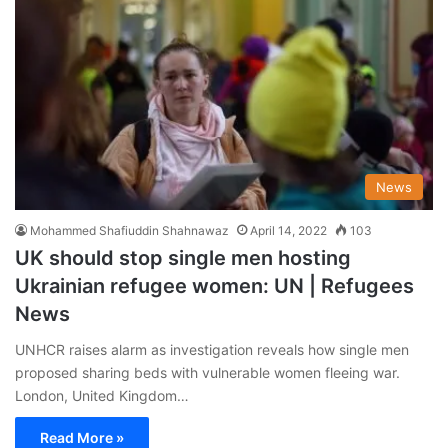
News
Mohammed Shafiuddin Shahnawaz
April 14, 2022
103
UK should stop single men hosting
Ukrainian refugee women: UN | Refugees
News
UNHCR raises alarm as investigation reveals how single men
proposed sharing beds with vulnerable women fleeing war.
London, United Kingdom…
Read More »