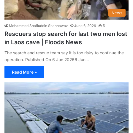
News
Mohammed Shafiuddin Shahnawaz
June 6, 2026
5
Rescuers stop search for last two men lost
in Laos cave | Floods News
The search and rescue team say it is too risky to continue the
operation. Published On 6 Jun 20266 Jun…
Read More »