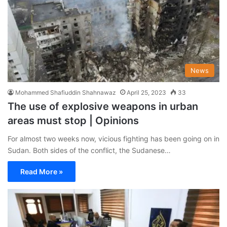
News
Mohammed Shafiuddin Shahnawaz
April 25, 2023
33
The use of explosive weapons in urban
areas must stop | Opinions
For almost two weeks now, vicious fighting has been going on in
Sudan. Both sides of the conflict, the Sudanese…
Read More »