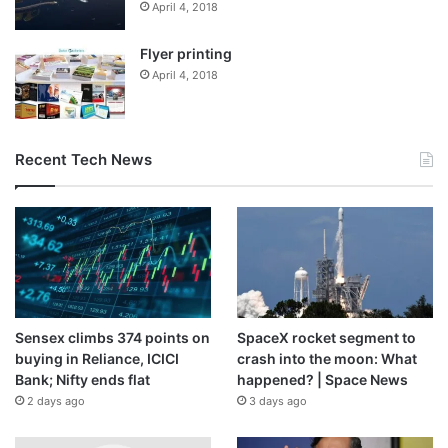
April 4, 2018
Flyer printing
April 4, 2018
Recent Tech News
Sensex climbs 374 points on
SpaceX rocket segment to
buying in Reliance, ICICI
crash into the moon: What
Bank; Nifty ends flat
happened? | Space News
2 days ago
3 days ago