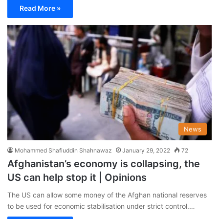
Read More »
News
Mohammed Shafiuddin Shahnawaz
January 29, 2022
72
Afghanistan’s economy is collapsing, the
US can help stop it | Opinions
The US can allow some money of the Afghan national reserves
to be used for economic stabilisation under strict control.…