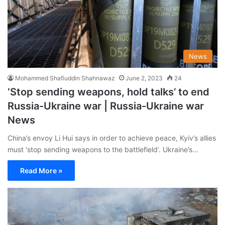
News
Mohammed Shafiuddin Shahnawaz
June 2, 2023
24
‘Stop sending weapons, hold talks’ to end
Russia-Ukraine war | Russia-Ukraine war
News
China’s envoy Li Hui says in order to achieve peace, Kyiv’s allies
must ‘stop sending weapons to the battlefield’. Ukraine’s…
Read More »