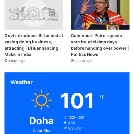
Govt introduces Bill aimed at
Colombia’s Petro repeats
easing doing business,
vote fraud claims days
attracting FDI & enhancing
before handing over power |
Make in India
Politics News
4 days ago
4 days ago
Weather
101
℉
Doha
102º - 92º
46%
9.35 mph
Clear Sky