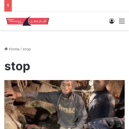
Log In
M
Home
/
stop
stop