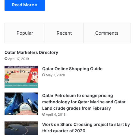
Read More »
Popular
Recent
Comments
Qatar Marketers Directory
April 17, 2019
Qatar Online Shopping Guide
May 7, 2020
Qatar Petroleum to change pricing
methodology for Qatar Marine and Qatar
Land crude grades from February
April 4, 2018
Work on Sharq Crossing project to start by
third quarter of 2020