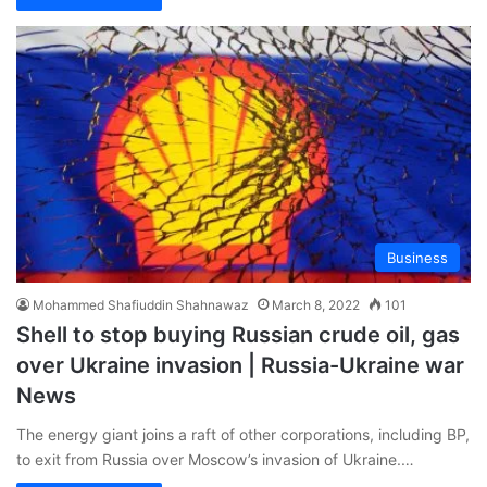
Business
Mohammed Shafiuddin Shahnawaz
March 8, 2022
101
Shell to stop buying Russian crude oil, gas
over Ukraine invasion | Russia-Ukraine war
News
The energy giant joins a raft of other corporations, including BP,
to exit from Russia over Moscow’s invasion of Ukraine.…