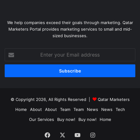
We help companies exceed their goals through marketing. Qatar
Marketers Portal provides marketing services to small and mid-
sized businesses.
Enter
your
Email
address
© Copyright 2026, All Rights Reserved |
Qatar Marketers
Home
About
About
Team
Team
News
News
Tech
Our Services
Buy now!
Buy now!
Home
Facebook
X
YouTube
Instagram