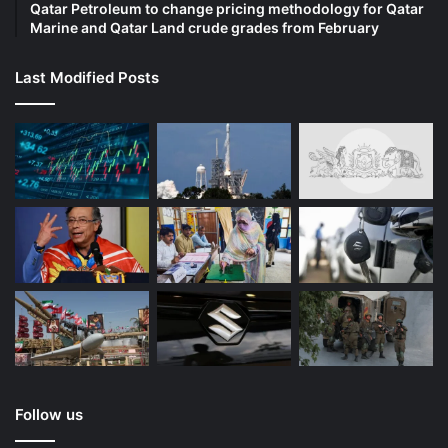
Qatar Petroleum to change pricing methodology for Qatar
Marine and Qatar Land crude grades from February
Last Modified Posts
Follow us