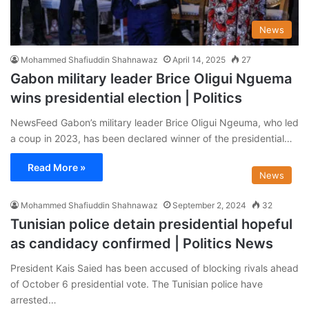
News
Mohammed Shafiuddin Shahnawaz
April 14, 2025
27
Gabon military leader Brice Oligui Nguema
wins presidential election | Politics
NewsFeed Gabon’s military leader Brice Oligui Ngeuma, who led
a coup in 2023, has been declared winner of the presidential…
Read More »
News
Mohammed Shafiuddin Shahnawaz
September 2, 2024
32
Tunisian police detain presidential hopeful
as candidacy confirmed | Politics News
President Kais Saied has been accused of blocking rivals ahead
of October 6 presidential vote. The Tunisian police have
arrested…