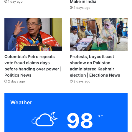
Make in India
1 day ago
2 days ago
Colombia’s Petro repeats
Protests, boycott cast
vote fraud claims days
shadow on Pakistan-
before handing over power |
administered Kashmir
Politics News
election | Elections News
2 days ago
3 days ago
Weather
98
℉