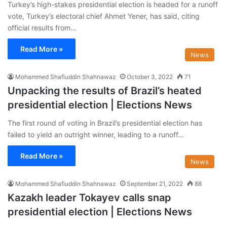
Turkey’s high-stakes presidential election is headed for a runoff
vote, Turkey’s electoral chief Ahmet Yener, has said, citing
official results from…
Read More »
News
Mohammed Shafiuddin Shahnawaz
October 3, 2022
71
Unpacking the results of Brazil’s heated
presidential election | Elections News
The first round of voting in Brazil’s presidential election has
failed to yield an outright winner, leading to a runoff…
Read More »
News
Mohammed Shafiuddin Shahnawaz
September 21, 2022
88
Kazakh leader Tokayev calls snap
presidential election | Elections News