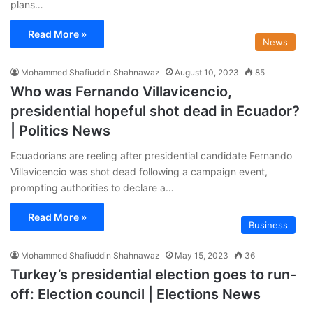
plans…
Read More »
News
Mohammed Shafiuddin Shahnawaz
August 10, 2023
85
Who was Fernando Villavicencio,
presidential hopeful shot dead in Ecuador?
| Politics News
Ecuadorians are reeling after presidential candidate Fernando
Villavicencio was shot dead following a campaign event,
prompting authorities to declare a…
Read More »
Business
Mohammed Shafiuddin Shahnawaz
May 15, 2023
36
Turkey’s presidential election goes to run-
off: Election council | Elections News