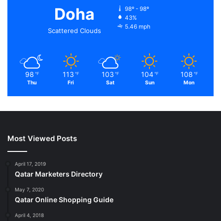
Doha
98º - 98º
43%
5.46 mph
Scattered Clouds
98
113
103
104
108
℉
℉
℉
℉
℉
Thu
Fri
Sat
Sun
Mon
Most Viewed Posts
April 17, 2019
Qatar Marketers Directory
May 7, 2020
Qatar Online Shopping Guide
April 4, 2018