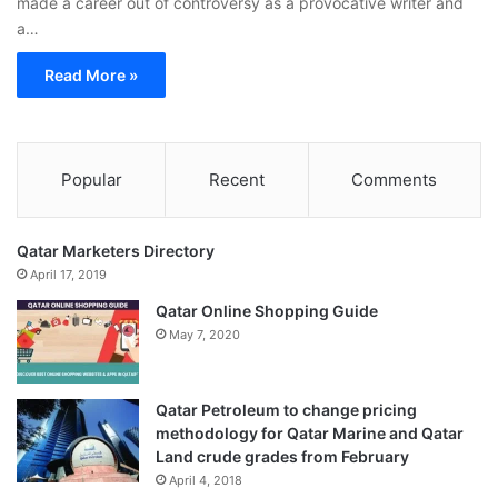
made a career out of controversy as a provocative writer and
a…
Read More »
Popular
Recent
Comments
Qatar Marketers Directory
April 17, 2019
Qatar Online Shopping Guide
May 7, 2020
Qatar Petroleum to change pricing
methodology for Qatar Marine and Qatar
Land crude grades from February
April 4, 2018