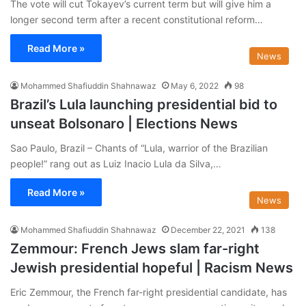
The vote will cut Tokayev’s current term but will give him a
longer second term after a recent constitutional reform…
Read More »
News
Mohammed Shafiuddin Shahnawaz
May 6, 2022
98
Brazil’s Lula launching presidential bid to
unseat Bolsonaro | Elections News
Sao Paulo, Brazil – Chants of “Lula, warrior of the Brazilian
people!” rang out as Luiz Inacio Lula da Silva,…
Read More »
News
Mohammed Shafiuddin Shahnawaz
December 22, 2021
138
Zemmour: French Jews slam far-right
Jewish presidential hopeful | Racism News
Eric Zemmour, the French far-right presidential candidate, has