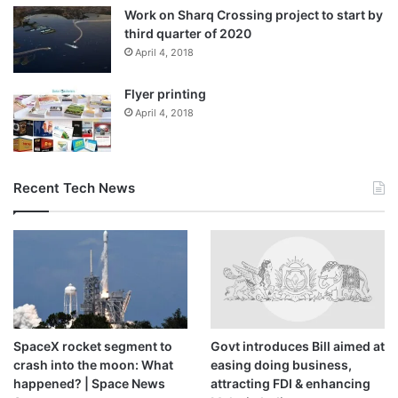
Work on Sharq Crossing project to start by
third quarter of 2020
April 4, 2018
Flyer printing
April 4, 2018
Recent Tech News
SpaceX rocket segment to
Govt introduces Bill aimed at
crash into the moon: What
easing doing business,
happened? | Space News
attracting FDI & enhancing