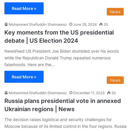
Read More »
News
Mohammed Shafiuddin Shahnawaz
June 28, 2024
35
Key moments from the US presidential
debate | US Election 2024
NewsFeed US President Joe Biden stumbled over his words
while the Republican Donald Trump repeated numerous
falsehoods. Here are the…
Read More »
News
Mohammed Shafiuddin Shahnawaz
December 11, 2023
50
Russia plans presidential vote in annexed
Ukrainian regions | News
The decision raises logistical and security challenges for
Moscow because of its limited control in the four regions. Russia