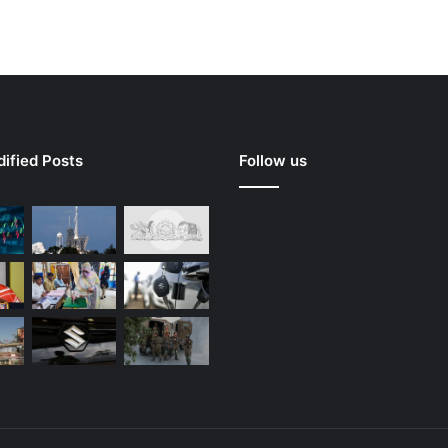
ified Posts
Follow us