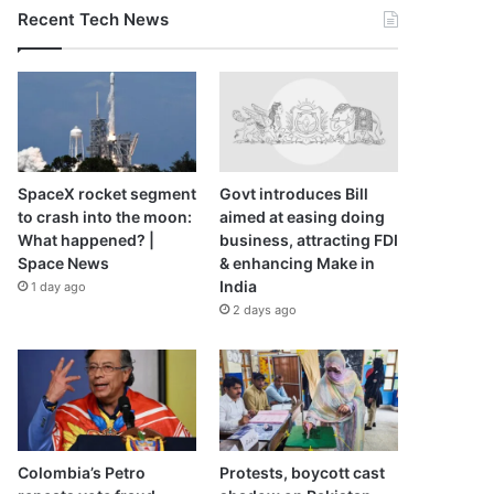
Recent Tech News
SpaceX rocket segment
Govt introduces Bill
to crash into the moon:
aimed at easing doing
What happened? |
business, attracting FDI
Space News
& enhancing Make in
India
1 day ago
2 days ago
Colombia’s Petro
Protests, boycott cast