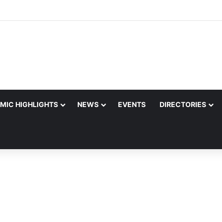
MIC HIGHLIGHTS
NEWS
EVENTS
DIRECTORIES