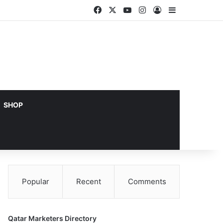
Facebook
X
YouTube
Instagram
Log In
Sidebar
SHOP
Popular
Recent
Comments
Qatar Marketers Directory