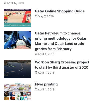
April 17, 2019
Qatar Online Shopping Guide
May 7, 2020
Qatar Petroleum to change
pricing methodology for Qatar
Marine and Qatar Land crude
grades from February
April 4, 2018
Work on Sharq Crossing project
to start by third quarter of 2020
April 4, 2018
Flyer printing
April 4, 2018