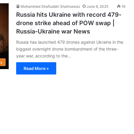
Mohammed Shafiuddin Shahnawaz
June 9, 2025
16
Russia hits Ukraine with record 479-
drone strike ahead of POW swap |
Russia-Ukraine war News
Russia has launched 479 drones against Ukraine in the
biggest overnight drone bombardment of the three-
year war, according to the…
s
Read More »