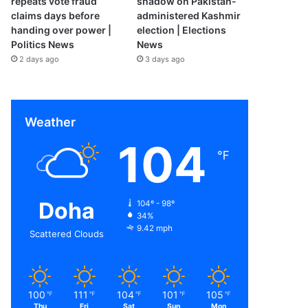
repeats vote fraud
shadow on Pakistan-
claims days before
administered Kashmir
handing over power |
election | Elections
Politics News
News
2 days ago
3 days ago
Weather
104
℉
Doha
104º - 98º
34%
9.42 mph
Scattered Clouds
100
111
104
101
105
℉
℉
℉
℉
℉
Thu
Fri
Sat
Sun
Mon