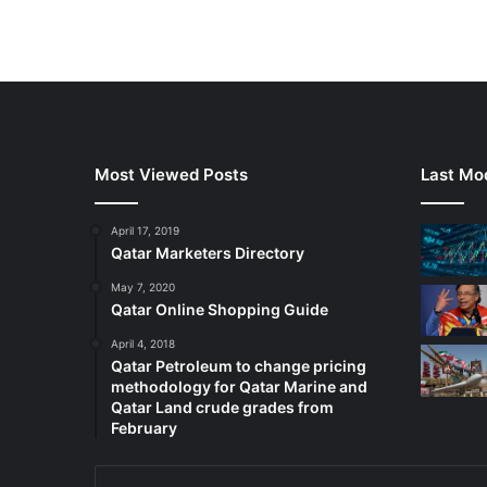
Most Viewed Posts
Last Mod
April 17, 2019
Qatar Marketers Directory
May 7, 2020
Qatar Online Shopping Guide
April 4, 2018
Qatar Petroleum to change pricing
methodology for Qatar Marine and
Qatar Land crude grades from
February