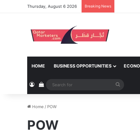
Thursday, August 6 2026
Breaking News
HOME
BUSINESS OPPORTUNITIES
ECONO
Log In
View your shopping cart
Search
for
Home
/
POW
POW