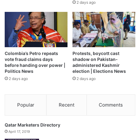
2 days ago
pair has accused one another of failing to meet their
obligations.
However, the first batch of POWs was repatriated on
Monday afternoon.
“Today’s exchange has begun. It will be done in several
Colombia’s Petro repeats
Protests, boycott cast
stages in the coming days,” Zelenskyy said on the
vote fraud claims days
shadow on Pakistan-
before handing over power |
administered Kashmir
Telegram app. “Among those we are bringing back now are
Politics News
election | Elections News
the wounded, the severely wounded, and those under the
2 days ago
2 days ago
age of 25,” he added.
The Russian defence ministry also said the first exchange
Popular
Recent
Comments
had been carried out. It did not say how many prisoners
had been swapped, but did note that the numbers on each
side matched.
Qatar Marketers Directory
April 17, 2019
The Russian Defence Ministry said on Monday that its