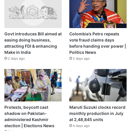
claimed that its special operations troops struck two
Russian jets stationed at the Savasleyka airfield in Russia’s
Novgorod region, located some 650km (404 miles) from
the Ukrainian border.
Govt introduces Bill aimed at
Colombia’s Petro repeats
easing doing business,
vote fraud claims days
The statement did not say how the planes were struck.
attracting FDI & enhancing
before handing over power |
Make in India
Politics News
2 days ago
2 days ago
Source link
Protests, boycott cast
Maruti Suzuki clocks record
shadow on Pakistan-
monthly production in July
administered Kashmir
at 2,48,845 units
election | Elections News
4 days ago