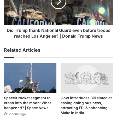
Guard
Late on Sunday, Ukrainian President Volodymyr Zelenskyy
even
conceded that in some areas targeted by the Russian
before
offensive, “the situation is very difficult”. However, he
troops
provided no details.
reached
Los
Did Trump thank National Guard even before troops
Angeles?
Ukraine is shorthanded on the front line against its bigger
reached Los Angeles? | Donald Trump News
|
enemy and needs further military support from its Western
Donald
partners, especially air defences. However, uncertainty
Related Articles
Trump
about the US policy has led to doubts about how much
News
help Kyiv can count on.
Two recent rounds of direct peace talks between Russian
and Ukrainian delegations in Istanbul have yielded no
breakthroughs beyond pledges to swap thousands of
prisoners, including dead and seriously wounded soldiers.
SpaceX rocket segment to
Govt introduces Bill aimed at
crash into the moon: What
easing doing business,
Since the agreement, believed to concern an exchange of
happened? | Space News
attracting FDI & enhancing
Make in India
around 1,200 prisoners by each, was struck last week, the
12 hours ago