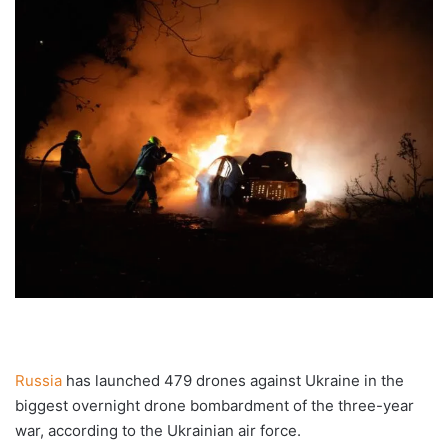
Russia
has launched 479 drones against Ukraine in the
biggest overnight drone bombardment of the three-year
war, according to the Ukrainian air force.