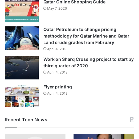
Qatar Online Shopping Guide
forces shot down 49 Ukrainian drones overnight over
May 7, 2020
seven Russian regions.
Two drones hit a plant specialising in electronic warfare
Qatar Petroleum to change pricing
equipment in the Chuvashia region, located more than
methodology for Qatar Marine and Qatar
Land crude grades from February
600km (373 miles) east of Moscow, officials reported.
April 4, 2018
Since the beginning of the war in 2022, Russia has
Work on Sharq Crossing project to start by
third quarter of 2020
targeted both military and civilian areas of Ukraine with
April 4, 2018
Shahed drones
. The attacks have killed more than 12,000
Ukrainian civilians, according to the United Nations.
Flyer printing
However, Russia claims it attacks only military targets.
April 4, 2018
Alexander Gusev, head of Russia’s
Voronezh
region, said
25 drones had been shot down there overnight, damaging
Recent Tech News
a gas pipeline and sparking a small fire.
The general staff of the Ukrainian armed forces also