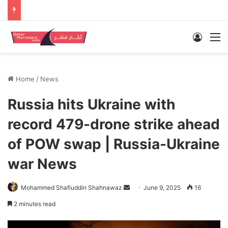
Log In
M
Home
/
News
Russia hits Ukraine with
record 479-drone strike ahead
of POW swap | Russia-Ukraine
war News
Send
Mohammed Shafiuddin Shahnawaz
June 9, 2025
16
an
2 minutes read
email