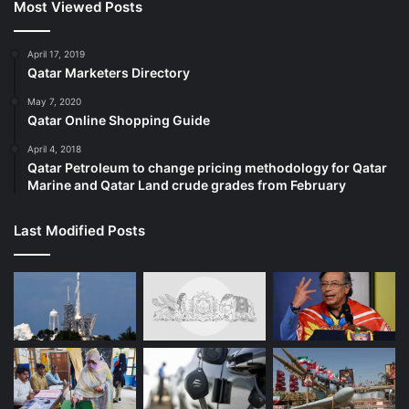
Most Viewed Posts
April 17, 2019
Qatar Marketers Directory
May 7, 2020
Qatar Online Shopping Guide
April 4, 2018
Qatar Petroleum to change pricing methodology for Qatar
Marine and Qatar Land crude grades from February
Last Modified Posts