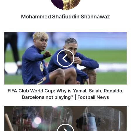
occupied parts of Ukraine.
Mohammed Shafiuddin Shahnawaz
The onslaught follows
a secretive Ukrainian drone attack
that damaged several Russian bombers parked at airbases
deep inside the country in what was an embarrassment for
FIFA
the Kremlin and, according to Kyiv, a palpable hit on its
Club
ability to strike across the border with missiles.
World
Cup:
Why
Russia’s Ministry of Defence said one target of Kyiv’s strike
is
was the Dubno airbase in Ukraine’s Rivne region, which
Yamal,
hosts tactical aviation aircraft.
Salah,
Ronaldo,
Barcelona
The mayor of the western city of Rivne, Oleksandr Tretyak,
FIFA Club World Cup: Why is Yamal, Salah, Ronaldo,
not
Barcelona not playing? | Football News
said the overnight drone launch was “the largest attack” on
playing?
his region since the start of the war.
|
Did
Football
Trump
Prisoner swap
News
thank
National