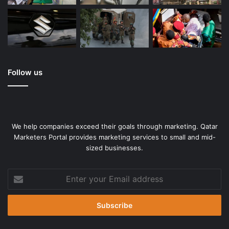
Follow us
We help companies exceed their goals through marketing. Qatar
Marketers Portal provides marketing services to small and mid-
sized businesses.
Enter
your
Email
address