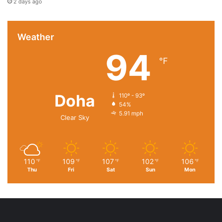
2 days ago
Weather
94
℉
Doha
110º - 93º
54%
5.91 mph
Clear Sky
110
109
107
102
106
℉
℉
℉
℉
℉
Thu
Fri
Sat
Sun
Mon