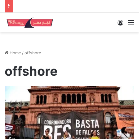
Log In
M
Home
/
offshore
offshore