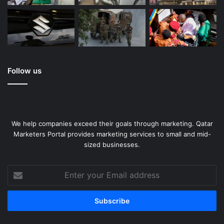
Follow us
We help companies exceed their goals through marketing. Qatar
Marketers Portal provides marketing services to small and mid-
sized businesses.
Enter
your
Email
address