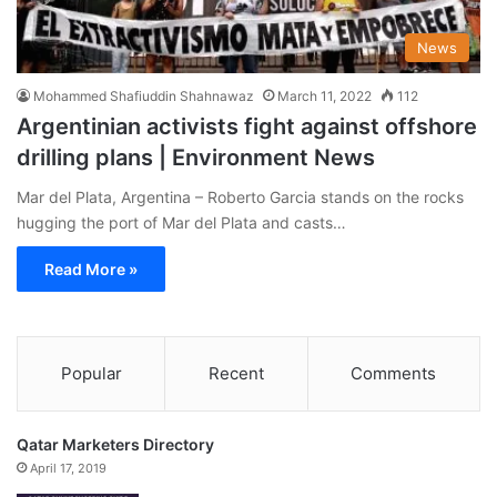
News
Mohammed Shafiuddin Shahnawaz
March 11, 2022
112
Argentinian activists fight against offshore
drilling plans | Environment News
Mar del Plata, Argentina – Roberto Garcia stands on the rocks
hugging the port of Mar del Plata and casts…
Read More »
Popular
Recent
Comments
Qatar Marketers Directory
April 17, 2019