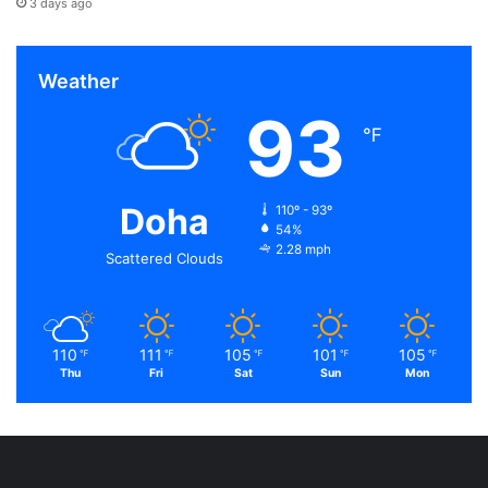
3 days ago
Weather
93
℉
Doha
110º - 93º
54%
2.28 mph
Scattered Clouds
110
111
105
101
105
℉
℉
℉
℉
℉
Thu
Fri
Sat
Sun
Mon