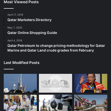
Most Viewed Posts
April 17, 2019
Qatar Marketers Directory
May 7, 2020
Qatar Online Shopping Guide
April 4, 2018
Qatar Petroleum to change pricing methodology for Qatar
Marine and Qatar Land crude grades from February
Last Modified Posts