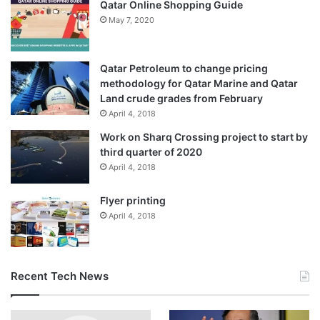
Qatar Online Shopping Guide
May 7, 2020
Qatar Petroleum to change pricing
methodology for Qatar Marine and Qatar
Land crude grades from February
April 4, 2018
Work on Sharq Crossing project to start by
third quarter of 2020
April 4, 2018
Flyer printing
April 4, 2018
Recent Tech News