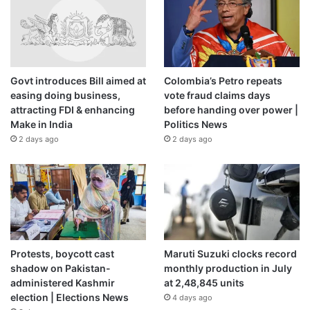
Govt introduces Bill aimed at
Colombia’s Petro repeats
easing doing business,
vote fraud claims days
attracting FDI & enhancing
before handing over power |
Make in India
Politics News
2 days ago
2 days ago
Protests, boycott cast
Maruti Suzuki clocks record
shadow on Pakistan-
monthly production in July
administered Kashmir
at 2,48,845 units
election | Elections News
4 days ago