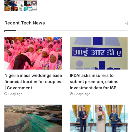
Recent Tech News
Nigeria mass weddings ease
IRDAI asks insurers to
financial burden for couples
submit premium, claims,
| Government
investment data for ISP
1 day ago
2 days ago