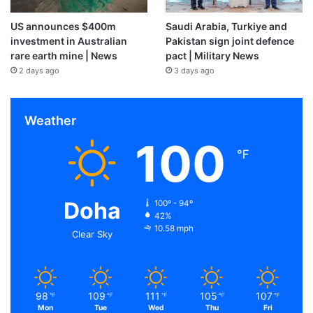
US announces $400m
Saudi Arabia, Turkiye and
investment in Australian
Pakistan sign joint defence
rare earth mine | News
pact | Military News
2 days ago
3 days ago
Weather
100
℉
Doha
100º - 94º
42%
10.58 mph
Clear Sky
98
109
111
105
107
℉
℉
℉
℉
℉
Mon
Tue
Wed
Thu
Fri