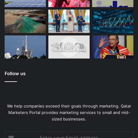
Follow us
We help companies exceed their goals through marketing. Qatar
Marketers Portal provides marketing services to small and mid-
sized businesses.
Enter