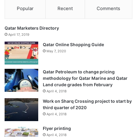
Popular
Recent
Comments
Qatar Marketers Directory
April 17, 2019
Qatar Online Shopping Guide
May 7, 2020
Qatar Petroleum to change pricing
methodology for Qatar Marine and Qatar
Land crude grades from February
April 4, 2018
Work on Sharq Crossing project to start by
third quarter of 2020
April 4, 2018
Flyer printing
April 4, 2018