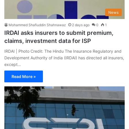
News
Mohammed Shafiuddin Shahnawaz
2 days ago
0
1
IRDAI asks insurers to submit premium,
claims, investment data for ISP
IRDAI | Photo Credit: The Hindu The Insurance Regulatory and
Development Authority of India (IRDAI) has directed all insurers,
except…
Read More »