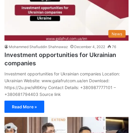
News
Mohammed Shafiuddin Shahnawaz
December 4, 2022
76
Investment opportunities for Ukrainian
companies
Investment opportunities for Ukrainian companies Location:
Ukrainian Website: www.galafrutcom.ua/en Download:
https://2u.pw/sR6Kny Contact Details: +380987777101 –
+380681794403 Source link
Read More »