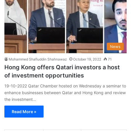
News
Mohammed Shafiuddin Shahnawaz
October 19, 2022
71
Hong Kong offers Qatari investors a host
of investment opportunities
19-10-2022 Qatar Chamber hosted on Wednesday a seminar to
enhance businesses between Qatar and Hong Kong and review
the investment…
Read More »