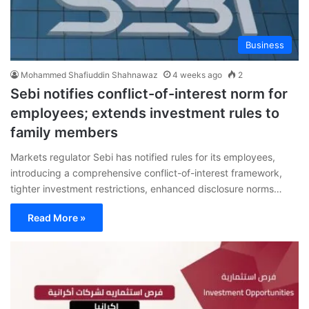
Business
Mohammed Shafiuddin Shahnawaz
4 weeks ago
2
Sebi notifies conflict-of-interest norm for
employees; extends investment rules to
family members
Markets regulator Sebi has notified rules for its employees,
introducing a comprehensive conflict-of-interest framework,
tighter investment restrictions, enhanced disclosure norms…
Read More »