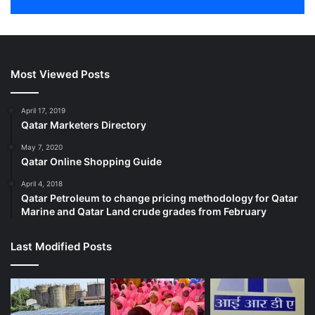
Most Viewed Posts
April 17, 2019
Qatar Marketers Directory
May 7, 2020
Qatar Online Shopping Guide
April 4, 2018
Qatar Petroleum to change pricing methodology for Qatar
Marine and Qatar Land crude grades from February
Last Modified Posts