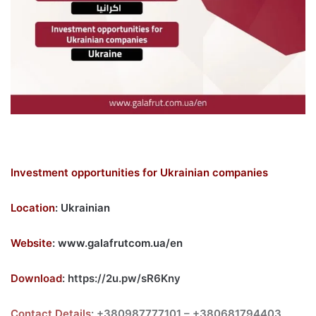
Investment opportunities for Ukrainian companies
Location
: Ukrainian
Website
:
www.galafrutcom.ua/en
Download
:
https://2u.pw/sR6Kny
Contact Details
: +380987777101 – +380681794403