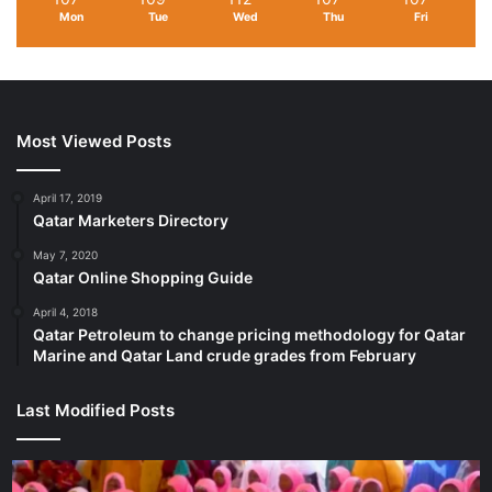
Mon
Tue
Wed
Thu
Fri
Most Viewed Posts
April 17, 2019
Qatar Marketers Directory
May 7, 2020
Qatar Online Shopping Guide
April 4, 2018
Qatar Petroleum to change pricing methodology for Qatar
Marine and Qatar Land crude grades from February
Last Modified Posts