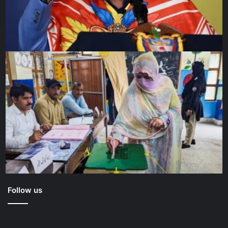
Follow us