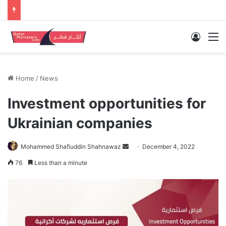
Log In
M
Home
/
News
Investment opportunities for
Ukrainian companies
Send
Mohammed Shafiuddin Shahnawaz
December 4, 2022
an
76
Less than a minute
email