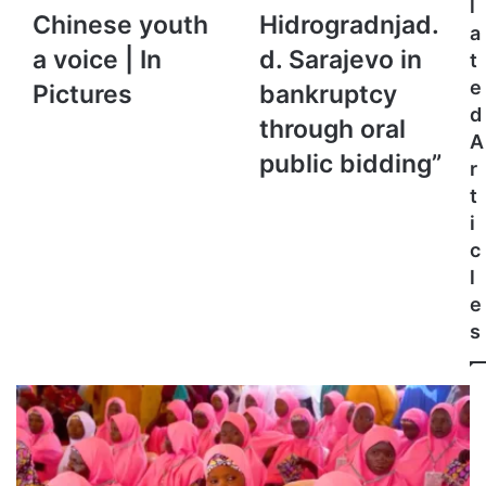
l
Chinese
“For
Chinese youth
Hidrogradnjad.
a
youth
sale
a voice | In
d. Sarajevo in
t
a
of
voice
Hidrogradnjad.d.
e
Pictures
bankruptcy
|
Sarajevo
d
through oral
In
in
A
Pictures
bankruptcy
public bidding”
r
through
t
oral
i
public
bidding”
c
l
e
s