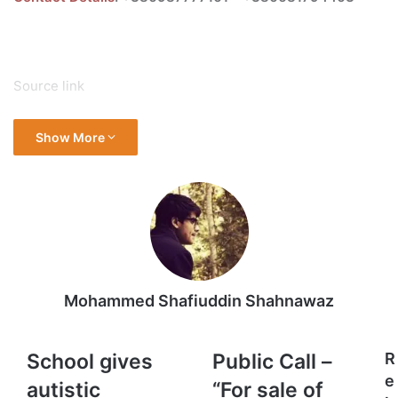
Source link
Show More
Mohammed Shafiuddin Shahnawaz
School
Public
School gives
Public Call –
R
gives
Call
e
autistic
“For sale of
autistic
–