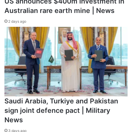
US announces $400m investment in
Australian rare earth mine | News
2 days ago
Saudi Arabia, Turkiye and Pakistan
sign joint defence pact | Military
News
3 days ago