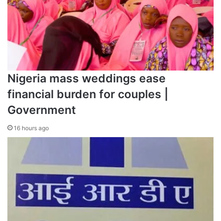
Nigeria mass weddings ease
financial burden for couples |
Government
16 hours ago