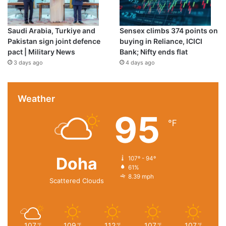
Saudi Arabia, Turkiye and
Sensex climbs 374 points on
Pakistan sign joint defence
buying in Reliance, ICICI
pact | Military News
Bank; Nifty ends flat
3 days ago
4 days ago
Weather
95
℉
Doha
107º - 94º
61%
8.39 mph
Scattered Clouds
107
109
112
107
107
℉
℉
℉
℉
℉