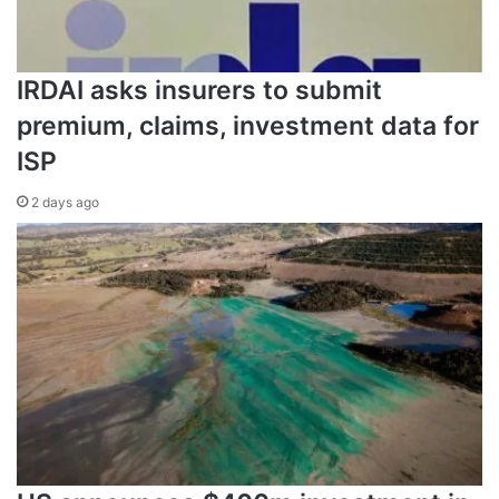
IRDAI asks insurers to submit
premium, claims, investment data for
ISP
2 days ago