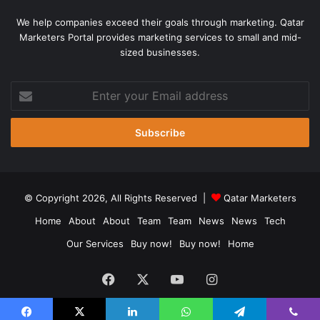
We help companies exceed their goals through marketing. Qatar
Marketers Portal provides marketing services to small and mid-
sized businesses.
Enter
your
Email
address
© Copyright 2026, All Rights Reserved |
Qatar Marketers
Home
About
About
Team
Team
News
News
Tech
Our Services
Buy now!
Buy now!
Home
Facebook
X
YouTube
Instagram
Chat Now