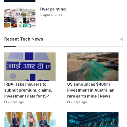
Flyer printing
April 4, 2018
Recent Tech News
IRDAI asks insurers to
US announces $400m
submit premium, claims,
investment in Australian
investment data for ISP
rare earth mine | News
2 days ago
2 days ago