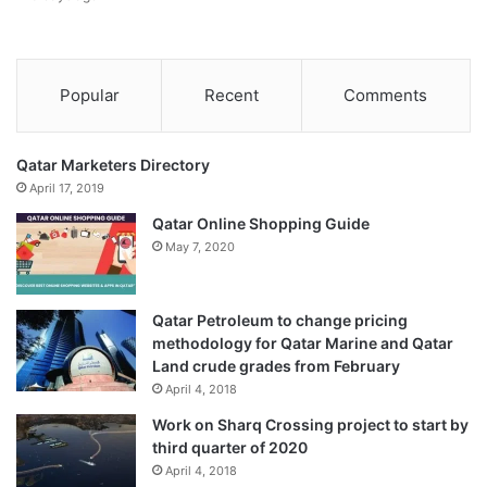
Popular
Recent
Comments
Qatar Marketers Directory
April 17, 2019
Qatar Online Shopping Guide
May 7, 2020
Qatar Petroleum to change pricing
methodology for Qatar Marine and Qatar
Land crude grades from February
April 4, 2018
Work on Sharq Crossing project to start by
third quarter of 2020
April 4, 2018