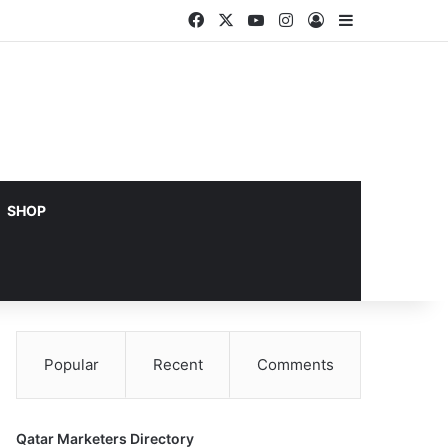
Facebook
X
YouTube
Instagram
Log In
Sidebar
SHOP
Popular
Recent
Comments
Qatar Marketers Directory