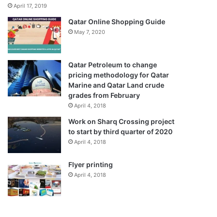
April 17, 2019
Qatar Online Shopping Guide
May 7, 2020
Qatar Petroleum to change
pricing methodology for Qatar
Marine and Qatar Land crude
grades from February
April 4, 2018
Work on Sharq Crossing project
to start by third quarter of 2020
April 4, 2018
Flyer printing
April 4, 2018