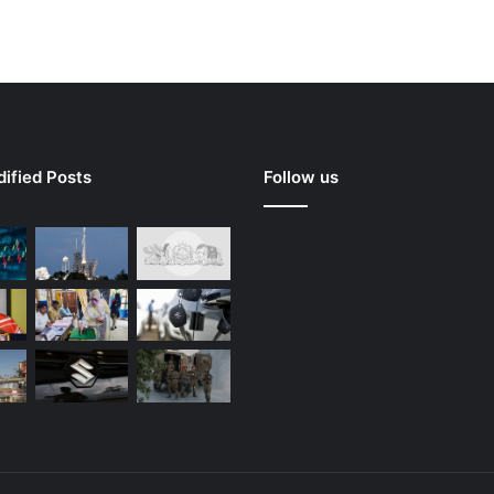
ified Posts
Follow us