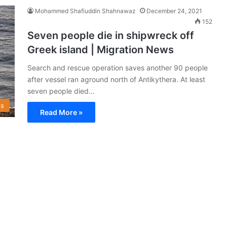
Mohammed Shafiuddin Shahnawaz
December 24, 2021
152
Seven people die in shipwreck off
Greek island | Migration News
Search and rescue operation saves another 90 people
after vessel ran aground north of Antikythera. At least
seven people died…
s
Read More »