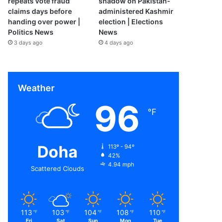
repeats vote fraud
shadow on Pakistan-
claims days before
administered Kashmir
handing over power |
election | Elections
Politics News
News
3 days ago
4 days ago
Weather
96
℉
Doha
113º - 94º
42%
4.94 mph
Scattered Clouds
113
103
104
108
110
℉
℉
℉
℉
℉
Fri
Sat
Sun
Mon
Tue