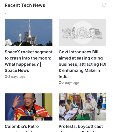
Recent Tech News
SpaceX rocket segment
Govt introduces Bill
to crash into the moon:
aimed at easing doing
What happened? |
business, attracting FDI
Space News
& enhancing Make in
India
2 days ago
3 days ago
Colombia’s Petro
Protests, boycott cast