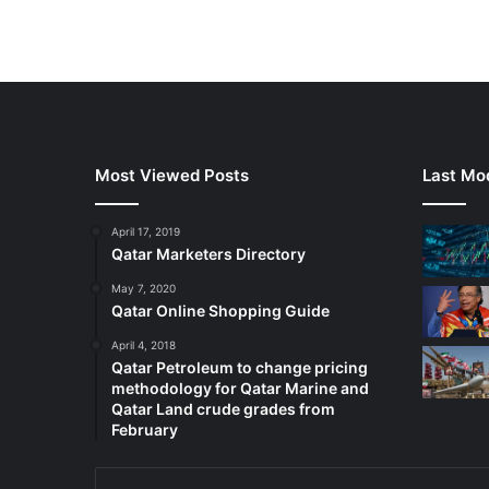
Most Viewed Posts
Last Mod
April 17, 2019
Qatar Marketers Directory
May 7, 2020
Qatar Online Shopping Guide
April 4, 2018
Qatar Petroleum to change pricing
methodology for Qatar Marine and
Qatar Land crude grades from
February