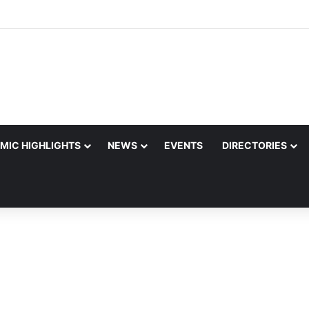
MIC HIGHLIGHTS
NEWS
EVENTS
DIRECTORIES