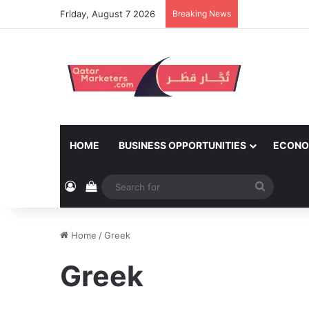
Friday, August 7 2026
Breaking News
HOME
BUSINESS OPPORTUNITIES
ECONO
Log In
View your shopping cart
Search
for
Home
/
Greek
Greek