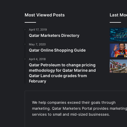
Most Viewed Posts
Last Mod
April 17, 2019
Qatar Marketers Directory
May 7, 2020
Qatar Online Shopping Guide
April 4, 2018
Qatar Petroleum to change pricing
methodology for Qatar Marine and
Qatar Land crude grades from
February
We help companies exceed their goals through
marketing. Qatar Marketers Portal provides marketin
services to small and mid-sized businesses.