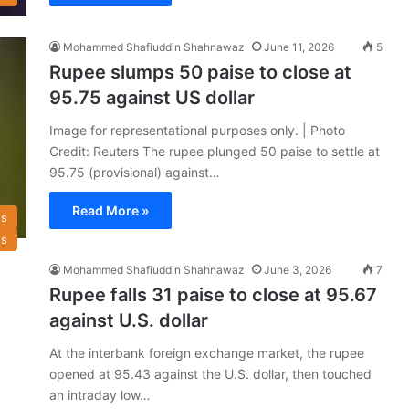
Mohammed Shafiuddin Shahnawaz
June 11, 2026
5
Rupee slumps 50 paise to close at
95.75 against US dollar
Image for representational purposes only. | Photo
Credit: Reuters The rupee plunged 50 paise to settle at
95.75 (provisional) against…
Read More »
s
s
Mohammed Shafiuddin Shahnawaz
June 3, 2026
7
Rupee falls 31 paise to close at 95.67
against U.S. dollar
At the interbank foreign exchange market, the rupee
opened at 95.43 against the U.S. dollar, then touched
an intraday low…