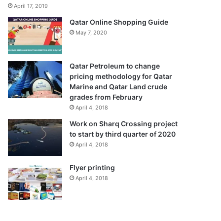
April 17, 2019
Qatar Online Shopping Guide
May 7, 2020
Qatar Petroleum to change
pricing methodology for Qatar
Marine and Qatar Land crude
grades from February
April 4, 2018
Work on Sharq Crossing project
to start by third quarter of 2020
April 4, 2018
Flyer printing
April 4, 2018