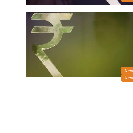
New
New