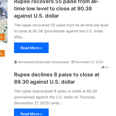
Rupee recovers 55 paise from all-
time low level to close at 90.38
against U.S. dollar
The rupee recovered 55 paise from its all-time low level
to close at 90.38 (provisional) against the U.S. dollar
after…
s
Read More »
s
Mohammed Shafiuddin Shahnawaz
November 27, 2025
11
Rupee declines 8 paise to close at
89.30 against U.S. dollar
The rupee depreciated 8 paise to settle at 89.30
(provisional) against the U.S. dollar on Thursday
(November 27, 2025) amid…
Read More »