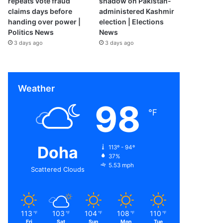
repeats vote fraud
shadow on Pakistan-
claims days before
administered Kashmir
handing over power |
election | Elections
Politics News
News
3 days ago
3 days ago
Weather
98
℉
Doha
113º - 94º
37%
5.53 mph
Scattered Clouds
113
103
104
108
110
℉
℉
℉
℉
℉
Fri
Sat
Sun
Mon
Tue