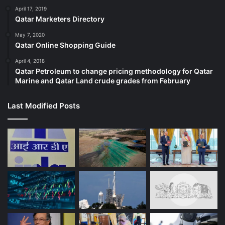
April 17, 2019
Qatar Marketers Directory
May 7, 2020
Qatar Online Shopping Guide
April 4, 2018
Qatar Petroleum to change pricing methodology for Qatar
Marine and Qatar Land crude grades from February
Last Modified Posts