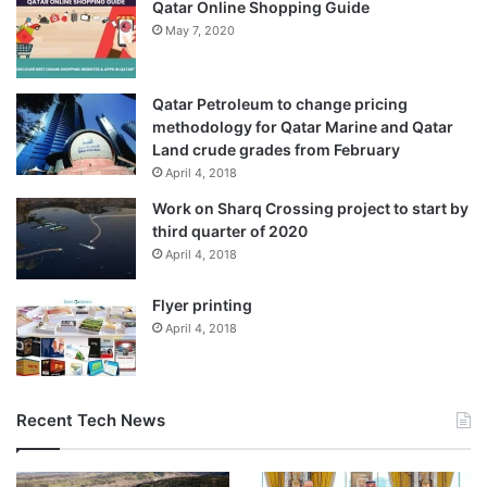
Qatar Online Shopping Guide
May 7, 2020
Qatar Petroleum to change pricing
methodology for Qatar Marine and Qatar
Land crude grades from February
April 4, 2018
Work on Sharq Crossing project to start by
third quarter of 2020
April 4, 2018
Flyer printing
April 4, 2018
Recent Tech News