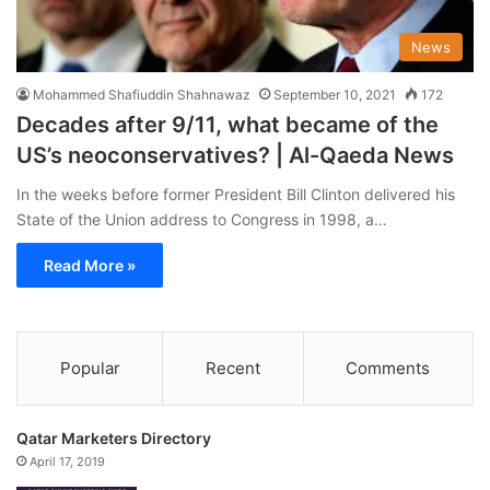
News
Mohammed Shafiuddin Shahnawaz
September 10, 2021
172
Decades after 9/11, what became of the
US’s neoconservatives? | Al-Qaeda News
In the weeks before former President Bill Clinton delivered his
State of the Union address to Congress in 1998, a…
Read More »
Popular
Recent
Comments
Qatar Marketers Directory
April 17, 2019