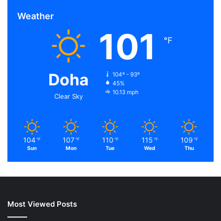
Weather
101
℉
Doha
104º - 93º
45%
10.13 mph
Clear Sky
104
107
110
115
109
℉
℉
℉
℉
℉
Sun
Mon
Tue
Wed
Thu
Most Viewed Posts