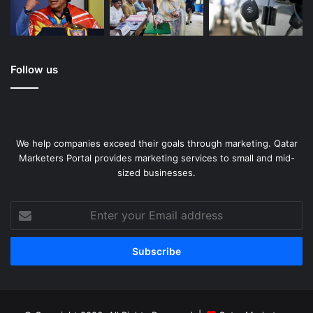
Follow us
We help companies exceed their goals through marketing. Qatar
Marketers Portal provides marketing services to small and mid-
sized businesses.
Enter
your
Email
address