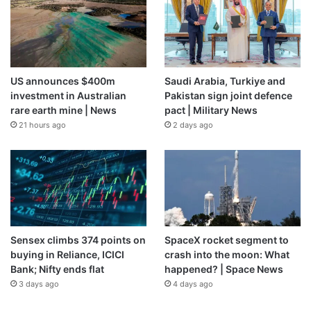
US announces $400m
Saudi Arabia, Turkiye and
investment in Australian
Pakistan sign joint defence
rare earth mine | News
pact | Military News
21 hours ago
2 days ago
Sensex climbs 374 points on
SpaceX rocket segment to
buying in Reliance, ICICI
crash into the moon: What
Bank; Nifty ends flat
happened? | Space News
3 days ago
4 days ago