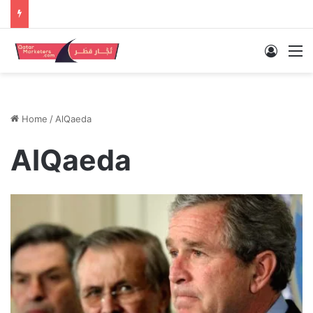
Log In
M
Home
/
AlQaeda
AlQaeda