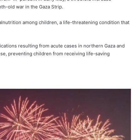
th-old war in the Gaza Strip.
lnutrition among children, a life-threatening condition that
lications resulting from acute cases in northern Gaza and
se, preventing children from receiving life-saving