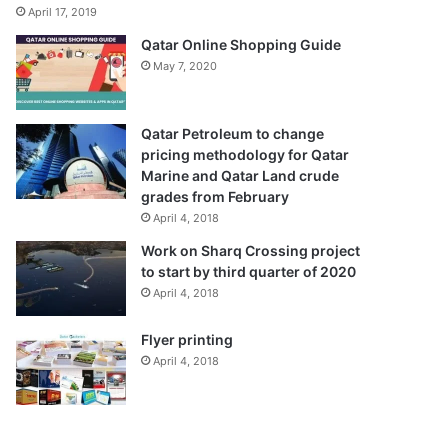
April 17, 2019
Qatar Online Shopping Guide
May 7, 2020
Qatar Petroleum to change
pricing methodology for Qatar
Marine and Qatar Land crude
grades from February
April 4, 2018
Work on Sharq Crossing project
to start by third quarter of 2020
April 4, 2018
Flyer printing
April 4, 2018