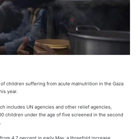
f children suffering from acute malnutrition in the Gaza
his year.
ich includes UN agencies and other relief agencies,
0 children under the age of five screened in the second
.
from 4.7 percent in early May, a threefold increase