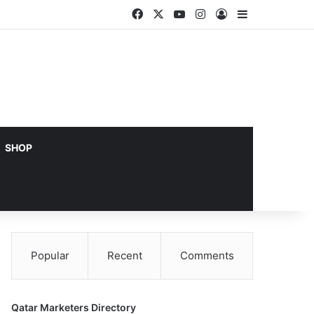
Facebook
X
YouTube
Instagram
Log In
Sidebar
SHOP
Popular
Recent
Comments
Qatar Marketers Directory