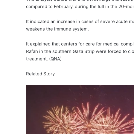
compared to February, during the lull in the 20-mon
It indicated an increase in cases of severe acute ma
weakens the immune system.
It explained that centers for care for medical comp
Rafah in the southern Gaza Strip were forced to clo
treatment. (QNA)
Related Story