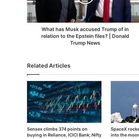
of
in
relation
to
the
What has Musk accused Trump of in
Epstein
relation to the Epstein files? | Donald
files?
Trump News
|
Donald
Trump
Related Articles
News
Sensex climbs 374 points on
SpaceX rocke
buying in Reliance, ICICI Bank; Nifty
into the moo