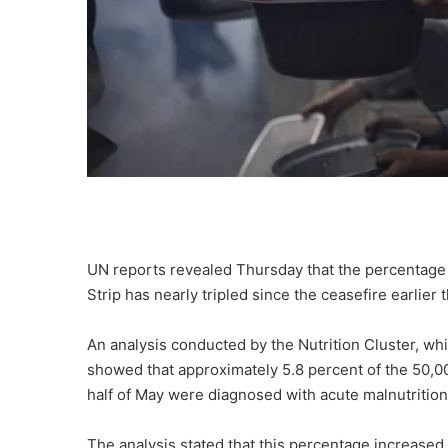
UN reports revealed Thursday that the percentage o
Strip has nearly tripled since the ceasefire earlier t
An analysis conducted by the Nutrition Cluster, wh
showed that approximately 5.8 percent of the 50,00
half of May were diagnosed with acute malnutrition
The analysis stated that this percentage increased 