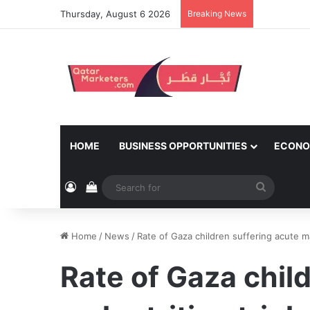
Thursday, August 6 2026
Breaking News
HOME
BUSINESS OPPORTUNITIES
ECONO
Log In
View your shopping cart
Search
for
Home
/
News
/
Rate of Gaza children suffering acute ma
Rate of Gaza chil