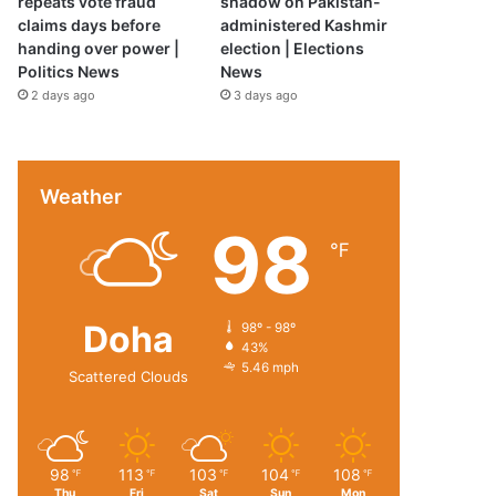
repeats vote fraud
shadow on Pakistan-
claims days before
administered Kashmir
handing over power |
election | Elections
Politics News
News
2 days ago
3 days ago
Weather
98
℉
Doha
98º - 98º
43%
5.46 mph
Scattered Clouds
98
113
103
104
108
℉
℉
℉
℉
℉
Thu
Fri
Sat
Sun
Mon