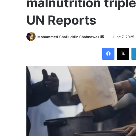
malnutrition tripl
UN Reports
Send
Mohammed Shafiuddin Shahnawaz
June 7, 2025
an
Facebook
X
email