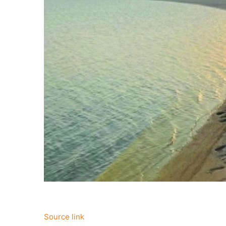
Source link