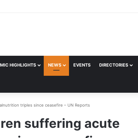
MIC HIGHLIGHTS
NEWS
EVENTS
DIRECTORIES
lnutrition triples since ceasefire – UN Reports
dren suffering acute