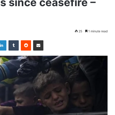
es since ceasefire –
25
1 minute read
LinkedIn
Tumblr
Reddit
Share via Email