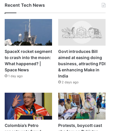
Recent Tech News
SpaceX rocket segment
Govt introduces Bill
to crash into the moon:
aimed at easing doing
What happened? |
business, attracting FDI
Space News
& enhancing Make in
India
1 day ago
2 days ago
Colombia’s Petro
Protests, boycott cast