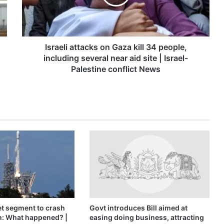
34
people,
including
several
near
Israeli attacks on Gaza kill 34 people,
aid
including several near aid site | Israel-
site
Palestine conflict News
|
Israel-
Palestine
conflict
News
t segment to crash
Govt introduces Bill aimed at
n: What happened? |
easing doing business, attracting