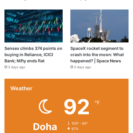
Sensex climbs 374 points on
SpaceX rocket segment to
buying in Reliance, ICICI
crash into the moon: What
Bank; Nifty ends flat
happened? | Space News
3 days ago
3 days ago
Weather
92
℉
Doha
105º - 92º
67%