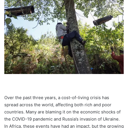
Over the past three years, a cost-of-living crisis has
spread across the world, affecting both rich and poor
countries. Many are blaming it on the economic shocks of
the COVID-19 pandemic and Russia’s invasion of Ukraine.
In Africa, these events have had an impact, but the growing