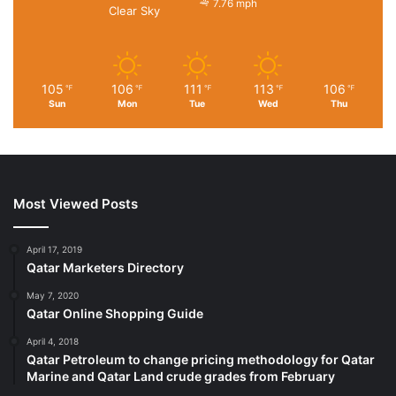
7.76 mph
Clear Sky
105
106
111
113
106
℉
℉
℉
℉
℉
Sun
Mon
Tue
Wed
Thu
Most Viewed Posts
April 17, 2019
Qatar Marketers Directory
May 7, 2020
Qatar Online Shopping Guide
April 4, 2018
Qatar Petroleum to change pricing methodology for Qatar
Marine and Qatar Land crude grades from February