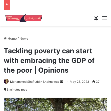
Log In
M
Home
/
News
Tackling poverty can start
with embracing the GDP of
the poor | Opinions
Send
Mohammed Shafiuddin Shahnawaz
May 28, 2023
37
an
3 minutes read
email