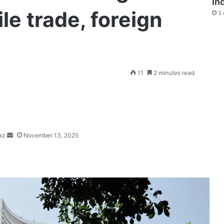
In
le trade, foreign
3 
Send
11
2 minutes read
an
email
az
November 13, 2025