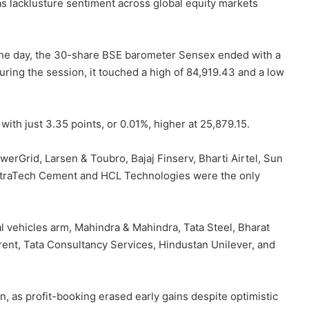
 lacklusture sentiment across global equity markets
 the day, the 30-share BSE barometer Sensex ended with a
 During the session,
it touched a high of 84,919.43
and a low
ith just 3.35 points, or 0.01%, higher at 25,879.15.
erGrid, Larsen & Toubro, Bajaj Finserv, Bharti Airtel, Sun
 UltraTech Cement and HCL Technologies were the only
l vehicles arm, Mahindra & Mahindra, Tata Steel, Bharat
rent, Tata Consultancy Services, Hindustan Unilever, and
ion, as profit-booking erased early gains despite optimistic