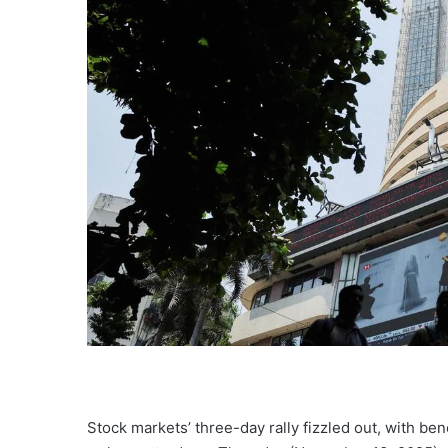
Stock markets’ three-day rally fizzled out, with be