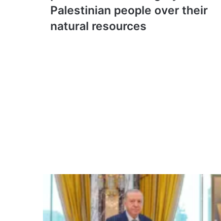
resolution
Palestinian people over their
on
natural resources
permanent
sovereignty
of
Palestinian
people
over
their
natural
resources