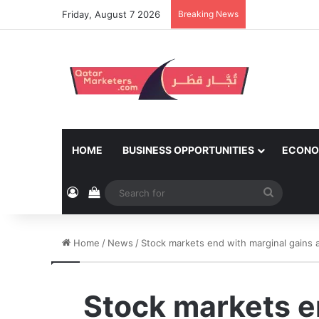
Friday, August 7 2026
Breaking News
HOME
BUSINESS OPPORTUNITIES
ECONO
Log In
View your shopping cart
Search
for
Home
/
News
/
Stock markets end with marginal gains a
Stock markets e