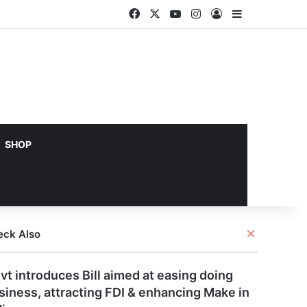
Facebook
X
YouTube
Instagram
Log In
Sidebar
SHOP
Close
eck Also
vt introduces Bill aimed at easing doing
siness, attracting FDI & enhancing Make in