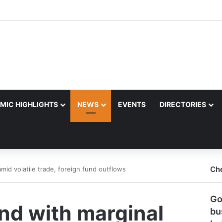
MIC HIGHLIGHTS
NEWS
EVENTS
DIRECTORIES
Ch
mid volatile trade, foreign fund outflows
Go
nd with marginal
bu