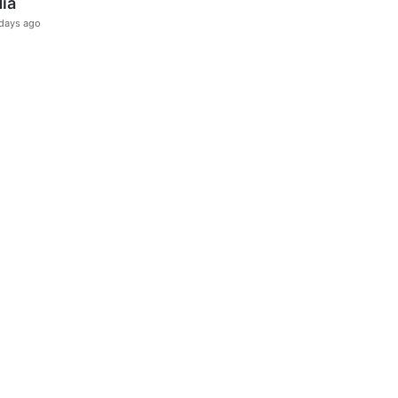
dia
days ago