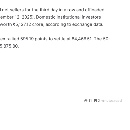
net sellers for the third day in a row and offloaded
mber 12, 2025). Domestic institutional investors
worth ₹5,127.12 crore, according to exchange data.
rallied 595.19 points to settle at 84,466.51. The 50-
25,875.80.
Send
11
2 minutes read
an
email