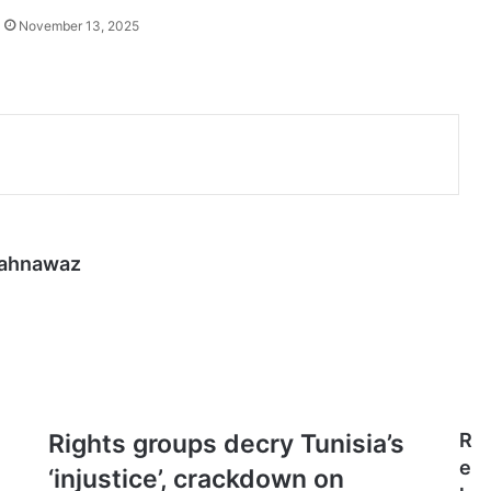
November 13, 2025
hahnawaz
Rights
Rights groups decry Tunisia’s
R
groups
e
‘injustice’, crackdown on
decry