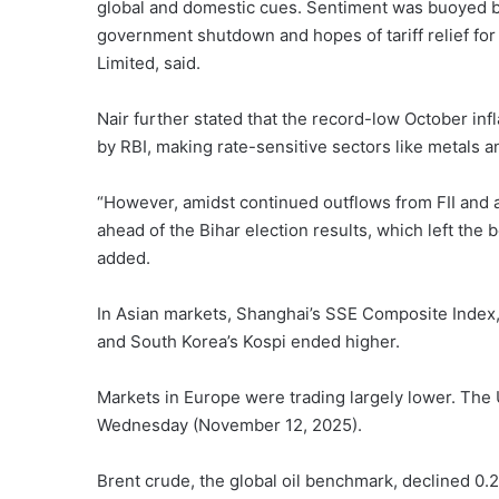
global and domestic cues. Sentiment was buoyed by
government shutdown and hopes of tariff relief for 
Limited, said.
Nair further stated that the record-low October infl
by RBI, making rate-sensitive sectors like metals an
“However, amidst continued outflows from FII and 
ahead of the Bihar election results, which left the
added.
In Asian markets, Shanghai’s SSE Composite Index
and South Korea’s Kospi ended higher.
Markets in Europe were trading largely lower. The 
Wednesday (November 12, 2025).
Brent crude, the global oil benchmark, declined 0.