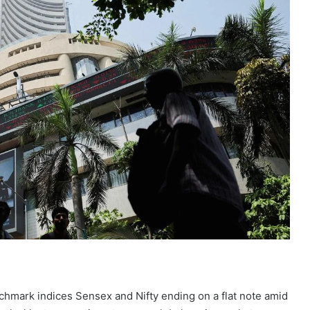
nchmark indices Sensex and Nifty ending on a flat note amid