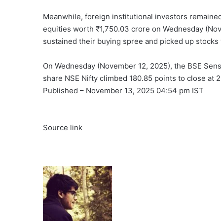
Meanwhile, foreign institutional investors remained 
equities worth ₹1,750.03 crore on Wednesday (Nove
sustained their buying spree and picked up stocks 
On Wednesday (November 12, 2025), the BSE Sensex 
share NSE Nifty climbed 180.85 points to close at 
Published
– November 13, 2025 04:54 pm IST
Source link