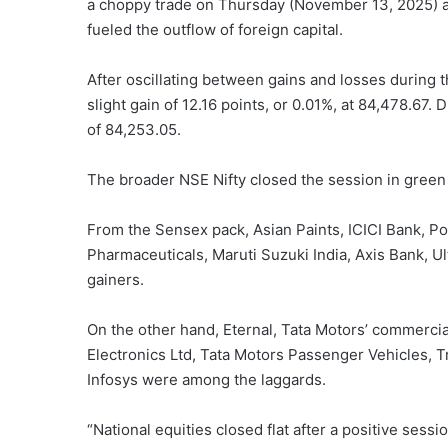
a choppy trade on Thursday (November 13, 2025) as
fueled the outflow of foreign capital.
After oscillating between gains and losses during
slight gain of 12.16 points, or 0.01%, at 84,478.67.
of 84,253.05.
The broader NSE Nifty closed the session in green w
From the Sensex pack, Asian Paints, ICICI Bank, Pow
Pharmaceuticals, Maruti Suzuki India, Axis Bank,
gainers.
On the other hand, Eternal, Tata Motors’ commercia
Electronics Ltd, Tata Motors Passenger Vehicles, T
Infosys were among the laggards.
“National equities closed flat after a positive sess