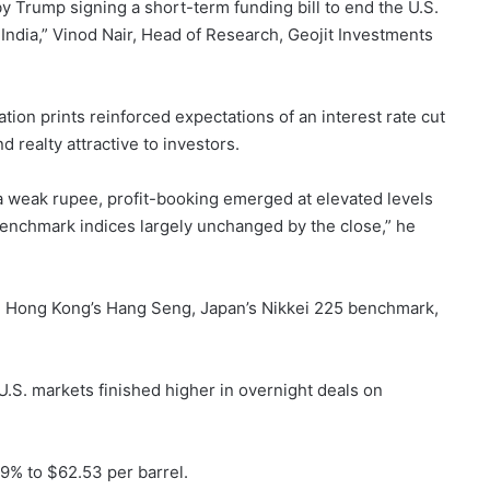
 Trump signing a short-term funding bill to end the U.S.
India,” Vinod Nair, Head of Research, Geojit Investments
ation prints reinforced expectations of an interest rate cut
d realty attractive to investors.
a weak rupee, profit-booking emerged at elevated levels
 benchmark indices largely unchanged by the close,” he
, Hong Kong’s Hang Seng, Japan’s Nikkei 225 benchmark,
U.S. markets finished higher in overnight deals on
29% to $62.53 per barrel.