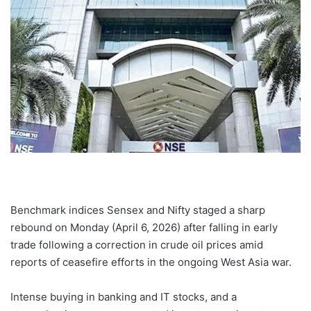
Benchmark indices Sensex and Nifty staged a sharp
rebound on Monday (April 6, 2026) after falling in early
trade following a correction in crude oil prices amid
reports of ceasefire efforts in the ongoing West Asia war.
Intense buying in banking and IT stocks, and a