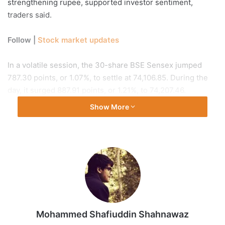
strengthening rupee, supported investor sentiment,
traders said.
Follow |
Stock market updates
In a volatile session, the 30-share BSE Sensex jumped
787.30 points, or 1.07%, to settle at 74,106.85. During the
day, it surged 887.91 points, or 1.21%, to 74,207.46.
Show More
A total of 3,207 stocks advanced, while 1,147 declined and
190 remained unchanged on the BSE. The 50-share NSE
Nifty edged higher by 255.15 points, or 1.12%, to end at
22,968.25.
“The recovery was primarily driven by reports of a
potential ceasefire framework in the Middle East, which
helped stabilise crude prices after the initial uptick and
Mohammed Shafiuddin Shahnawaz
improved global risk sentiment,” Ajit Mishra, SVP,