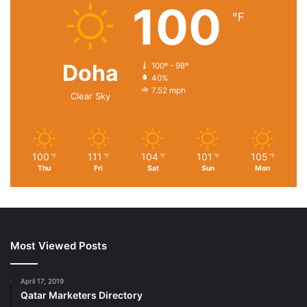
100
℉
Doha
100º - 98º
40%
7.52 mph
Clear Sky
100
111
104
101
105
℉
℉
℉
℉
℉
Thu
Fri
Sat
Sun
Mon
Most Viewed Posts
April 17, 2019
Qatar Marketers Directory