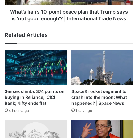
supported by a strong demand outlook and interest in
says
consumption-led themes. IT stocks also outperformed,
is
What’s Iran’s 10-point peace plan that Trump says
‘not
with the Nifty IT index gaining on the back of rupee
is ‘not good enough’? | International Trade News
good
movements and defensive buying amid geopolitical
enough’?
uncertainty, as currency weakness supports export-
Related Articles
|
oriented earnings.
International
Trade
News
“Domestic equities staged a strong rally as value buying
gained traction across the board. Crude prices softened
marginally on reports of ceasefire efforts, while
encouraging provisional banking data supported interest
in rate-sensitive segments,” Vinod Nair, Head of Research,
Sensex climbs 374 points on
SpaceX rocket segment to
Geojit Investments Limited, said.
buying in Reliance, ICICI
crash into the moon: What
Bank; Nifty ends flat
happened? | Space News
However, overall risk appetite remains cautious due to
4 hours ago
1 day ago
persistent inflationary pressures and concerns over
potential disruptions to global trade, he added.