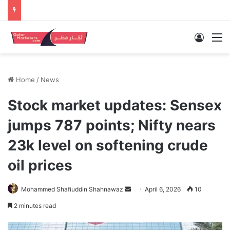
Log In
M
Home
/
News
Stock market updates: Sensex
jumps 787 points; Nifty nears
23k level on softening crude
oil prices
Send
Mohammed Shafiuddin Shahnawaz
April 6, 2026
10
an
2 minutes read
email