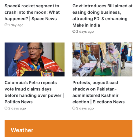
SpaceX rocket segment to
Govt introduces Bill aimed at
crash into the moon: What
easing doing business,
happened? | Space News
attracting FDI & enhancing
Make in India
1 day ago
2 days ago
Colombia’s Petro repeats
Protests, boycott cast
vote fraud claims days
shadow on Pakistan-
before handing over power |
administered Kashmir
Politics News
election | Elections News
2 days ago
3 days ago
Weather