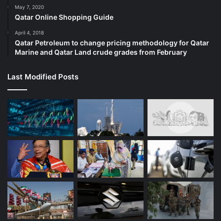
May 7, 2020
Qatar Online Shopping Guide
April 4, 2018
Qatar Petroleum to change pricing methodology for Qatar
Marine and Qatar Land crude grades from February
Last Modified Posts