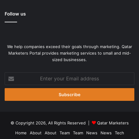
Follow us
We help companies exceed their goals through marketing. Qatar
Marketers Portal provides marketing services to small and mid-
sized businesses.
Enter
your
Email
address
© Copyright 2026, All Rights Reserved |
Qatar Marketers
Home
About
About
Team
Team
News
News
Tech