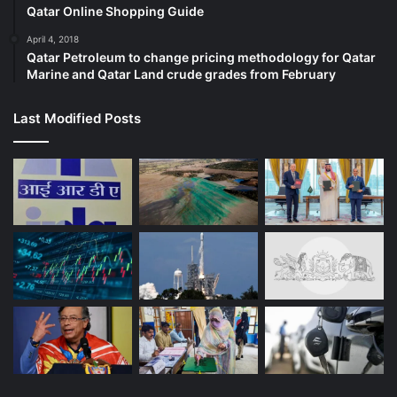
Qatar Online Shopping Guide
April 4, 2018
Qatar Petroleum to change pricing methodology for Qatar
Marine and Qatar Land crude grades from February
Last Modified Posts