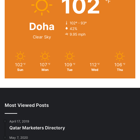
102
℉
Doha
102º - 93º
42%
9.95 mph
Clear Sky
102
107
109
112
106
℉
℉
℉
℉
℉
Sun
Mon
Tue
Wed
Thu
Most Viewed Posts
April 17, 2019
Qatar Marketers Directory
May 7, 2020