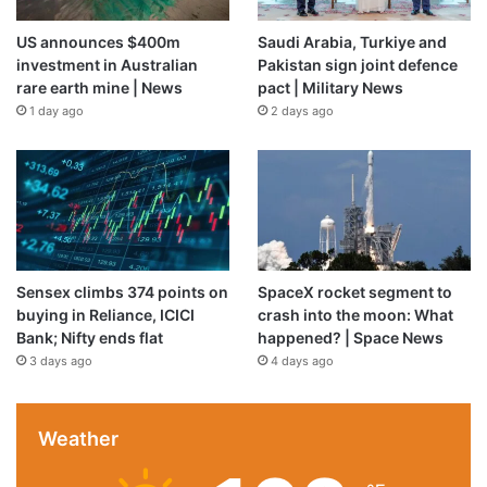
US announces $400m
Saudi Arabia, Turkiye and
investment in Australian
Pakistan sign joint defence
rare earth mine | News
pact | Military News
1 day ago
2 days ago
Sensex climbs 374 points on
SpaceX rocket segment to
buying in Reliance, ICICI
crash into the moon: What
Bank; Nifty ends flat
happened? | Space News
3 days ago
4 days ago
Weather