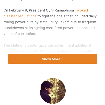
On February 9, President Cyril Ramaphosa
invoked
disaster regulations
to fight the crisis that included daily
rolling power cuts by state utility Eskom due to frequent
breakdowns at its ageing coal-fired power stations and
years of corruption.
The state of disaster gave the government additional
powers to respond to the crisis, including by permitting
emergency procurement procedures with fewer
Show More
bureaucratic delays and less oversight.
The government will now work through its Energy Crisis
Committee to reduce the effect of power cuts using
existing legislation and contingency arrangements, Co-
operative Governance and Traditional Affairs (CoGTA)
Minister Thembi Nkadimeng said in a statement on
Wednesday.