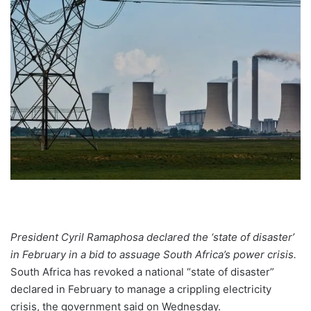
President Cyril Ramaphosa declared the ‘state of disaster’
in February in a bid to assuage South Africa’s power crisis.
South Africa has revoked a national “state of disaster”
declared in February to manage a crippling electricity
crisis, the government said on Wednesday.