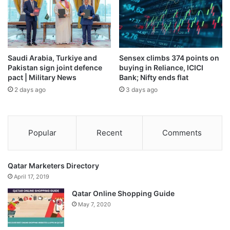
disaster withdrawal until it engaged with the government.
Source link
Saudi Arabia, Turkiye and
Sensex climbs 374 points on
Pakistan sign joint defence
buying in Reliance, ICICI
pact | Military News
Bank; Nifty ends flat
2 days ago
3 days ago
Popular
Recent
Comments
Qatar Marketers Directory
April 17, 2019
Qatar Online Shopping Guide
May 7, 2020