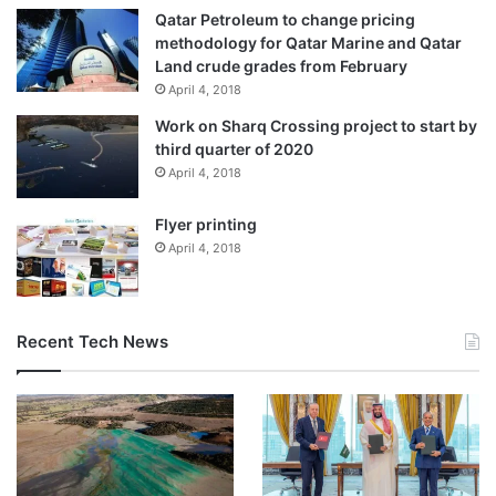
Qatar Petroleum to change pricing
methodology for Qatar Marine and Qatar
Land crude grades from February
April 4, 2018
Work on Sharq Crossing project to start by
third quarter of 2020
April 4, 2018
Flyer printing
April 4, 2018
Recent Tech News