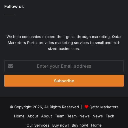
Follow us
We help companies exceed their goals through marketing. Qatar
Marketers Portal provides marketing services to small and mid-
sized businesses.
Enter
your
Email
address
© Copyright 2026, All Rights Reserved |
Qatar Marketers
Home
About
About
Team
Team
News
News
Tech
Our Services
Buy now!
Buy now!
Home