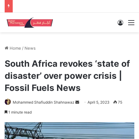
Log In
M
Home
/
News
South Africa revokes ‘state of
disaster’ over power crisis |
Fossil Fuels News
Send
Mohammed Shafiuddin Shahnawaz
April 5, 2023
75
an
1 minute read
email