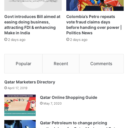
Govt introduces Bill aimed at
Colombia’s Petro repeats
easing doing business,
vote fraud claims days
attracting FDI & enhancing
before handing over power |
Make in India
Politics News
2 days ago
2 days ago
Popular
Recent
Comments
Qatar Marketers Directory
April 17, 2019
Qatar Online Shopping Guide
May 7, 2020
Qatar Petroleum to change pricing