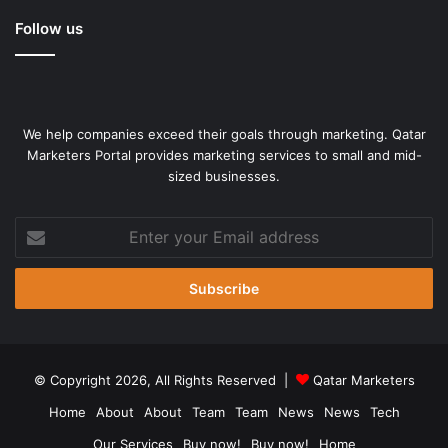
Follow us
We help companies exceed their goals through marketing. Qatar
Marketers Portal provides marketing services to small and mid-
sized businesses.
Enter
your
Email
address
© Copyright 2026, All Rights Reserved |
Qatar Marketers
Home
About
About
Team
Team
News
News
Tech
Our Services
Buy now!
Buy now!
Home