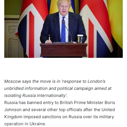
Moscow says the move is in ‘response to London’s
unbridled information and political campaign aimed at
isolating Russia internationally’.
Russia has banned entry to British Prime Minister Boris
Johnson and several other top officials after the United
Kingdom imposed sanctions on Russia over its military
operation in Ukraine.