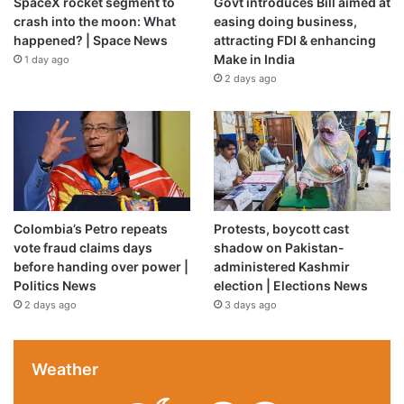
SpaceX rocket segment to
Govt introduces Bill aimed at
crash into the moon: What
easing doing business,
happened? | Space News
attracting FDI & enhancing
Make in India
1 day ago
2 days ago
Colombia’s Petro repeats
Protests, boycott cast
vote fraud claims days
shadow on Pakistan-
before handing over power |
administered Kashmir
Politics News
election | Elections News
2 days ago
3 days ago
Weather