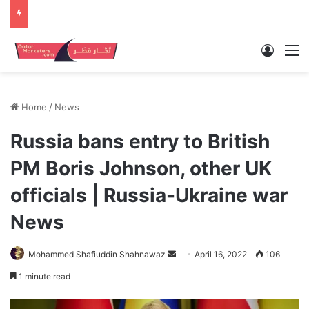
Log In
M
Home
/
News
Russia bans entry to British
PM Boris Johnson, other UK
officials | Russia-Ukraine war
News
Send
Mohammed Shafiuddin Shahnawaz
April 16, 2022
106
an
1 minute read
email