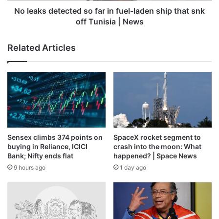
that
No leaks detected so far in fuel-laden ship that snk
snk
off Tunisia | News
off
Tunisia
Related Articles
|
News
Sensex climbs 374 points on
SpaceX rocket segment to
Source link
buying in Reliance, ICICI
crash into the moon: What
Bank; Nifty ends flat
happened? | Space News
9 hours ago
1 day ago