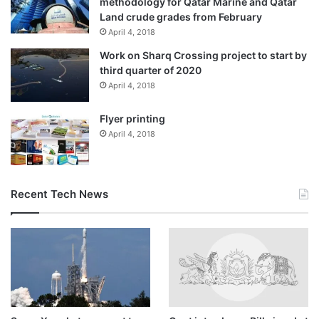
methodology for Qatar Marine and Qatar
Land crude grades from February
April 4, 2018
Work on Sharq Crossing project to start by
third quarter of 2020
April 4, 2018
Flyer printing
April 4, 2018
Recent Tech News