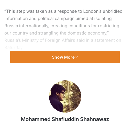
“This step was taken as a response to London’s unbridled
information and political campaign aimed at isolating
Russia internationally, creating conditions for restricting
our country and strangling the domestic economy,”
Russia’s Ministry of Foreign Affairs said in a statement on
Saturday.
Show More
The ministry accused the UK government of
“unprecedented hostile actions”, in particular referring to
sanctions on Russia’s senior officials.
“The British leadership is deliberately aggravating the
situation surrounding Ukraine, pumping the Kyiv regime
with lethal weapons and coordinating similar efforts on the
behalf of NATO,” the ministry said.
Mohammed Shafiuddin Shahnawaz
Russia’s entry blacklist includes UK Deputy Prime Minister