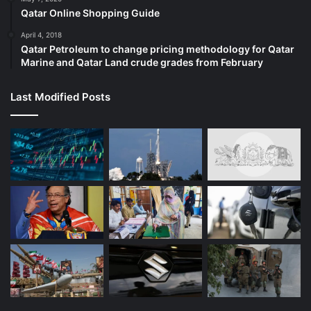
Qatar Online Shopping Guide
April 4, 2018
Qatar Petroleum to change pricing methodology for Qatar
Marine and Qatar Land crude grades from February
Last Modified Posts