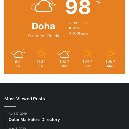
98
℉
Doha
98º - 98º
43%
5.46 mph
Scattered Clouds
98
113
103
104
108
℉
℉
℉
℉
℉
Thu
Fri
Sat
Sun
Mon
Most Viewed Posts
April 17, 2019
Qatar Marketers Directory
May 7, 2020