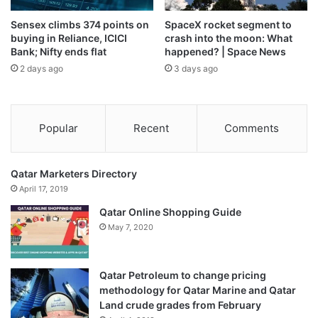
Sensex climbs 374 points on
SpaceX rocket segment to
Source link
buying in Reliance, ICICI
crash into the moon: What
Bank; Nifty ends flat
happened? | Space News
2 days ago
3 days ago
Popular
Recent
Comments
Qatar Marketers Directory
April 17, 2019
Qatar Online Shopping Guide
May 7, 2020
Qatar Petroleum to change pricing
methodology for Qatar Marine and Qatar
Land crude grades from February