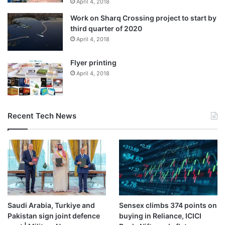
April 4, 2018
Work on Sharq Crossing project to start by
third quarter of 2020
April 4, 2018
Flyer printing
April 4, 2018
Recent Tech News
Saudi Arabia, Turkiye and
Sensex climbs 374 points on
Pakistan sign joint defence
buying in Reliance, ICICI