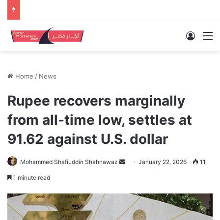
Log In
M
Home
/
News
Rupee recovers marginally
from all-time low, settles at
91.62 against U.S. dollar
Send
Mohammed Shafiuddin Shahnawaz
January 22, 2026
11
an
1 minute read
email