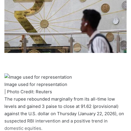
Image used for representation
| Photo Credit: Reuters
The rupee rebounded marginally from its all-time low
levels and gained 3 paise to close at 91.62 (provisional)
against the U.S. dollar on Thursday (January 22, 2026), on
suspected RBI intervention and a positive trend in
domestic equities.