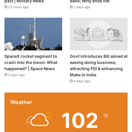
pact | Military News
Bank; Nifty ends flat
23 hours ago
2 days ago
SpaceX rocket segment to
Govt introduces Bill aimed at
crash into the moon: What
easing doing business,
happened? | Space News
attracting FDI & enhancing
Make in India
3 days ago
4 days ago
Weather
102
℉