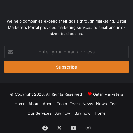
We help companies exceed their goals through marketing. Qatar
Marketers Portal provides marketing services to small and mid-
sized businesses.
Enter
your
Email
address
© Copyright 2026, All Rights Reserved |
Qatar Marketers
Home
About
About
Team
Team
News
News
Tech
Our Services
Buy now!
Buy now!
Home
Facebook
X
YouTube
Instagram