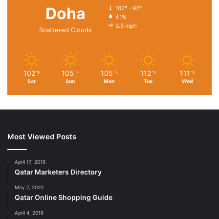
Doha
102º - 92º
41%
9.6 mph
Scattered Clouds
102
105
105
112
111
℉
℉
℉
℉
℉
Sat
Sun
Mon
Tue
Wed
Most Viewed Posts
April 17, 2019
Qatar Marketers Directory
May 7, 2020
Qatar Online Shopping Guide
April 4, 2018