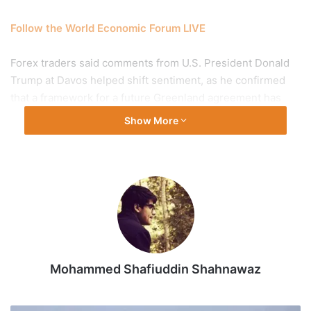
Follow the World Economic Forum LIVE
Forex traders said comments from U.S. President Donald
Trump at Davos helped shift sentiment, as he confirmed
that a framework for a future Greenland agreement has
been reached and that tariffs scheduled for February 1
Show More
would not be implemented.
At the interbank foreign exchange, the rupee opened at
91.54 then gained ground to touch an intraday high of
91.48 against the greenback. It touched a low of 91.68
before settling for the day at 91.62 (provisional), up 3 paise
from its all-time low levels.
Mohammed Shafiuddin Shahnawaz
On Wednesday (January 22, 2026), the rupee plunged 68
paise to close at an all-time low of 91.65 against the
American currency.