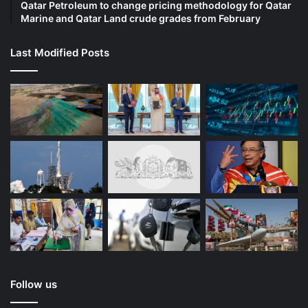
Qatar Petroleum to change pricing methodology for Qatar
Marine and Qatar Land crude grades from February
Last Modified Posts
Follow us