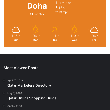
Doha
93º - 93º
67%
13 mph
Clear Sky
105
106
111
113
106
℉
℉
℉
℉
℉
Sun
Mon
Tue
Wed
Thu
Most Viewed Posts
April 17, 2019
Qatar Marketers Directory
May 7, 2020
Qatar Online Shopping Guide
April 4, 2018