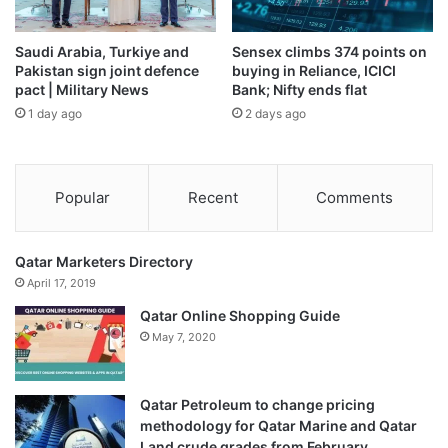
Qumra region in North Darfur and claimed advances
towards Um Buru, though joint forces allied with the army
Saudi Arabia, Turkiye and
Sensex climbs 374 points on
disputed RSF assertions that they had also taken the town
Pakistan sign joint defence
buying in Reliance, ICICI
of Karnoi.
pact | Military News
Bank; Nifty ends flat
1 day ago
2 days ago
The attack on Nyala came just two days after Sudan’s
prime minister, Kamil Idris, presented a peace proposal to
the United Nations Security Council calling for RSF
Popular
Recent
Comments
withdrawal from captured areas, disarmament in camps,
and eventual elections.
Qatar Marketers Directory
The RSF rejected the plan, with spokesman Alaa el-Din
April 17, 2019
Naqd telling Sudanese outlet Radio Dabanga it amounted
Qatar Online Shopping Guide
to “wishful thinking”.
May 7, 2020
Sudan’s de facto leader, Abdel Fattah al-Burhan, was in
Ankara for talks on Thursday with Turkish President Recep
Qatar Petroleum to change pricing
methodology for Qatar Marine and Qatar
Tayyip Erdogan, at which Erdogan expressed his support
Land crude grades from February