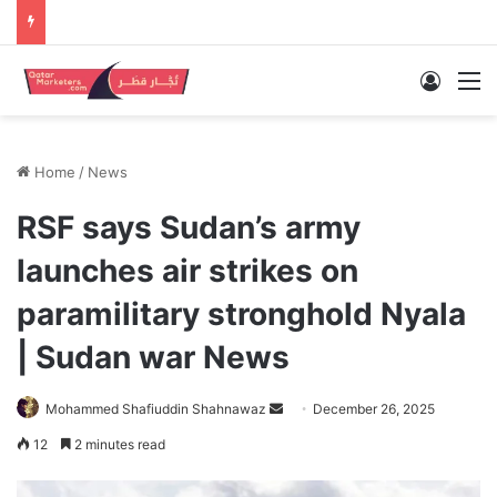
Log In
M
Home
/
News
RSF says Sudan’s army
launches air strikes on
paramilitary stronghold Nyala
| Sudan war News
Send
Mohammed Shafiuddin Shahnawaz
December 26, 2025
an
12
2 minutes read
email