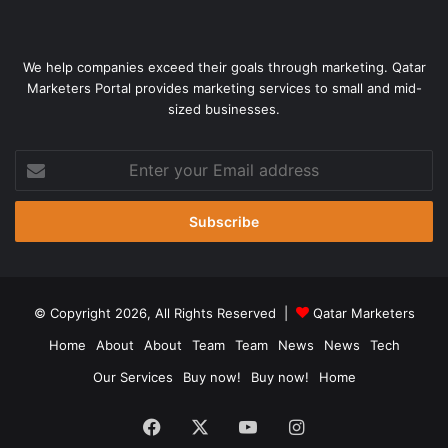
We help companies exceed their goals through marketing. Qatar
Marketers Portal provides marketing services to small and mid-
sized businesses.
Enter
your
Email
address
© Copyright 2026, All Rights Reserved |
Qatar Marketers
Home
About
About
Team
Team
News
News
Tech
Our Services
Buy now!
Buy now!
Home
Facebook
X
YouTube
Instagram