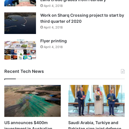
for peace efforts and his opposition to dividing Sudan.
April 4, 2018
Work on Sharq Crossing project to start by
Hours earlier, a senior official in Sudan’s Transitional
third quarter of 2020
Sovereignty Council ruled out any
negotiations
, declaring
April 4, 2018
there could be “no truce and no negotiation with an
occupier”.
Flyer printing
April 4, 2018
The war, which erupted in April 2023, has killed more than
100,000 people and displaced nearly 14 million, in what the
UN describes as one of the world’s worst humanitarian
Recent Tech News
crises.
Since the RSF seized el-Fasher – the last major army
stronghold in Darfur – the conflict has shifted to Central
Kordofan, splitting Sudan between territories controlled by
the military and the RSF.
US announces $400m
Saudi Arabia, Turkiye and
investment in Australian
Pakistan sign joint defence