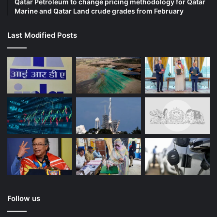
Qatar Petroleum to change pricing methodology for Qatar
Marine and Qatar Land crude grades from February
Last Modified Posts
Follow us