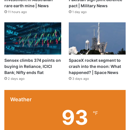
Source link
rare earth mine | News
pact | Military News
11 hours ago
1 day ago
Sensex climbs 374 points on
SpaceX rocket segment to
buying in Reliance, ICICI
crash into the moon: What
Bank; Nifty ends flat
happened? | Space News
2 days ago
3 days ago
Weather
93
℉