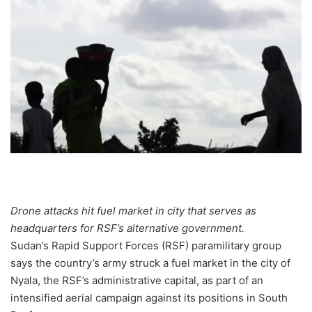
Drone attacks hit fuel market in city that serves as
headquarters for RSF’s alternative government.
Sudan’s Rapid Support Forces (RSF) paramilitary group
says the country’s army struck a fuel market in the city of
Nyala, the RSF’s administrative capital, as part of an
intensified aerial campaign against its positions in South