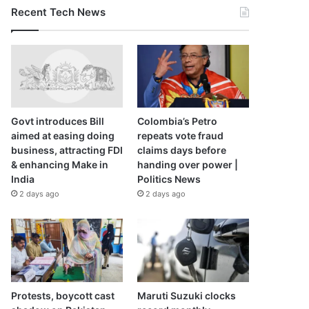
Recent Tech News
Govt introduces Bill
Colombia’s Petro
aimed at easing doing
repeats vote fraud
business, attracting FDI
claims days before
& enhancing Make in
handing over power |
India
Politics News
2 days ago
2 days ago
Protests, boycott cast
Maruti Suzuki clocks