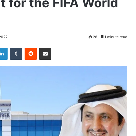
 for the FIFA World
2022
28
1 minute read
LinkedIn
Tumblr
Reddit
Share via Email