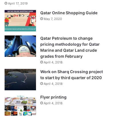
April 17, 2019
Qatar Online Shopping Guide
May 7, 2020
Qatar Petroleum to change
pricing methodology for Qatar
Marine and Qatar Land crude
grades from February
April 4, 2018
Work on Sharq Crossing project
to start by third quarter of 2020
April 4, 2018
Flyer printing
April 4, 2018