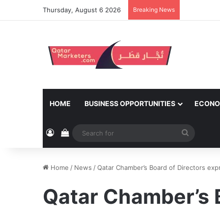
Thursday, August 6 2026
Breaking News
HOME
BUSINESS OPPORTUNITIES
ECONO
Log In
View your shopping cart
Search
for
Home
/
News
/
Qatar Chamber’s Board of Directors exp
Qatar Chamber’s B