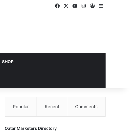
Facebook
X
YouTube
Instagram
Log In
Sidebar
SHOP
Popular
Recent
Comments
Qatar Marketers Directory