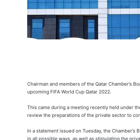
Chairman and members of the Qatar Chamber’s Board
upcoming FIFA World Cup Qatar 2022.
This came during a meeting recently held under th
review the preparations of the private sector to co
In a statement issued on Tuesday, the Chamber’s Bo
in all possible ways, as well as stimulating the priv