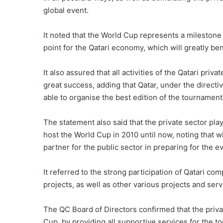
global event.
It noted that the World Cup represents a milestone
point for the Qatari economy, which will greatly be
It also assured that all activities of the Qatari pri
great success, adding that Qatar, under the direct
able to organise the best edition of the tournament 
The statement also said that the private sector pla
host the World Cup in 2010 until now, noting that w
partner for the public sector in preparing for the e
It referred to the strong participation of Qatari co
projects, as well as other various projects and serv
The QC Board of Directors confirmed that the privat
Cup, by providing all supportive services for the to