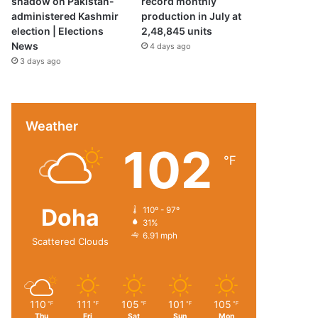
shadow on Pakistan-
record monthly
administered Kashmir
production in July at
election | Elections
2,48,845 units
News
4 days ago
3 days ago
Weather
102
℉
Doha
110º - 97º
31%
6.91 mph
Scattered Clouds
110
111
105
101
105
℉
℉
℉
℉
℉
Thu
Fri
Sat
Sun
Mon