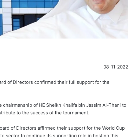
08-11-2022
 of Directors confirmed their full support for the
e chairmanship of HE Sheikh Khalifa bin Jassim Al-Thani to
ntribute to the success of the tournament.
ard of Directors affirmed their support for the World Cup
ate sector to continue its supporting role in hosting this