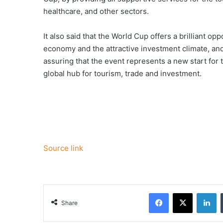
healthcare, and other sectors.
It also said that the World Cup offers a brilliant op
economy and the attractive investment climate, an
assuring that the event represents a new start for
global hub for tourism, trade and investment.
Source link
Facebook
X
Li
Share