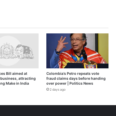
Protests
News
es Bill aimed at
Colombia’s Petro repeats vote
business, attracting
fraud claims days before handing
ng Make in India
over power | Politics News
2 days ago