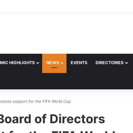
MIC HIGHLIGHTS
NEWS
EVENTS
DIRECTORIES
resses support for the FIFA World Cup
oard of Directors