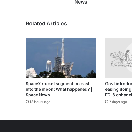
Ukraine
News
war
News
Related Articles
SpaceX rocket segment to crash
Govt introduc
into the moon: What happened? |
easing doing 
Space News
FDI & enhanci
18 hours ago
2 days ago