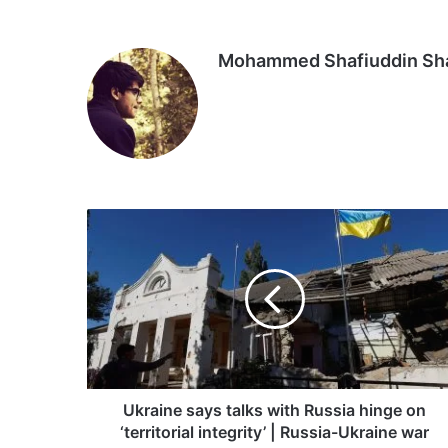
Mohammed Shafiuddin S
Ukraine
says
talks
with
Russia
hinge
on
‘territorial
integrity’
|
Ukraine says talks with Russia hinge on
Russia-
‘territorial integrity’ | Russia-Ukraine war