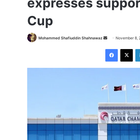
expresses support
Cup
Send
Mohammed Shafiuddin Shahnawaz
November 8, 
an
Facebook
X
email