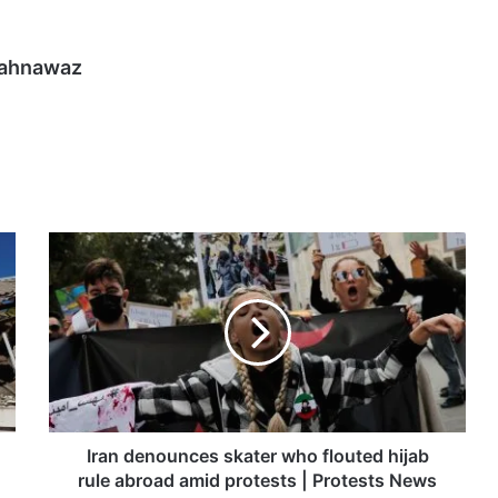
hahnawaz
Iran
denounces
skater
who
flouted
hijab
rule
abroad
amid
protests
Iran denounces skater who flouted hijab
|
rule abroad amid protests | Protests News