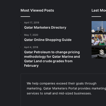
Most Viewed Posts
Last Mod
April 17, 2019
Qatar Marketers Directory
May 7, 2020
Qatar Online Shopping Guide
April 4, 2018
Qatar Petroleum to change pricing
methodology for Qatar Marine and
Qatar Land crude grades from
February
We help companies exceed their goals through
marketing. Qatar Marketers Portal provides marketin
services to small and mid-sized businesses.