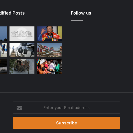
ified Posts
Follow us
Enter
your
g
Email
address