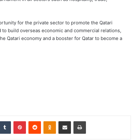
portunity for the private sector to promote the Qatari
d to build overseas economic and commercial relations,
 the Qatari economy and a booster for Qatar to become a
nkedIn
Tumblr
Pinterest
Reddit
Odnoklassniki
Share via Email
Print