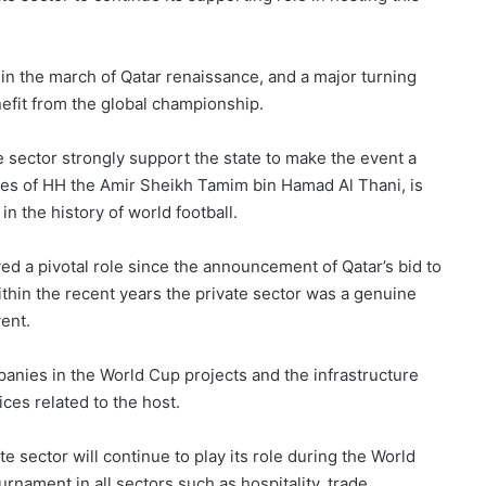
 in the march of Qatar renaissance, and a major turning
nefit from the global championship.
vate sector strongly support the state to make the event a
ives of HH the Amir Sheikh Tamim bin Hamad Al Thani, is
in the history of world football.
yed a pivotal role since the announcement of Qatar’s bid to
ithin the recent years the private sector was a genuine
vent.
mpanies in the World Cup projects and the infrastructure
ices related to the host.
e sector will continue to play its role during the World
urnament in all sectors such as hospitality, trade,