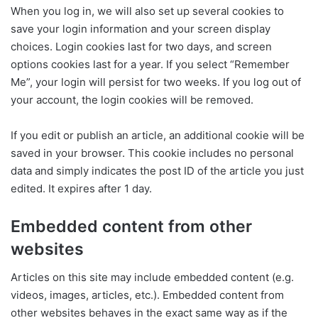
When you log in, we will also set up several cookies to
save your login information and your screen display
choices. Login cookies last for two days, and screen
options cookies last for a year. If you select “Remember
Me”, your login will persist for two weeks. If you log out of
your account, the login cookies will be removed.
If you edit or publish an article, an additional cookie will be
saved in your browser. This cookie includes no personal
data and simply indicates the post ID of the article you just
edited. It expires after 1 day.
Embedded content from other
websites
Articles on this site may include embedded content (e.g.
videos, images, articles, etc.). Embedded content from
other websites behaves in the exact same way as if the