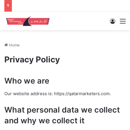
Log In
M
Home
Privacy Policy
Who we are
Our website address is: https://qatarmarketers.com.
What personal data we collect
and why we collect it