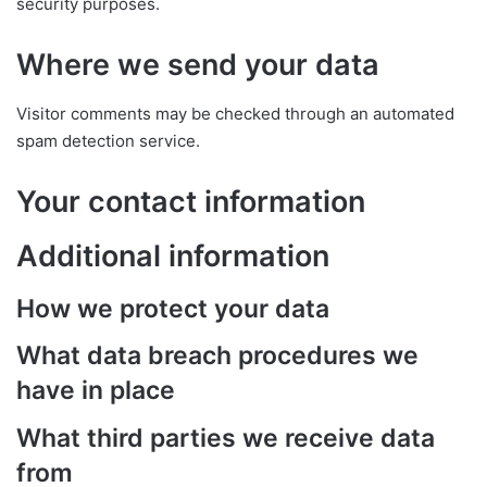
security purposes.
Where we send your data
Visitor comments may be checked through an automated
spam detection service.
Your contact information
Additional information
How we protect your data
What data breach procedures we
have in place
What third parties we receive data
from