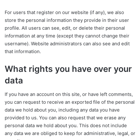
For users that register on our website (if any), we also
store the personal information they provide in their user
profile. All users can see, edit, or delete their personal
information at any time (except they cannot change their
username). Website administrators can also see and edit
that information.
What rights you have over your
data
If you have an account on this site, or have left comments,
you can request to receive an exported file of the personal
data we hold about you, including any data you have
provided to us. You can also request that we erase any
personal data we hold about you. This does not include
any data we are obliged to keep for administrative, legal, or