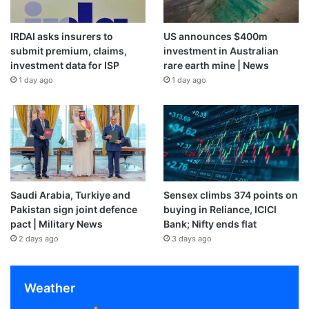
IRDAI asks insurers to
US announces $400m
submit premium, claims,
investment in Australian
investment data for ISP
rare earth mine | News
1 day ago
1 day ago
Saudi Arabia, Turkiye and
Sensex climbs 374 points on
Pakistan sign joint defence
buying in Reliance, ICICI
pact | Military News
Bank; Nifty ends flat
2 days ago
3 days ago
Weather