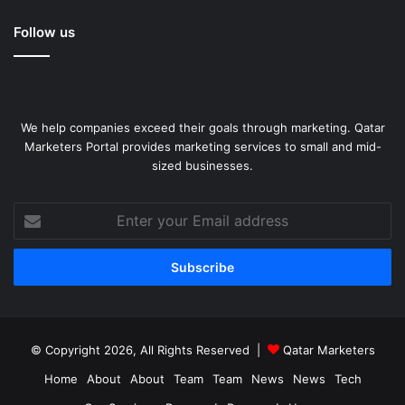
Follow us
We help companies exceed their goals through marketing. Qatar
Marketers Portal provides marketing services to small and mid-
sized businesses.
Enter
your
Email
address
© Copyright 2026, All Rights Reserved |
Qatar Marketers
Home
About
About
Team
Team
News
News
Tech