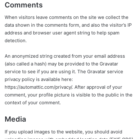
Comments
When visitors leave comments on the site we collect the
data shown in the comments form, and also the visitor’s IP
address and browser user agent string to help spam
detection.
An anonymized string created from your email address
(also called a hash) may be provided to the Gravatar
service to see if you are using it. The Gravatar service
privacy policy is available here:
https://automattic.com/privacy/. After approval of your
comment, your profile picture is visible to the public in the
context of your comment.
Media
If you upload images to the website, you should avoid