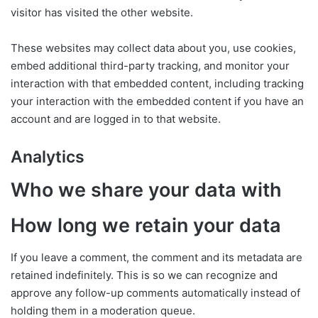
visitor has visited the other website.
These websites may collect data about you, use cookies,
embed additional third-party tracking, and monitor your
interaction with that embedded content, including tracking
your interaction with the embedded content if you have an
account and are logged in to that website.
Analytics
Who we share your data with
How long we retain your data
If you leave a comment, the comment and its metadata are
retained indefinitely. This is so we can recognize and
approve any follow-up comments automatically instead of
holding them in a moderation queue.