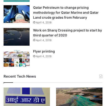
Qatar Petroleum to change pricing
methodology for Qatar Marine and Qatar
Land crude grades from February
April 4, 2018
Work on Sharq Crossing project to start by
third quarter of 2020
April 4, 2018
Flyer printing
April 4, 2018
Recent Tech News