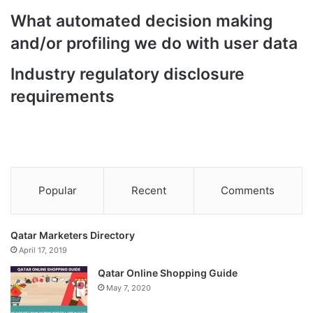
What automated decision making
and/or profiling we do with user data
Industry regulatory disclosure
requirements
Popular
Recent
Comments
Qatar Marketers Directory
April 17, 2019
Qatar Online Shopping Guide
May 7, 2020