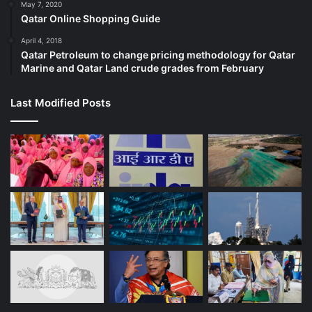
May 7, 2020
Qatar Online Shopping Guide
April 4, 2018
Qatar Petroleum to change pricing methodology for Qatar
Marine and Qatar Land crude grades from February
Last Modified Posts