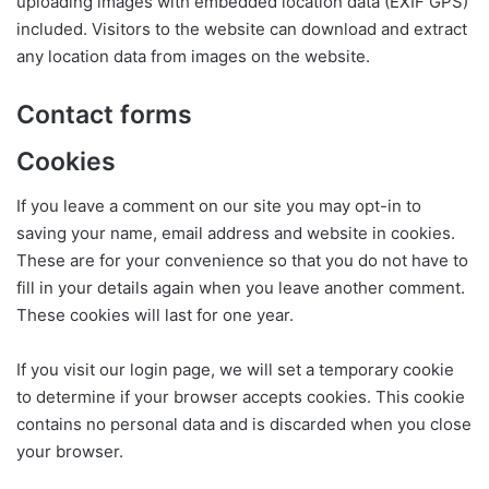
uploading images with embedded location data (EXIF GPS)
included. Visitors to the website can download and extract
any location data from images on the website.
Contact forms
Cookies
If you leave a comment on our site you may opt-in to
saving your name, email address and website in cookies.
These are for your convenience so that you do not have to
fill in your details again when you leave another comment.
These cookies will last for one year.
If you visit our login page, we will set a temporary cookie
to determine if your browser accepts cookies. This cookie
contains no personal data and is discarded when you close
your browser.