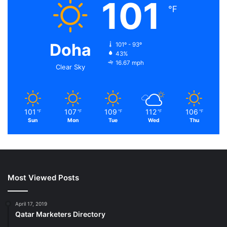
101
℉
Doha
101º - 93º
43%
16.67 mph
Clear Sky
101
107
109
112
106
℉
℉
℉
℉
℉
Sun
Mon
Tue
Wed
Thu
Most Viewed Posts
April 17, 2019
Qatar Marketers Directory