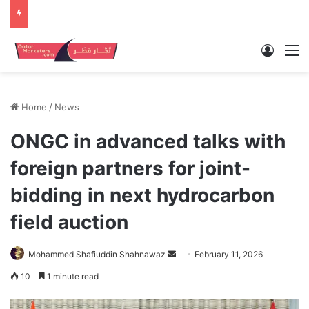
Log In
M
Home
/
News
ONGC in advanced talks with
foreign partners for joint-
bidding in next hydrocarbon
field auction
Send
Mohammed Shafiuddin Shahnawaz
February 11, 2026
an
10
1 minute read
email