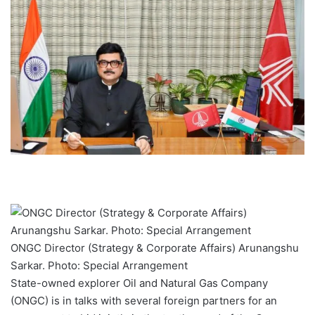
ONGC Director (Strategy & Corporate Affairs) Arunangshu
Sarkar. Photo: Special Arrangement
State-owned explorer Oil and Natural Gas Company
(ONGC) is in talks with several foreign partners for an