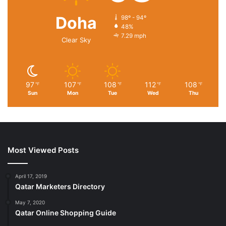
Doha
98º - 94º
48%
7.29 mph
Clear Sky
97
107
108
112
108
℉
℉
℉
℉
℉
Sun
Mon
Tue
Wed
Thu
Most Viewed Posts
April 17, 2019
Qatar Marketers Directory
May 7, 2020
Qatar Online Shopping Guide