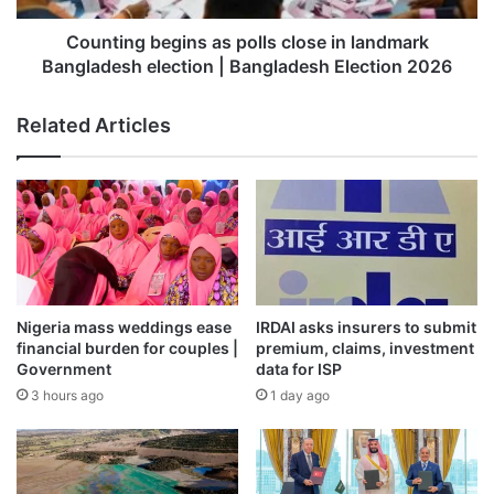
control over feedstock logistics, the company had stated.
election
|
Counting begins as polls close in landmark
Bangladesh
Bangladesh election | Bangladesh Election 2026
“At ONGC, we need offshore supply boats for supplying
Election
raw materials and resources from our base to offshore
2026
Related Articles
platforms,” he stated, adding, “At present, we have
chartered boats which we hire and take their services.
Also, ONGC floated a tender to procure four PSV (Platform
Supply Vessel). so ONGC will have both own and hiring
vessel.”
Published
– February 11, 2026 03:47 pm IST
Nigeria mass weddings ease
IRDAI asks insurers to submit
Source link
financial burden for couples |
premium, claims, investment
Government
data for ISP
3 hours ago
1 day ago