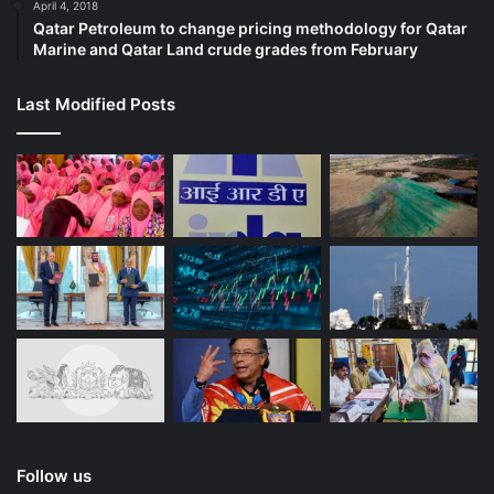
April 4, 2018
Qatar Petroleum to change pricing methodology for Qatar
Marine and Qatar Land crude grades from February
Last Modified Posts
Follow us