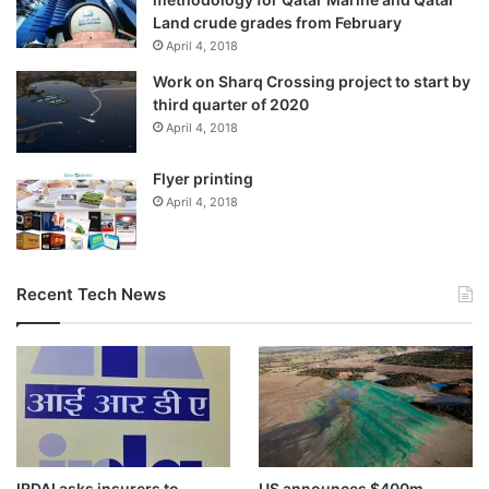
Land crude grades from February
April 4, 2018
Work on Sharq Crossing project to start by
third quarter of 2020
April 4, 2018
Flyer printing
April 4, 2018
Recent Tech News
IRDAI asks insurers to
US announces $400m