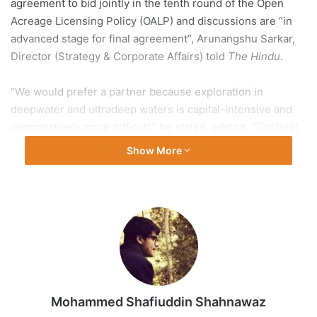
agreement to bid jointly in the tenth round of the Open
Acreage Licensing Policy (OALP) and discussions are “in
advanced stage for final agreement”, Arunangshu Sarkar,
Director (Strategy & Corporate Affairs) told
The Hindu
.
“We would prefer a partner because exploration in
deepwater and ultradeep waters is capital-intensive and
comparatively more difficult,” he stated, adding, “[Drilling]
one deepwater well entail costs of approximately ₹1,000
Show More
crore. With a partner, it helps to distribute the associated
risk, especially amidst the lower oil price regime along
with the advancement of deep-water technology.”
Mr. Sarkar observed that, of late, globally international oil
companies, have been shrinking away from exploration.
“This is a global trend. International oil companies have
been shying away from exploration because this is a high-
Mohammed Shafiuddin Shahnawaz
cost business and are going more towards trading and