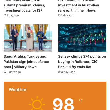
submit premium, claims,
investment in Australian
investment data for ISP
rare earth mine | News
1 day ago
1 day ago
Saudi Arabia, Turkiye and
Sensex climbs 374 points on
Pakistan sign joint defence
buying in Reliance, ICICI
pact | Military News
Bank; Nifty ends flat
2 days ago
3 days ago
Weather
98
℉