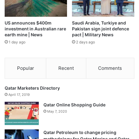
US announces $400m
Saudi Arabia, Turkiye and
investment in Australian rare
Pakistan sign joint defence
earth mine | News
pact | Military News
1 day ago
2 days ago
Popular
Recent
Comments
Qatar Marketers Directory
April 17, 2019
Qatar Online Shopping Guide
May 7, 2020
Qatar Petroleum to change pricing
methodology for Qatar Marine and Qatar