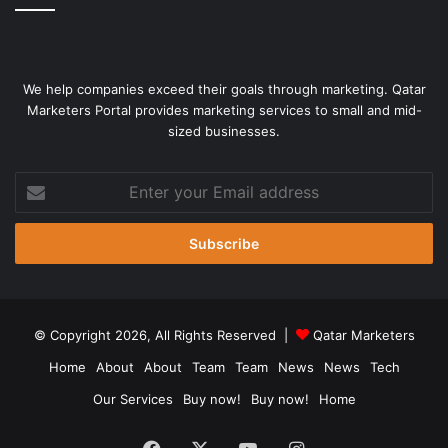
We help companies exceed their goals through marketing. Qatar
Marketers Portal provides marketing services to small and mid-
sized businesses.
Enter
your
Email
address
© Copyright 2026, All Rights Reserved |
Qatar Marketers
Home
About
About
Team
Team
News
News
Tech
Our Services
Buy now!
Buy now!
Home
Facebook
X
YouTube
Instagram