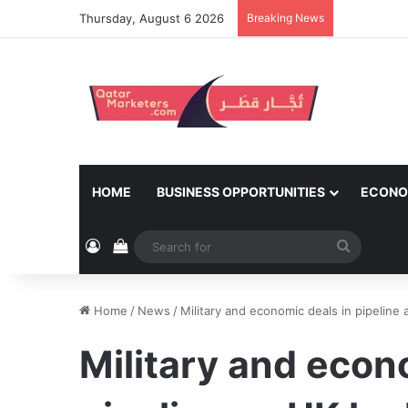
Thursday, August 6 2026
Breaking News
HOME
BUSINESS OPPORTUNITIES
ECONO
Log In
View your shopping cart
Search
for
Home
/
News
/
Military and economic deals in pipeline
Military and econ