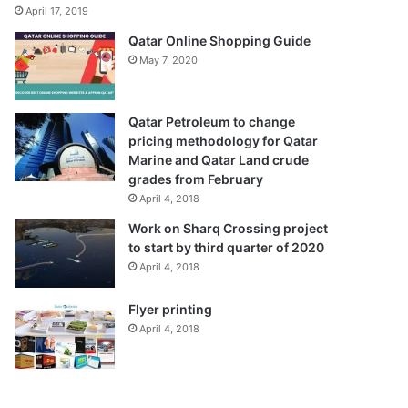
April 17, 2019
Qatar Online Shopping Guide
May 7, 2020
Qatar Petroleum to change
pricing methodology for Qatar
Marine and Qatar Land crude
grades from February
April 4, 2018
Work on Sharq Crossing project
to start by third quarter of 2020
April 4, 2018
Flyer printing
April 4, 2018