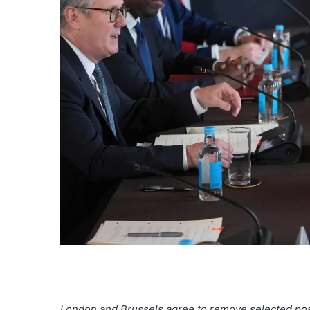
London and Brussels agree to remove selected post-