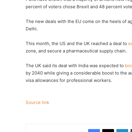
percent of voters chose Brexit and 48 percent voted
The new deals with the EU come on the heels of 
Delhi.
This month, the US and the UK reached a deal to
e
zone, and secure a pharmaceutical supply chain.
The UK said its deal with India was expected to
boo
by 2040 while giving a considerable boost to the a
visa allowances for professional workers.
Source link
Facebook
X
Li