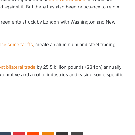
 against it. But there has also been reluctance to rejoin.
agreements struck by London with Washington and New
ase some tariffs
, create an aluminium and steel trading
st bilateral trade
by 25.5 billion pounds ($34bn) annually
utomotive and alcohol industries and easing some specific
nkedIn
Tumblr
Pinterest
Reddit
Odnoklassniki
Share via Email
Print