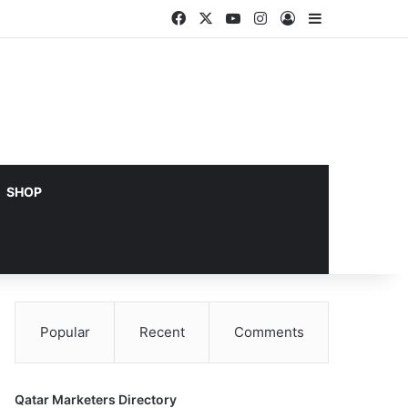
Facebook
X
YouTube
Instagram
Log In
Sidebar
SHOP
Popular
Recent
Comments
Qatar Marketers Directory