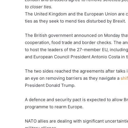
to closer ties.
The United Kingdom and the European Union are cl
ties as they seek to mend ties disturbed by Brexit.
The British government announced on Monday tha
cooperation, food trade and border checks. The a
to host the leaders of the 27-member EU, includi
and European Council President Antonio Costa in the
The two sides reached the agreements after talks i
an eye on removing barriers as they navigate a
shi
President Donald Trump.
A defence and security pact is expected to allow Br
programme to rearm Europe.
NATO allies are dealing with significant uncertain