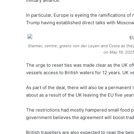
military alliance.
In particular, Europe is eyeing the ramifications o
Trump having established direct talks with Moscow 
Starmer, centre, greets von der Leyen and Costa as the
on May 19, 2025
The urge to reset ties was made clear as the UK off
vessels access to British waters for 12 years. UK 
As part of the deal, there will also be a permanen
about as a result of the UK leaving the EU five year
The restrictions had mostly hampered small food p
government believes the agreement will boost trad
British travellers are also expected to reap the ben