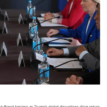
Brexit barriers as Trump’s global disruptions drive return