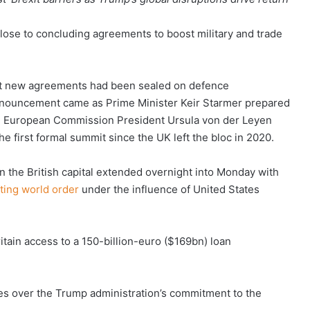
ose to concluding agreements to boost military and trade
t new agreements had been sealed on defence
nnouncement came as Prime Minister Keir Starmer prepared
ng European Commission President Ursula von der Leyen
 first formal summit since the UK left the bloc in 2020.
n the British capital extended overnight into Monday with
fting world order
under the influence of United States
itain access to a 150-billion-euro ($169bn) loan
ties over the Trump administration’s commitment to the