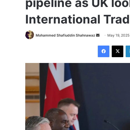
pipeline as UK loo
International Tra
Send
Mohammed Shafiuddin Shahnawaz
May 19, 2025
an
Facebook
X
email