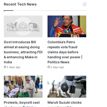
Recent Tech News
Govt introduces Bill
Colombia’s Petro
aimed at easing doing
repeats vote fraud
business, attracting FDI
claims days before
& enhancing Make in
handing over power |
India
Politics News
2 days ago
2 days ago
Protests, boycott cast
Maruti Suzuki clocks