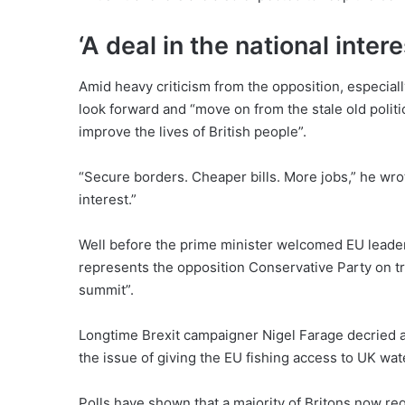
‘A deal in the national intere
Amid heavy criticism from the opposition, especially
look forward and “move on from the stale old politi
improve the lives of British people”.
“Secure borders. Cheaper bills. More jobs,” he wrote
interest.”
Well before the prime minister welcomed EU leader
represents the opposition Conservative Party on t
summit”.
Longtime Brexit campaigner Nigel Farage decried a 
the issue of giving the EU fishing access to UK wat
Polls have shown that a majority of Britons now reg