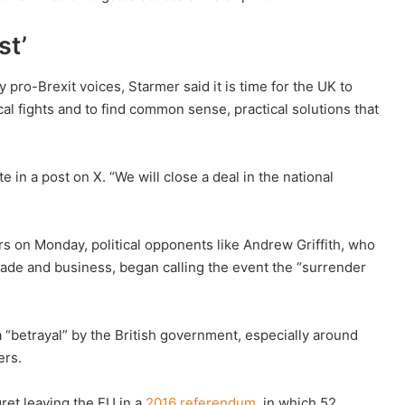
st’
 pro-Brexit voices, Starmer said it is time for the UK to
cal fights and to find common sense, practical solutions that
 in a post on X. “We will close a deal in the national
s on Monday, political opponents like Andrew Griffith, who
rade and business, began calling the event the “surrender
“betrayal” by the British government, especially around
ers.
ret leaving the EU in a
2016 referendum
, in which 52