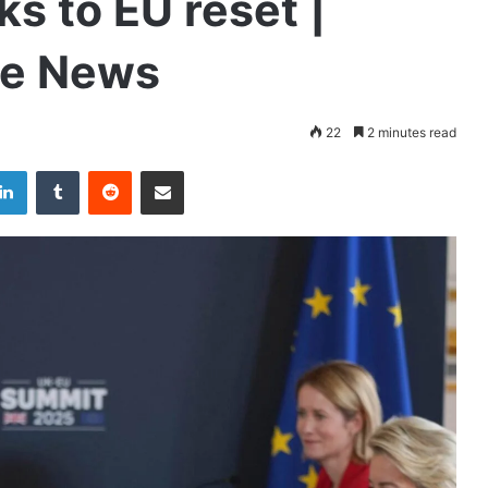
ks to EU reset |
de News
22
2 minutes read
LinkedIn
Tumblr
Reddit
Share via Email