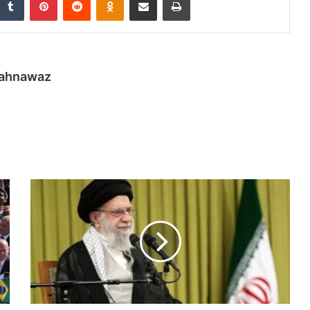
hahnawaz
Iran’s
Khamenei
slams
‘nonsense’
US
nuclear
demands
|
Nuclear