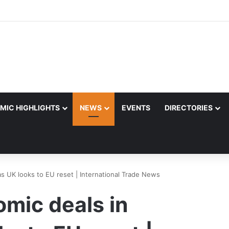
MIC HIGHLIGHTS
NEWS
EVENTS
DIRECTORIES
 as UK looks to EU reset | International Trade News
omic deals in