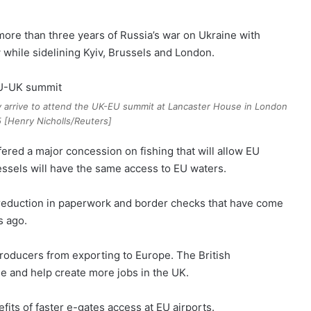
f more than three years of Russia’s war on Ukraine with
while sidelining Kyiv, Brussels and London.
y arrive to attend the UK-EU summit at Lancaster House in London
 [Henry Nicholls/Reuters]
ered a major concession on fishing that will allow EU
vessels will have the same access to EU waters.
t reduction in paperwork and border checks that have come
s ago.
roducers from exporting to Europe. The British
e and help create more jobs in the UK.
efits of faster e-gates access at EU airports.