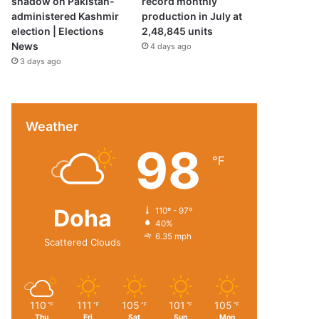
shadow on Pakistan-
record monthly
administered Kashmir
production in July at
election | Elections
2,48,845 units
News
4 days ago
3 days ago
Weather
98
℉
Doha
110º - 97º
40%
6.35 mph
Scattered Clouds
110
111
105
101
105
℉
℉
℉
℉
℉
Thu
Fri
Sat
Sun
Mon