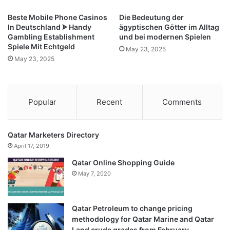
Room,
Girls
Beste Mobile Phone Casinos
Die Bedeutung der
Room,
In Deutschland ᗎ Handy
ägyptischen Götter im Alltag
and
Gambling Establishment
und bei modernen Spielen
Nursery
Spiele Mit Echtgeld
May 23, 2025
-
May 23, 2025
Modern
Home
Decor,
4x5.3
Popular
Recent
Comments
Feet
Navy
Qatar Marketers Directory
April 17, 2019
Qatar Online Shopping Guide
May 7, 2020
Qatar Petroleum to change pricing
methodology for Qatar Marine and Qatar
Land crude grades from February