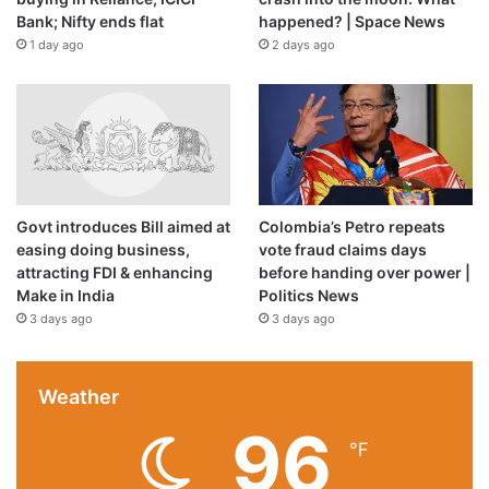
Bank; Nifty ends flat
happened? | Space News
1 day ago
2 days ago
Govt introduces Bill aimed at
Colombia’s Petro repeats
easing doing business,
vote fraud claims days
attracting FDI & enhancing
before handing over power |
Make in India
Politics News
3 days ago
3 days ago
Weather
96
℉