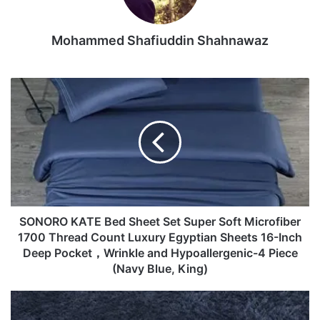
♥1.Please understand, due to some factors, such as the
Mohammed Shafiuddin Shahnawaz
different monitors and the different light circumstances,
the colours of the real items will be a little different from
the items in the pictures.
SONORO
KATE
Bed
♥2.Please allow slight deviation of measurement.
Sheet
Set
Package Include:
Super
Soft
Microfiber
♥1 pair of Earrings
1700
Thread
SONORO KATE Bed Sheet Set Super Soft Microfiber
Imported
Count
1700 Thread Count Luxury Egyptian Sheets 16-Inch
(づ｡◕‿‿◕｡)づHi! Cool friends! Welcome to Litetao Store!!!
Luxury
Deep Pocket，Wrinkle and Hypoallergenic-4 Piece
Here, Litetao wish you have a nice shopping tour and
Egyptian
(Navy Blue, King)
happy everyday!!!
Sheets
16-
♦ Material: Alloy, Style:Bohemia, Size: 1.9cm*1.5cm, Nice
Ophanie
Inch
Ultra
accessories to integrate jewelry case for girls and