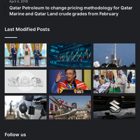
April 4, 2018
Qatar Petroleum to change pricing methodology for Qatar
Marine and Qatar Land crude grades from February
Last Modified Posts
Follow us