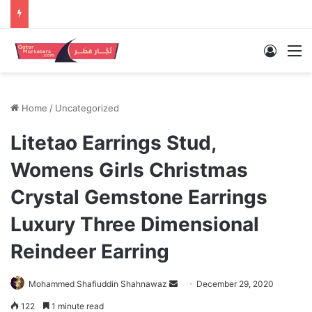
Log In
M
Home
/
Uncategorized
Litetao Earrings Stud,
Womens Girls Christmas
Crystal Gemstone Earrings
Luxury Three Dimensional
Reindeer Earring
Send
Mohammed Shafiuddin Shahnawaz
December 29, 2020
an
122
1 minute read