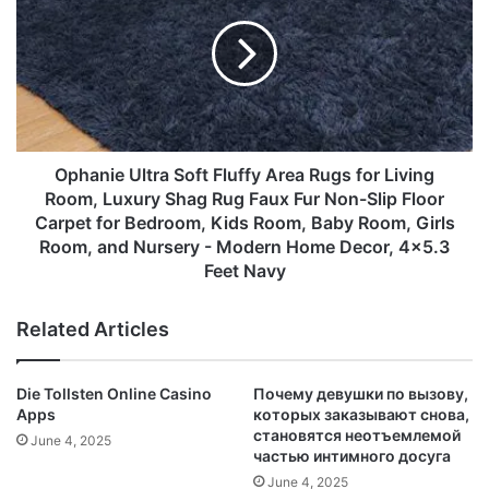
Deep
Soft
collectors
Pocket，
Fluffy
♦ Good for going party or banquet, Occasion: Wedding,
Wrinkle
Area
engagements,prom,any occasion you want to be more
and
Rugs
Hypoallergenic-
charming.
for
4
Living
♦ Make you charmer, beautiful and elegant, Its special
Piece
Room,
design will make you look unique.
(Navy
Luxury
Ophanie Ultra Soft Fluffy Area Rugs for Living
♦ It is a good gift for your lover, family, friend and
Blue,
Shag
Room, Luxury Shag Rug Faux Fur Non-Slip Floor
coworkers, beautiful and attractive earrings
King)
Rug
Carpet for Bedroom, Kids Room, Baby Room, Girls
Faux
Room, and Nursery - Modern Home Decor, 4x5.3
Fur
Feet Navy
Non-
Slip
Related Articles
Floor
Carpet
for
Die Tollsten Online Casino
Почему девушки по вызову,
Bedroom,
Apps
которых заказывают снова,
Kids
становятся неотъемлемой
June 4, 2025
Room,
частью интимного досуга
Baby
June 4, 2025