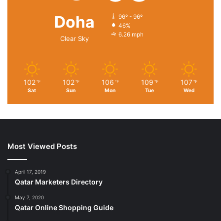
Doha
96º - 96º
46%
6.26 mph
Clear Sky
102
102
106
109
107
℉
℉
℉
℉
℉
Sat
Sun
Mon
Tue
Wed
Most Viewed Posts
April 17, 2019
Qatar Marketers Directory
May 7, 2020
Qatar Online Shopping Guide