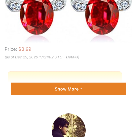
Price:
$3.99
(as of Dec 29, 2020 17:21:02 UTC –
Details
)
Show More
Note: