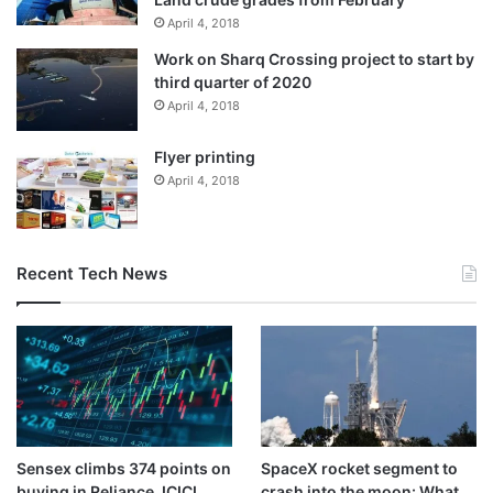
April 4, 2018
Work on Sharq Crossing project to start by
third quarter of 2020
April 4, 2018
Flyer printing
April 4, 2018
Recent Tech News
Sensex climbs 374 points on
SpaceX rocket segment to
buying in Reliance, ICICI
crash into the moon: What