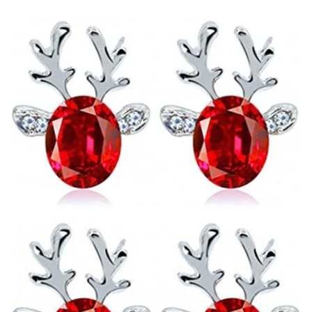
email