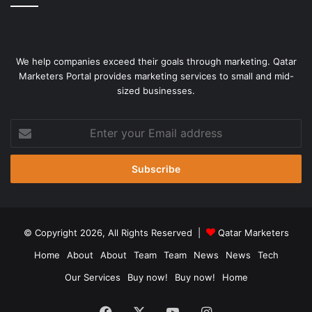
We help companies exceed their goals through marketing. Qatar
Marketers Portal provides marketing services to small and mid-
sized businesses.
Enter
your
Email
address
© Copyright 2026, All Rights Reserved |
Qatar Marketers
Home
About
About
Team
Team
News
News
Tech
Our Services
Buy now!
Buy now!
Home
Facebook
X
YouTube
Instagram