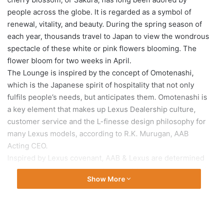
people across the globe. It is regarded as a symbol of
renewal, vitality, and beauty. During the spring season of
each year, thousands travel to Japan to view the wondrous
spectacle of these white or pink flowers blooming. The
flower bloom for two weeks in April.
The Lounge is inspired by the concept of Omotenashi,
which is the Japanese spirit of hospitality that not only
fulfils people’s needs, but anticipates them. Omotenashi is
a key element that makes up Lexus Dealership culture,
customer service and the L-finesse design philosophy for
many Lexus models, according to R.K. Murugan, AAB
Acting CEO.
Inspired by Lexus covenant, AAB & Lexus are determined
to treat their customers as they would treat a guest in their
Show More
own home. True to the concept of Omotenashi, AAB strives
to do more than simply meet the needs of Lexus owners.
Ambassador of Japan to Qatar, Kazuo Sunaga; Ambassador