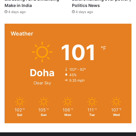
Make in India
Politics News
4 days ago
4 days ago
Weather
101
℉
Doha
102º - 92º
46%
9.35 mph
Clear Sky
102
105
106
111
107
℉
℉
℉
℉
℉
Sat
Sun
Mon
Tue
Wed