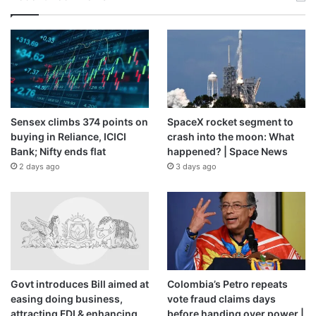
Sensex climbs 374 points on
SpaceX rocket segment to
buying in Reliance, ICICI
crash into the moon: What
Bank; Nifty ends flat
happened? | Space News
2 days ago
3 days ago
Govt introduces Bill aimed at
Colombia’s Petro repeats
easing doing business,
vote fraud claims days
attracting FDI & enhancing
before handing over power |