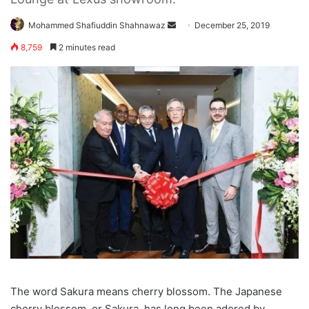
Send
Mohammed Shafiuddin Shahnawaz
December 25, 2019
an
8,759
2 minutes read
email
The word Sakura means cherry blossom. The Japanese
cherry blossom, or Sakura, has long been adored by