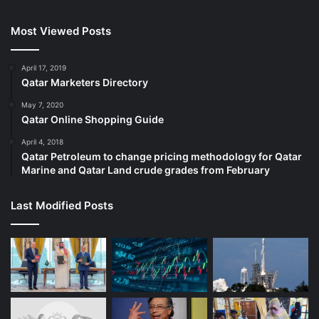
Most Viewed Posts
April 17, 2019
Qatar Marketers Directory
May 7, 2020
Qatar Online Shopping Guide
April 4, 2018
Qatar Petroleum to change pricing methodology for Qatar
Marine and Qatar Land crude grades from February
Last Modified Posts