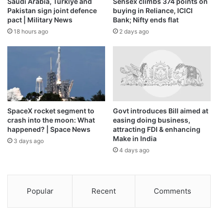
Saudi Arabia, Turkiye and
Sensex climbs 374 points on
Pakistan sign joint defence
buying in Reliance, ICICI
pact | Military News
Bank; Nifty ends flat
18 hours ago
2 days ago
SpaceX rocket segment to
Govt introduces Bill aimed at
crash into the moon: What
easing doing business,
happened? | Space News
attracting FDI & enhancing
Make in India
3 days ago
4 days ago
Popular
Recent
Comments