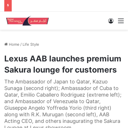
Log In
M
Home
/
Life Style
Lexus AAB launches premium
Sakura lounge for customers
The Ambassador of Japan to Qatar, Kazuo
Sunaga (second right); Ambassador of Cuba to
Qatar, Emilio Caballero Rodriguez (extreme left);
and Ambassador of Venezuela to Qatar,
Giuseppe Angelo Yoffreda Yorio (third right)
along with R.K. Murugan (second left), AAB
Acting CEO, and others inaugurating the Sakura
Lounge at Lexus showroom.