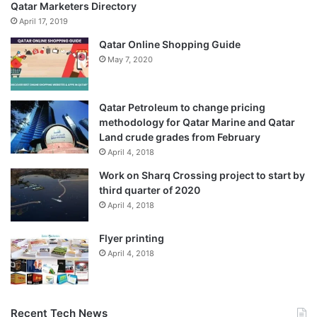
Qatar Marketers Directory
April 17, 2019
Qatar Online Shopping Guide
May 7, 2020
Qatar Petroleum to change pricing
methodology for Qatar Marine and Qatar
Land crude grades from February
April 4, 2018
Work on Sharq Crossing project to start by
third quarter of 2020
April 4, 2018
Flyer printing
April 4, 2018
Recent Tech News