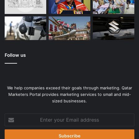
Follow us
We help companies exceed their goals through marketing. Qatar
Marketers Portal provides marketing services to small and mid-
sized businesses.
Enter
your
Email
address