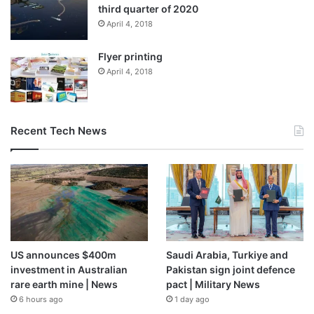
third quarter of 2020
April 4, 2018
Flyer printing
April 4, 2018
Recent Tech News
US announces $400m
Saudi Arabia, Turkiye and
investment in Australian
Pakistan sign joint defence
rare earth mine | News
pact | Military News
6 hours ago
1 day ago