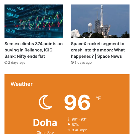
Sensex climbs 374 points on
SpaceX rocket segment to
buying in Reliance, ICICI
crash into the moon: What
Bank; Nifty ends flat
happened? | Space News
2 days ago
3 days ago
Weather
96
℉
Doha
96º - 93º
57%
8.48 mph
Clear Sky