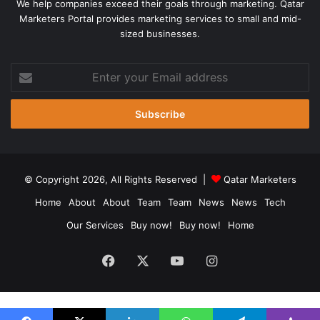
We help companies exceed their goals through marketing. Qatar
Marketers Portal provides marketing services to small and mid-
sized businesses.
Enter
your
Email
address
© Copyright 2026, All Rights Reserved |
Qatar Marketers
Home
About
About
Team
Team
News
News
Tech
Our Services
Buy now!
Buy now!
Home
Facebook
X
YouTube
Instagram