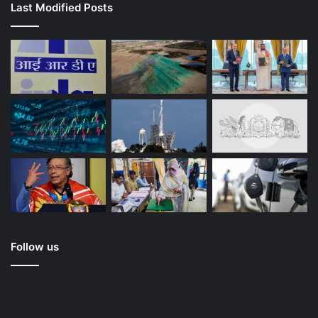
Last Modified Posts
Follow us