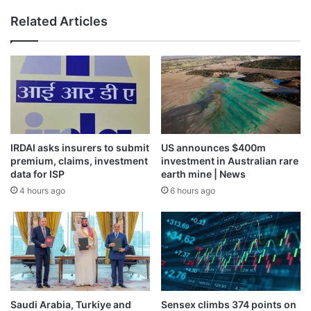
Related Articles
IRDAI asks insurers to submit
US announces $400m
premium, claims, investment
investment in Australian rare
data for ISP
earth mine | News
4 hours ago
6 hours ago
Saudi Arabia, Turkiye and
Sensex climbs 374 points on