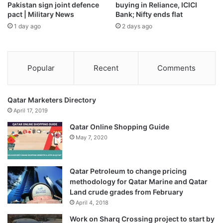
Pakistan sign joint defence
buying in Reliance, ICICI
pact | Military News
Bank; Nifty ends flat
1 day ago
2 days ago
Popular
Recent
Comments
Qatar Marketers Directory
April 17, 2019
Qatar Online Shopping Guide
May 7, 2020
Qatar Petroleum to change pricing
methodology for Qatar Marine and Qatar
Land crude grades from February
April 4, 2018
Work on Sharq Crossing project to start by