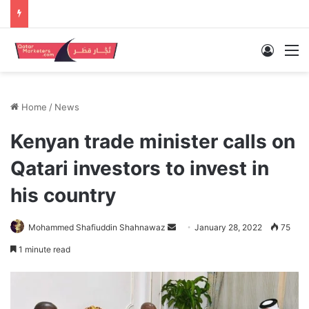
Log In
M
Home
/
News
Kenyan trade minister calls on
Qatari investors to invest in
his country
Send
Mohammed Shafiuddin Shahnawaz
January 28, 2022
75
an
1 minute read
email