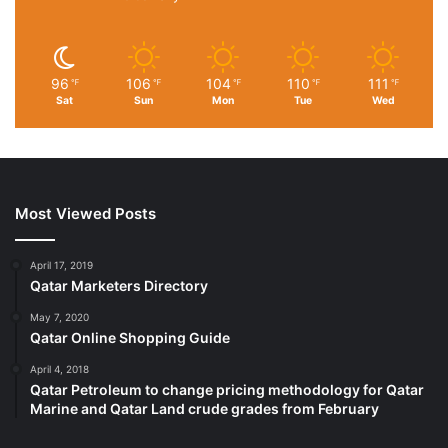
96
106
104
110
111
℉
℉
℉
℉
℉
Sat
Sun
Mon
Tue
Wed
Most Viewed Posts
April 17, 2019
Qatar Marketers Directory
May 7, 2020
Qatar Online Shopping Guide
April 4, 2018
Qatar Petroleum to change pricing methodology for Qatar
Marine and Qatar Land crude grades from February