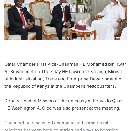
Qatar Chamber First Vice-Chairman HE Mohamed bin Twar
Al-Kuwari met on Thursday HE Lawrence Karanja, Minister
of Industrialization, Trade and Enterprise Development of
the Republic of Kenya at the Chamber’s headquarters.
Deputy Head of Mission of the embassy of Kenya to Qatar
HE Washington A. Oloo was also present at the meeting.
The meeting discussed economic and commercial
relations between both countries and ways to boosting