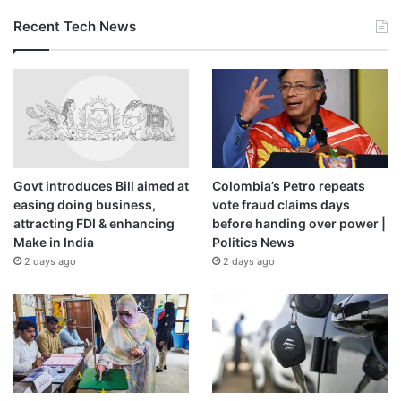
Recent Tech News
Govt introduces Bill aimed at
Colombia’s Petro repeats
easing doing business,
vote fraud claims days
attracting FDI & enhancing
before handing over power |
Make in India
Politics News
2 days ago
2 days ago
Price:
$86.99
(as of Jan 05, 2021 19:01:09 UTC –
Details
)