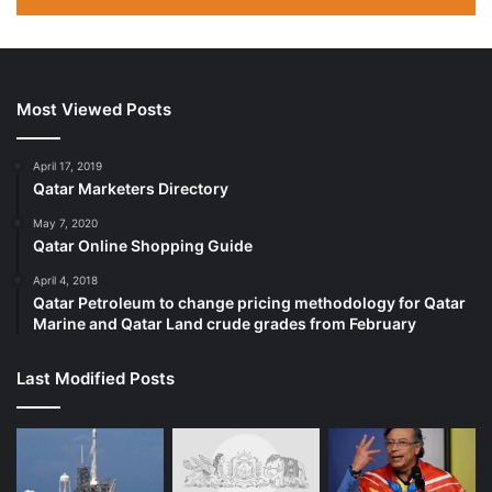
Most Viewed Posts
April 17, 2019
Qatar Marketers Directory
May 7, 2020
Qatar Online Shopping Guide
April 4, 2018
Qatar Petroleum to change pricing methodology for Qatar
Marine and Qatar Land crude grades from February
Duvet cover is generally utilized as a protective cover for a
duvet and it’s a wonderful decoration of your bedroom.
Last Modified Posts
This shaggy plush faux fur duvet cover can be used alone
as a throw or bed blanket in the summer air-conditioned
room or cool autumn. And in winter, you can easily get
enough warmth simply by inserting your duvet and