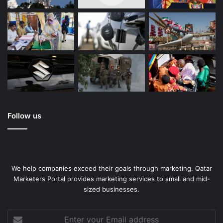
comforter. This bedding set come with matching faux fur
pillow shams for a complete look. Fluffy and silky soft,
create an unforgettable sleeping experience! Ideal for a
master bedroom, guest room, or kid’s room. Great gift for
anybody.
Tie Dye Pink
Follow us
We help companies exceed their goals through marketing. Qatar
Marketers Portal provides marketing services to small and mid-
sized businesses.
Enter