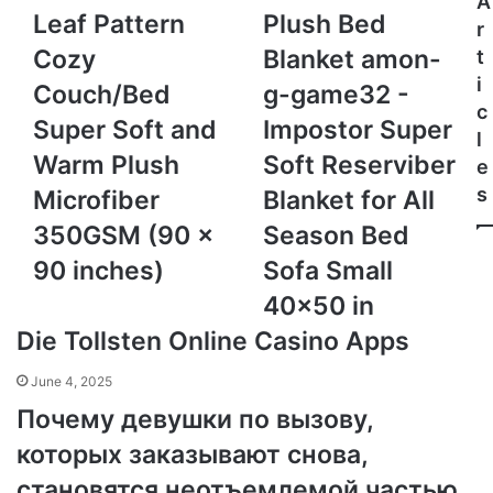
A
Grey
Bed
Leaf Pattern
Plush Bed
r
Queen
Blanket
Cozy
Blanket amon-
t
Size
amon-
i
Leaf
g-
Couch/Bed
g-game32 -
Pattern
game32
c
Super Soft and
Impostor Super
Cozy
-
l
Couch/Bed
Impostor
Warm Plush
Soft Reserviber
e
Super
Super
s
Microfiber
Blanket for All
Soft
Soft
and
Reserviber
350GSM (90 x
Season Bed
Warm
Blanket
90 inches)
Sofa Small
Plush
for
Microfiber
All
40x50 in
350GSM
Season
Die Tollsten Online Casino Apps
(90
Bed
x
Sofa
June 4, 2025
90
Small
inches)
40x50
Почему девушки по вызову,
in
которых заказывают снова,
становятся неотъемлемой частью