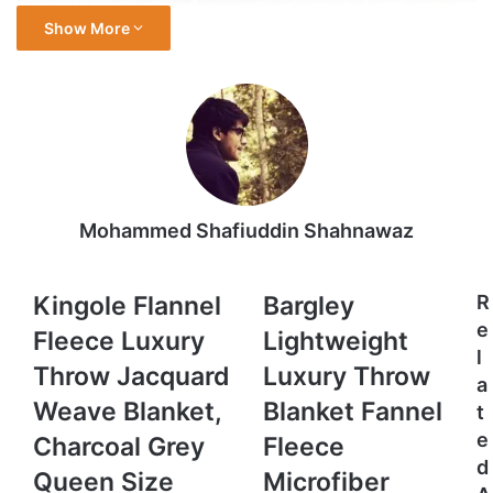
Show More
Mohammed Shafiuddin Shahnawaz
Kingole
Bargley
Kingole Flannel
Bargley
R
Flannel
Lightweight
e
Fleece Luxury
Lightweight
Fleece
Luxury
l
Luxury
Throw
Throw Jacquard
Luxury Throw
a
Throw
Blanket
Weave Blanket,
Blanket Fannel
t
Jacquard
Fannel
Weave
Fleece
e
Charcoal Grey
Fleece
Blanket,
Microfiber
d
Queen Size
Microfiber
Charcoal
Plush