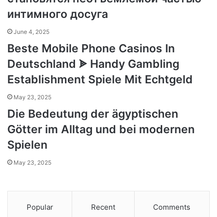
интимного досуга
June 4, 2025
Beste Mobile Phone Casinos In
Deutschland ᗎ Handy Gambling
Establishment Spiele Mit Echtgeld
May 23, 2025
Die Bedeutung der ägyptischen
Götter im Alltag und bei modernen
Spielen
May 23, 2025
Popular
Recent
Comments