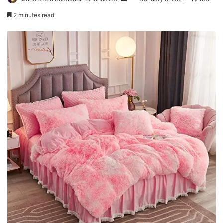
an
2 minutes read
email