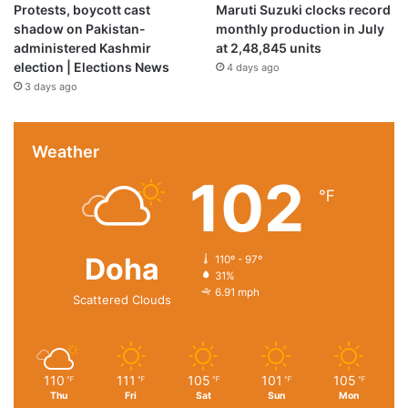
Protests, boycott cast
Maruti Suzuki clocks record
shadow on Pakistan-
monthly production in July
administered Kashmir
at 2,48,845 units
election | Elections News
4 days ago
3 days ago
Weather
102
Product Description
℉
Doha
110º - 97º
31%
6.91 mph
Scattered Clouds
110
111
105
101
105
℉
℉
℉
℉
℉
Thu
Fri
Sat
Sun
Mon