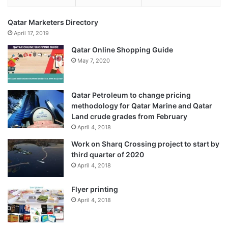
Qatar Marketers Directory
April 17, 2019
Qatar Online Shopping Guide
May 7, 2020
Qatar Petroleum to change pricing
methodology for Qatar Marine and Qatar
Land crude grades from February
April 4, 2018
Work on Sharq Crossing project to start by
third quarter of 2020
April 4, 2018
Flyer printing
April 4, 2018