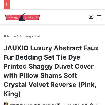
Log In
M
Home
/
Uncategorized
JAUXIO Luxury Abstract Faux
Fur Bedding Set Tie Dye
Printed Shaggy Duvet Cover
with Pillow Shams Soft
Crystal Velvet Reverse (Pink,
King)
Send
Mohammed Shafiuddin Shahnawaz
January 5, 2021
130