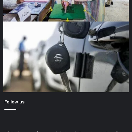
careers to the mission. “I’ll definitely feel relieved, but I
think there’ll definitely be something that’s missing,” said
Gunn. “This has been kind of a project of a lifetime. It might
be a little difficult to photograph anything else for a while
just because this has been such an exciting project.”
“The good times have always been the human moments,”
said Geitner. “After all, while Webb is to be a tool of
science and has been a daunting engineering challenge,
Webb is in the end a human story.”
And we can’t wait to see what further chapters it helps us
to write.
Follow us
Source link