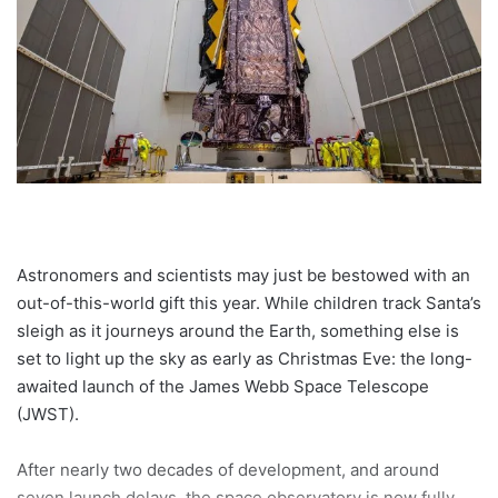
Astronomers and scientists may just be bestowed with an
out-of-this-world gift this year. While children track Santa’s
sleigh as it journeys around the Earth, something else is
set to light up the sky as early as Christmas Eve: the long-
awaited launch of the James Webb Space Telescope
(JWST).
After nearly two decades of development, and around
seven launch delays, the space observatory is now fully