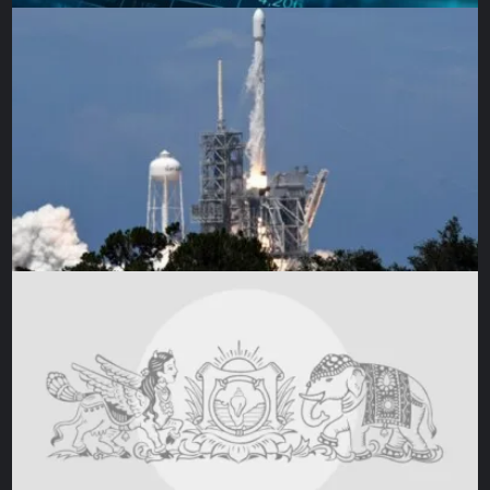
Scientists surround a full-sized replica of JWST’s five-lay
observatory [Courtesy NAS
Gunn added, “I didn’t think it would take this long, but
being in the middle of the process, you understand why.
From within, the team had an unwavering dedication to see
Webb through. I don’t think they viewed it as setbacks, but
just an acknowledgement that they needed more time to