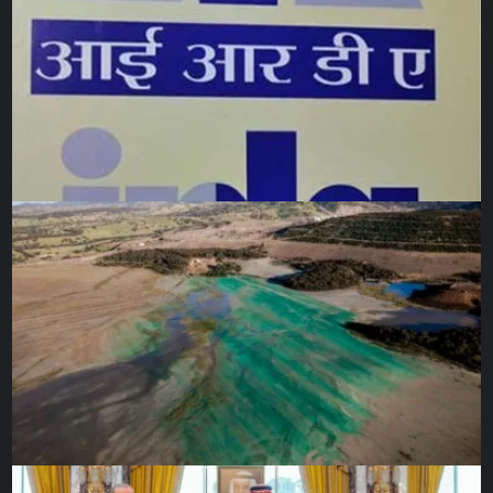
JWST itself). With Earth also emitting infrared heat, JWST
will be positioned 1.5 km away, at a point known as
Lagrange L2.
Technical challenges
JWST’s remote location in space posed another challenge
to the mission team: it will be too far away for a Hubble-
like human repair or servicing mission. So while the
numerous delays and setbacks to launch and the rising
costs (expected to hit $10bn) have all raised eyebrows and
tested patience on the outside, the mission team on the
inside viewed the protracted development time as entirely
normal when dealing with innovative and complex
technology. Once JWST launched, there would be no
second chances.
“Things always come up when building spacecraft –