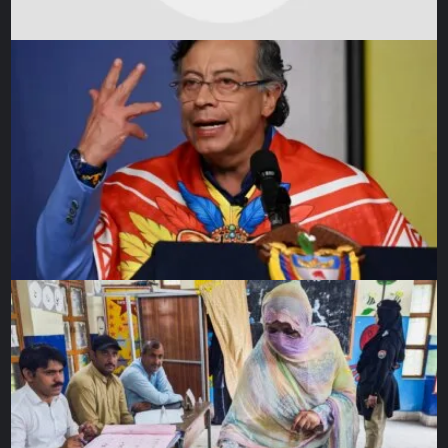
finish testing.”
And although there have been bumps in this long road, in
2020, during a global pandemic, the JWST passed every
single test, lighting the way to launch. In October 2021, it
was shipped to Europe’s launch site in Kourou, French
Guiana. There it underwent final preparations ahead of
being loaded into the Ariane 5. A day before launch, it will
be rolled out onto the launch pad, and launch itself will
take around half an hour from the point of blast off. Once in
space, the JWST will cruise to its remote location for six
months before it begins to calibrate and unfold and finally,
begin its science observations.
The end of a chapter
As the world watches this majestic machine finally have its
day, it may stir mixed emotions for the countless people
behind it, many of whom have committed their entire