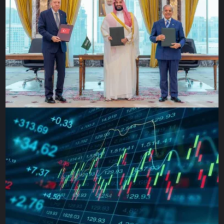
especially on a one-of-a-kind, never-been-done-before
type of mission,” Paul Geithner, JWST’s technical deputy
project manager, told Al Jazeera. “The unfortunate
consequence is it adds time and cost, but that’s why we
test so exhaustively on the ground so that we discover
anything that might go wrong before we launch into
space.”