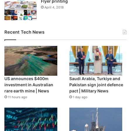
Flyer printing
HST. Not only is it powerful; it’s also a beautiful feat of
April 4, 2018
engineering, made up of 18 individually adjustable gold-
plated beryllium segments that form a golden honeycomb
structure that has been folded in on itself to fit into the
Ariane 5.
Recent Tech News
US announces $400m
Saudi Arabia, Turkiye and
investment in Australian
Pakistan sign joint defence
rare earth mine | News
pact | Military News
11 hours ago
1 day ago