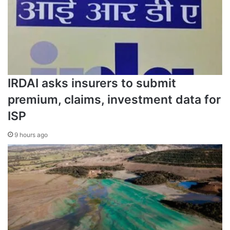
IRDAI asks insurers to submit
premium, claims, investment data for
ISP
9 hours ago