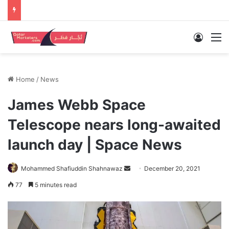
Log In
M
Home
/
News
James Webb Space
Telescope nears long-awaited
launch day | Space News
Send
Mohammed Shafiuddin Shahnawaz
December 20, 2021
an
77
5 minutes read
email