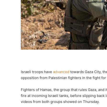
Israeli troops have
advanced
towards Gaza City, the
opposition from Palestinian fighters in the fight for
Fighters of Hamas, the group that rules Gaza, and it
fire at incoming Israeli tanks, before slipping back
videos from both groups showed on Thursday.