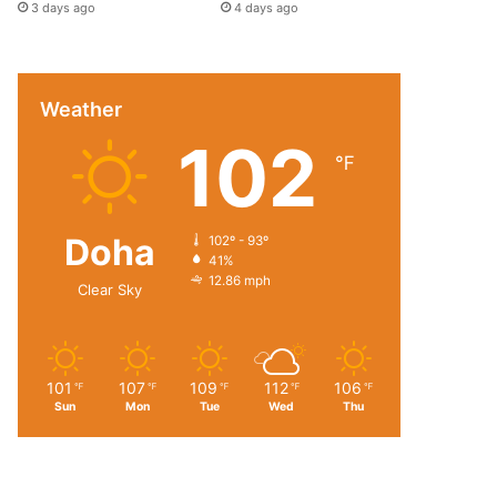
3 days ago
4 days ago
Weather
102
℉
Doha
102º - 93º
41%
12.86 mph
Clear Sky
101
107
109
112
106
℉
℉
℉
℉
℉
Sun
Mon
Tue
Wed
Thu