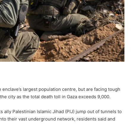
 enclave’s largest population centre, but are facing tough
 the city as the total death toll in Gaza exceeds 9,000.
s ally Palestinian Islamic Jihad (PIJ) jump out of tunnels to
 into their vast underground network, residents said and