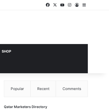
Facebook
X
YouTube
Instagram
Log In
Sidebar
SHOP
Popular
Recent
Comments
Qatar Marketers Directory