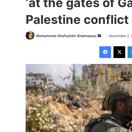
‘at the gates of Ga
Palestine conflic
Send
Mohammed Shafiuddin Shahnawaz
November 2, 
an
Facebook
X
email