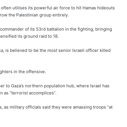
often utilises its powerful air force to hit Hamas hideouts
row the Palestinian group entirely.
 commander of its 53rd battalion in the fighting, bringing
tensified its ground raid to 18.
s believed to be the most senior Israeli officer killed
ighters in the offensive.
ser to Gaza’s northern population hub, where Israel has
n as “terrorist accomplices”.
s, as military officials said they were amassing troops “at