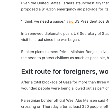
Even the United States, Israel’s staunchest ally th
proposed a $14.3bn emergency aid package for its m
“I think we need a pause,”
said
US President Joe B
In a renewed diplomatic push, US Secretary of Sta
visit to Israel since the war began.
Blinken plans to meet Prime Minister Benjamin Neta
the need to protect civilians as much as possible, 
Exit route for foreigners, 
After a total blockade of Gaza for more than three
wounded people were being allowed out as part of
Palestinian border official Wael Abu Mehsen said 40
crossing on Thursday after at least 320 people le