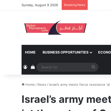
Sunday, August 9 2026
Breaking News
HOME
BUSINESS OPPORTUNITIES
ECONO
Log In
View your shopping cart
Search
for
Home
/
News
/
Israel’s army meets fierce resistance ‘at
Israel’s army meet