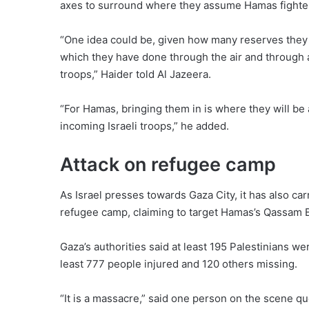
axes to surround where they assume Hamas fighter
“One idea could be, given how many reserves they ha
which they have done through the air and through art
troops,” Haider told Al Jazeera.
“For Hamas, bringing them in is where they will be 
incoming Israeli troops,” he added.
Attack on refugee camp
As Israel presses towards Gaza City, it has also car
refugee camp, claiming to target Hamas’s Qassam B
Gaza’s authorities said at least 195 Palestinians w
least 777 people injured and 120 others missing.
“It is a massacre,” said one person on the scene q