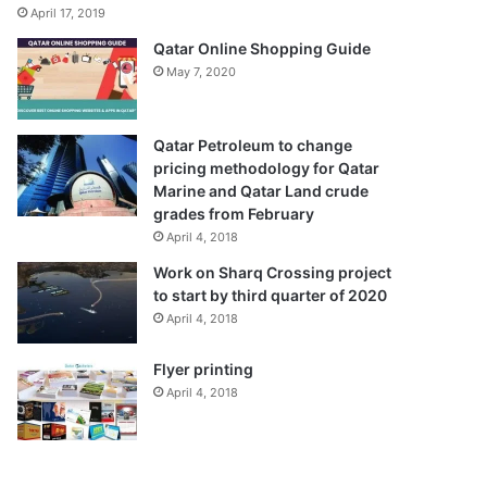
April 17, 2019
Qatar Online Shopping Guide
May 7, 2020
Qatar Petroleum to change
pricing methodology for Qatar
Marine and Qatar Land crude
grades from February
April 4, 2018
Work on Sharq Crossing project
to start by third quarter of 2020
April 4, 2018
Flyer printing
April 4, 2018