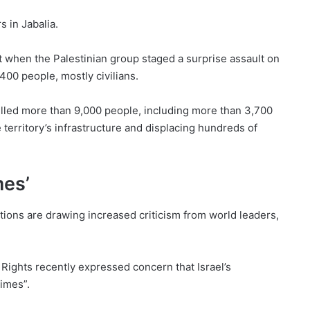
s in Jabalia.
 when the Palestinian group staged a surprise assault on
1,400 people, mostly civilians.
illed more than 9,000 people, including more than 3,700
 territory’s infrastructure and displacing hundreds of
mes’
tions are drawing increased criticism from world leaders,
ights recently expressed concern that Israel’s
imes”.