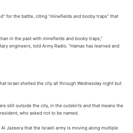
 for the battle, citing “minefields and booby traps” that
 than in the past with minefields and booby traps,”
ilitary engineers, told Army Radio. “Hamas has learned and
at Israel shelled the city all through Wednesday night but
re still outside the city, in the outskirts and that means the
e resident, who asked not to be named.
ld Al Jazeera that the Israeli army is moving along multiple