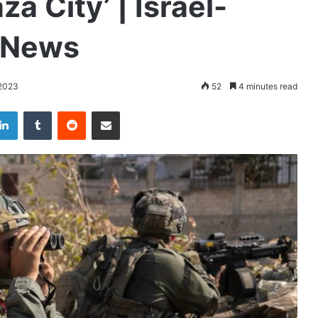
za City’ | Israel-
t News
2023
52
4 minutes read
LinkedIn
Tumblr
Reddit
Share via Email