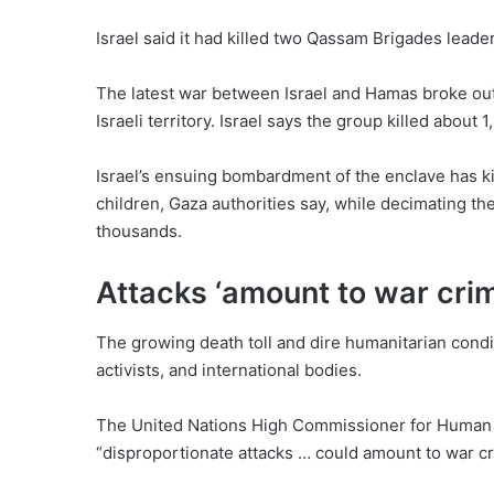
Israel said it had killed two Qassam Brigades leader
The latest war between Israel and Hamas broke out
Israeli territory. Israel says the group killed about 
Israel’s ensuing bombardment of the enclave has k
children, Gaza authorities say, while decimating the
thousands.
Attacks ‘amount to war cri
The growing death toll and dire humanitarian condi
activists, and international bodies.
The United Nations High Commissioner for Human R
“disproportionate attacks … could amount to war cr