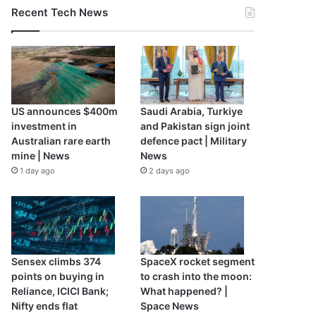
Recent Tech News
US announces $400m
Saudi Arabia, Turkiye
investment in
and Pakistan sign joint
Australian rare earth
defence pact | Military
mine | News
News
1 day ago
2 days ago
Sensex climbs 374
SpaceX rocket segment
points on buying in
to crash into the moon:
Reliance, ICICI Bank;
What happened? |
Nifty ends flat
Space News