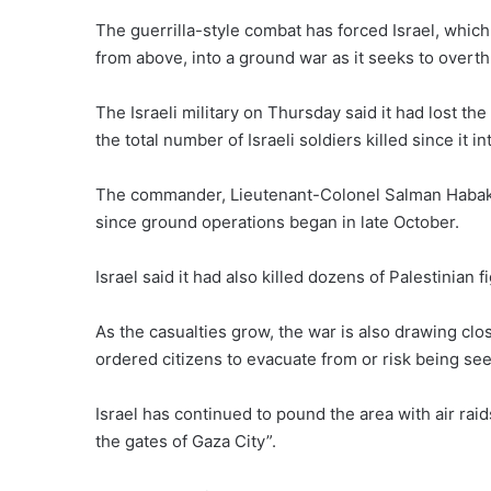
The guerrilla-style combat has forced Israel, which 
from above, into a ground war as it seeks to overth
The Israeli military on Thursday said it had lost the
the total number of Israeli soldiers killed since it in
The commander, Lieutenant-Colonel Salman Habaka, i
since ground operations began in late October.
Israel said it had also killed dozens of Palestinian f
As the casualties grow, the war is also drawing clo
ordered citizens to evacuate from or risk being see
Israel has continued to pound the area with air raid
the gates of Gaza City”.