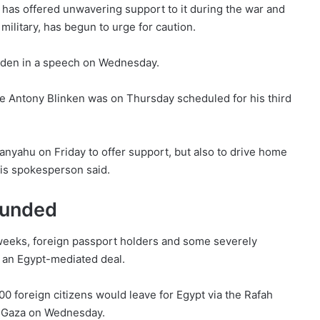
at has offered unwavering support to it during the war and
ilitary, has begun to urge for caution.
iden in a speech on Wednesday.
te Antony Blinken was on Thursday scheduled for his third
nyahu on Friday to offer support, but also to drive home
his spokesperson said.
wounded
 weeks, foreign passport holders and some severely
 an Egypt-mediated deal.
0 foreign citizens would leave for Egypt via the Rafah
ft Gaza on Wednesday.