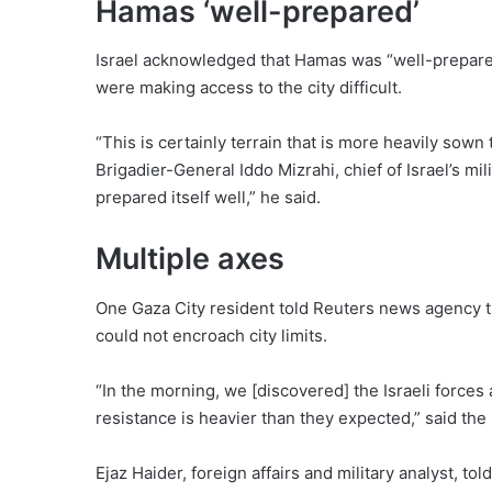
Hamas ‘well-prepared’
Israel acknowledged that Hamas was “well-prepared”
were making access to the city difficult.
“This is certainly terrain that is more heavily sown
Brigadier-General Iddo Mizrahi, chief of Israel’s m
prepared itself well,” he said.
Multiple axes
One Gaza City resident told Reuters news agency th
could not encroach city limits.
“In the morning, we [discovered] the Israeli forces a
resistance is heavier than they expected,” said th
Ejaz Haider, foreign affairs and military analyst, to