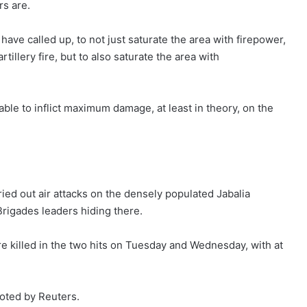
s are.
ve called up, to not just saturate the area with firepower,
illery fire, but to also saturate the area with
able to inflict maximum damage, at least in theory, on the
ried out air attacks on the densely populated Jabalia
rigades leaders hiding there.
ere killed in the two hits on Tuesday and Wednesday, with at
uoted by Reuters.