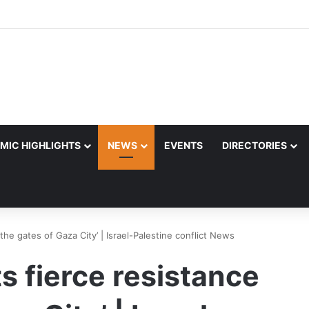
MIC HIGHLIGHTS
NEWS
EVENTS
DIRECTORIES
 the gates of Gaza City’ | Israel-Palestine conflict News
s fierce resistance