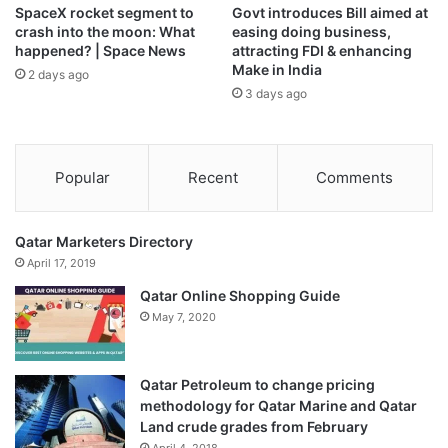
SpaceX rocket segment to
Govt introduces Bill aimed at
crash into the moon: What
easing doing business,
happened? | Space News
attracting FDI & enhancing
Make in India
2 days ago
3 days ago
Popular
Recent
Comments
Qatar Marketers Directory
April 17, 2019
Qatar Online Shopping Guide
May 7, 2020
Qatar Petroleum to change pricing
methodology for Qatar Marine and Qatar
Land crude grades from February