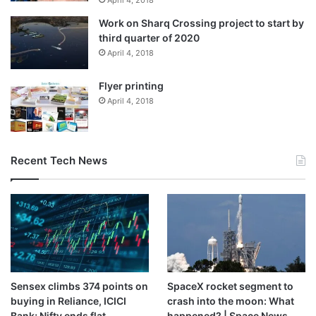
April 4, 2018
Work on Sharq Crossing project to start by
third quarter of 2020
April 4, 2018
Flyer printing
April 4, 2018
Recent Tech News
Sensex climbs 374 points on
SpaceX rocket segment to
buying in Reliance, ICICI
crash into the moon: What
Bank; Nifty ends flat
happened? | Space News