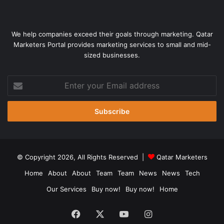
We help companies exceed their goals through marketing. Qatar
Marketers Portal provides marketing services to small and mid-
sized businesses.
Enter
your
Email
address
© Copyright 2026, All Rights Reserved |
Qatar Marketers
Home
About
About
Team
Team
News
News
Tech
Our Services
Buy now!
Buy now!
Home
Facebook
X
YouTube
Instagram