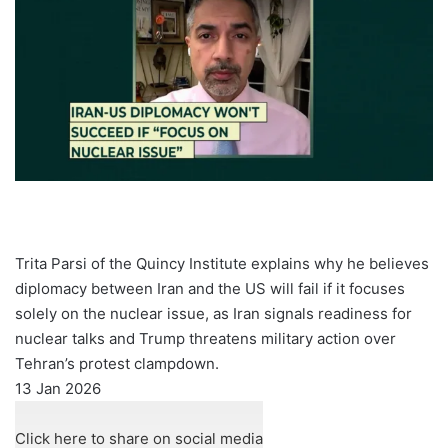
Trita Parsi of the Quincy Institute explains why he believes
diplomacy between Iran and the US will fail if it focuses
solely on the nuclear issue, as Iran signals readiness for
nuclear talks and Trump threatens military action over
Tehran’s protest clampdown.
Published
13 Jan 2026
On
13
Click here to share on social media