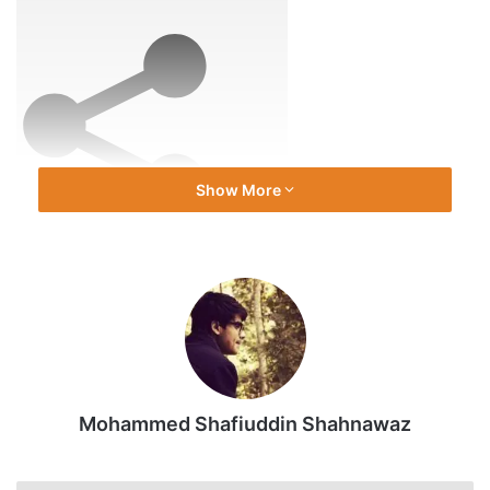
Jan
2026
Show More
Share
Source link
Mohammed Shafiuddin Shahnawaz