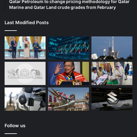
Qatar Petroleum to change pricing methodology for Qatar
Marine and Qatar Land crude grades from February
Last Modified Posts
Follow us