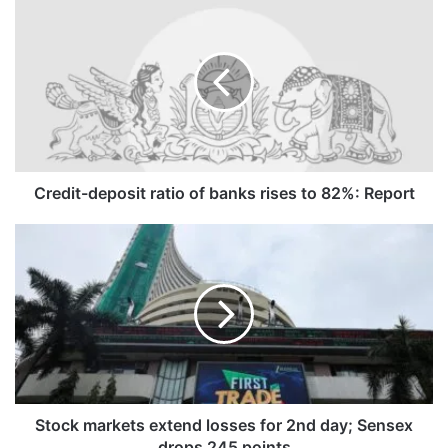
Credit-
deposit
ratio
of
banks
rises
to
82%:
Report
Credit-deposit ratio of banks rises to 82%: Report
Stock
markets
extend
losses
for
2nd
day;
Sensex
drops
245
Stock markets extend losses for 2nd day; Sensex
points
drops 245 points