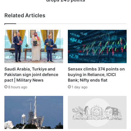
Related Articles
Saudi Arabia, Turkiye and
Sensex climbs 374 points on
Pakistan sign joint defence
buying in Reliance, ICICI
pact | Military News
Bank; Nifty ends flat
8 hours ago
1 day ago