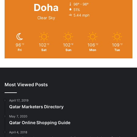
Doha
96º - 96º
51%
5.44 mph
Clear Sky
96
102
102
106
109
℉
℉
℉
℉
℉
Fri
Sat
Sun
Mon
Tue
Most Viewed Posts
April 17, 2019
Qatar Marketers Directory
May 7, 2020
Qatar Online Shopping Guide
April 4, 2018