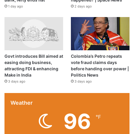
1 day ago
2 days ago
Govt introduces Bill aimed at
Colombia’s Petro repeats
easing doing business,
vote fraud claims days
attracting FDI & enhancing
before handing over power |
Make in India
Politics News
3 days ago
3 days ago
Weather
96
℉