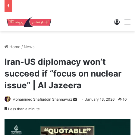
Log In
M
Home
/
News
Iran-US diplomacy won’t
succeed if “focus on nuclear
issue” | Al Jazeera
Send
Mohammed Shafiuddin Shahnawaz
January 13, 2026
10
an
Less than a minute
email