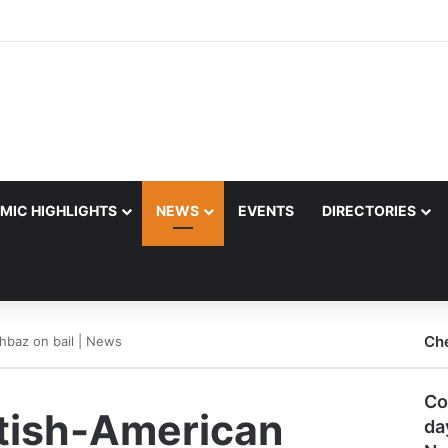
MIC HIGHLIGHTS
NEWS
EVENTS
DIRECTORIES
Ch
ahbaz on bail | News
Co
itish-American
da