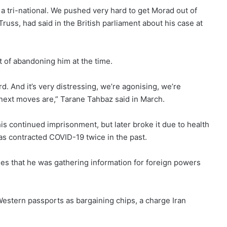
is a tri-national. We pushed very hard to get Morad out of
Truss, had said in the British parliament about his case at
t
of abandoning him at the time.
. And it’s very distressing, we’re agonising, we’re
 next moves are,” Tarane Tahbaz said in March.
is continued imprisonment, but later broke it due to health
as contracted COVID-19 twice in the past.
s that he was gathering information for foreign powers
estern passports as bargaining chips, a charge Iran