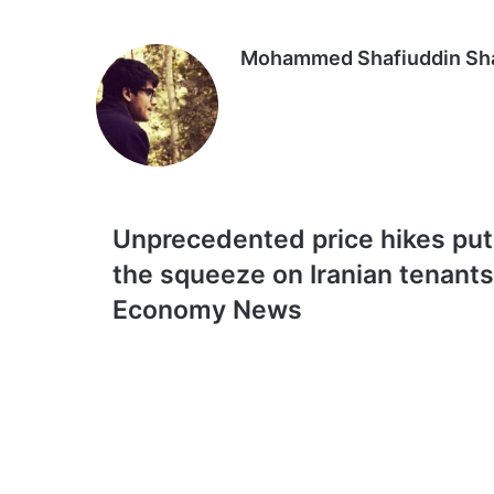
Email
Mohammed Shafiuddin S
Unprecedented
Unprecedented price hikes put
price
the squeeze on Iranian tenants
hikes
put
Economy News
the
squeeze
on
Iranian
tenants
|
Economy
News