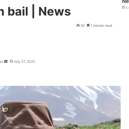
N
 bail | News
3 
Send
92
1 minute read
an
email
az
July 27, 2022