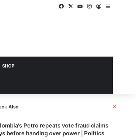
Facebook
X
YouTube
Instagram
Log In
Sidebar
SHOP
Close
eck Also
lombia’s Petro repeats vote fraud claims
ys before handing over power | Politics