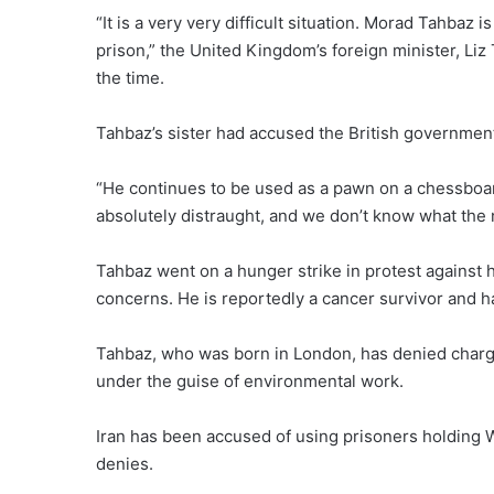
“It is a very very difficult situation. Morad Tahbaz 
prison,” the United Kingdom’s foreign minister, Liz 
the time.
Tahbaz’s sister had
accused the British governmen
“He continues to be used as a pawn on a chessboard
absolutely distraught, and we don’t know what the
Tahbaz went on a hunger strike in protest against h
concerns. He is reportedly a cancer survivor and h
Tahbaz, who was born in London, has denied charge
under the guise of environmental work.
Iran has been accused of using prisoners holding W
denies.