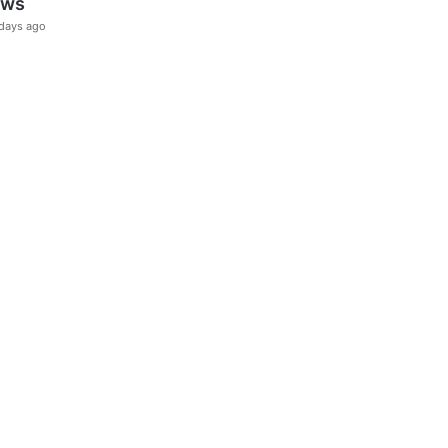
ews
days ago