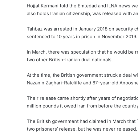
Hojjat Kermani told the Emtedad and ILNA news w
also holds Iranian citizenship, was released with an
Tahbaz was arrested in January 2018 on security c
sentenced to 10 years in prison in November 2019.
In March, there was speculation that he would be r
two other British-Iranian dual nationals.
At the time, the British government
struck a deal
wi
Nazanin Zaghari-Ratcliffe and 67-year-old Anooshe
Their release came shortly after years of negotiati
million pounds it owed Iran from before the country
The British government had claimed in March that T
two prisoners’ release, but he was never released.