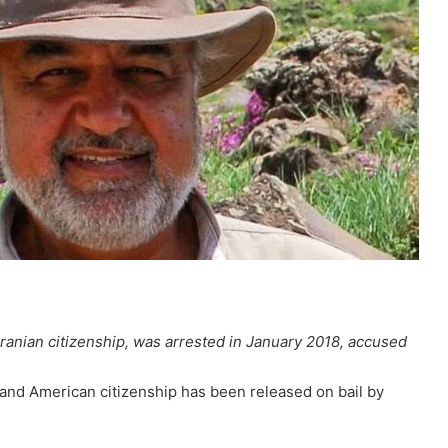
ranian citizenship, was arrested in January 2018, accused
 and American citizenship has been released on bail by