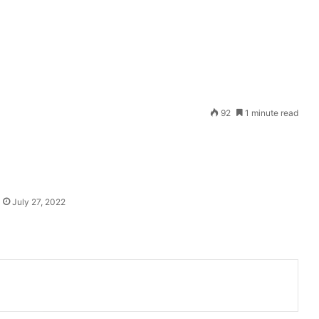
Send
92
1 minute read
an
email
July 27, 2022