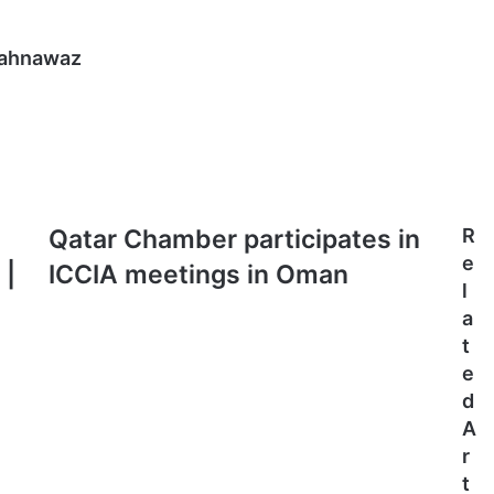
hahnawaz
Qatar
Qatar Chamber participates in
R
Chamber
e
 |
ICCIA meetings in Oman
participates
l
in
a
ICCIA
t
meetings
in
e
Oman
d
A
r
t