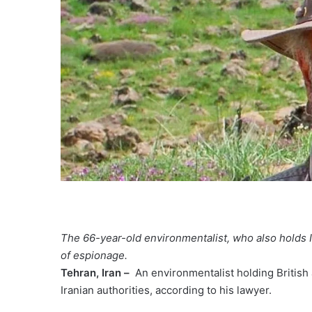
The 66-year-old environmentalist, who also holds I
of espionage.
Tehran, Iran –
An environmentalist holding British
Iranian authorities, according to his lawyer.