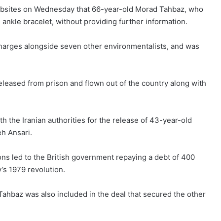
ebsites on Wednesday that 66-year-old
Morad Tahbaz
, who
 ankle bracelet, without providing further information.
harges alongside seven other environmentalists, and was
eleased from prison and flown out of the country along with
th the Iranian authorities for the release of 43-year-old
h Ansari.
ons led to the British government repaying a debt of 400
’s 1979 revolution.
ahbaz was also included in the deal that secured the other