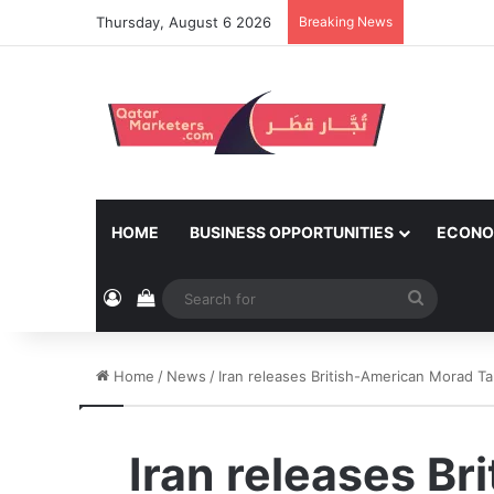
Thursday, August 6 2026
Breaking News
HOME
BUSINESS OPPORTUNITIES
ECONO
Log In
View your shopping cart
Search
for
Home
/
News
/
Iran releases British-American Morad T
Iran releases Br