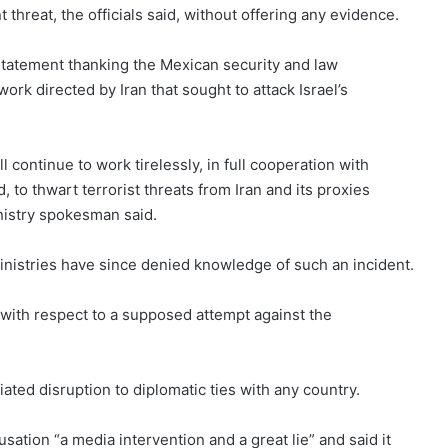
threat, the officials said, without offering any evidence.
a statement thanking the Mexican security and law
ork directed by Iran that sought to attack Israel’s
l continue to work tirelessly, in full cooperation with
 to thwart terrorist threats from Iran and its proxies
inistry spokesman said.
inistries have since denied knowledge of such an incident.
t with respect to a supposed attempt against the
ted disruption to diplomatic ties with any country.
ation “a media intervention and a great lie” and said it