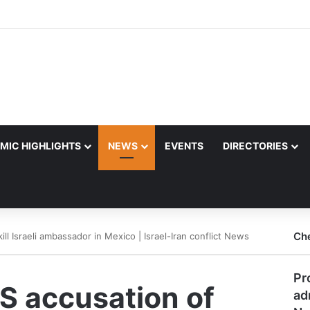
MIC HIGHLIGHTS
NEWS
EVENTS
DIRECTORIES
Ch
ill Israeli ambassador in Mexico | Israel-Iran conflict News
Pr
S accusation of
ad