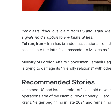
Iran blasts ‘ridiculous’ claim from US and Israel. M
signals no disruption to any bilateral ties.
Tehran, Iran –
Iran has branded accusations from the
assassinate the latter’s ambassador to Mexico as “r
Ministry of Foreign Affairs Spokesman Esmaeil Bag
is trying to damage its “friendly relations” with ot
Recommended Stories
list
end
Unnamed US and Israeli senior officials told news o
of
of
operations arm of the Islamic Revolutionary Guard C
3
list
Kranz Neiger beginning in late 2024 and remaining
items