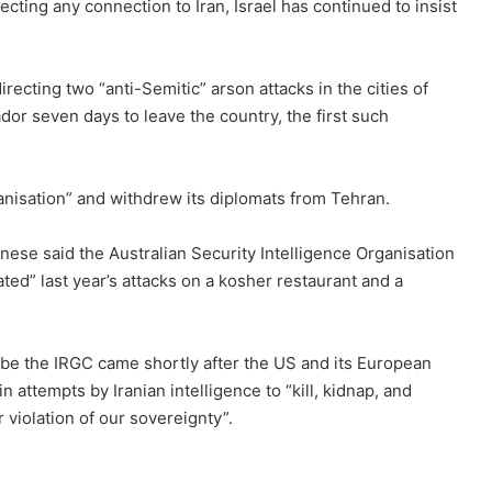
jecting any connection to Iran, Israel has continued to insist
irecting two “anti-Semitic” arson attacks in the cities of
r seven days to leave the country, the first such
anisation”
and withdrew its diplomats from Tehran.
nese said the Australian Security Intelligence Organisation
ted” last year’s attacks on a kosher restaurant and a
ribe the IRGC came shortly after the US and its European
n attempts by Iranian intelligence to “kill, kidnap, and
violation of our sovereignty”.