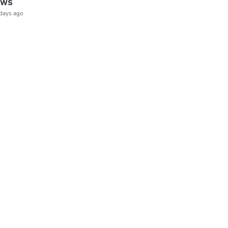
ews
days ago