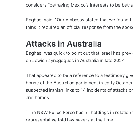
considers “betraying Mexico’s interests to be betr
Baghaei said: “Our embassy stated that we found th
think it required an official response from the spo
Attacks in Australia
Baghaei was quick to point out that Israel has previ
on Jewish synagogues in Australia in late 2024.
That appeared to be a reference to a testimony gi
house of the Australian parliament in early October
suspected Iranian links to 14 incidents of attacks o
and homes.
“The NSW Police Force has nil holdings in relation 
representative told lawmakers at the time.