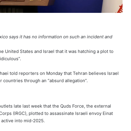
exico says it has no information on such an incident and
 United States and Israel that it was hatching a plot to
idiculous”.
haei told reporters on Monday that Tehran believes Israel
her countries through an “absurd allegation”.
utlets late last week that the Quds Force, the external
orps (IRGC), plotted to assassinate Israeli envoy Einat
 active into mid-2025.