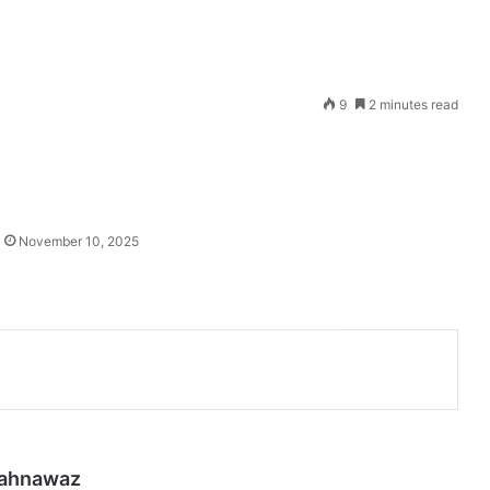
Send
9
2 minutes read
an
email
November 10, 2025
hahnawaz