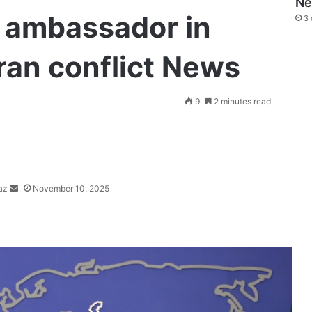
N
eli ambassador in
3 
Iran conflict News
Send
9
2 minutes read
an
email
az
November 10, 2025