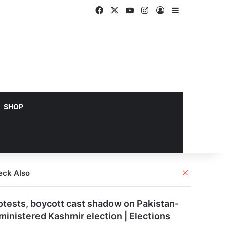
Facebook
X
YouTube
Instagram
Log In
Sidebar
SHOP
Close
eck Also
otests, boycott cast shadow on Pakistan-
ministered Kashmir election | Elections