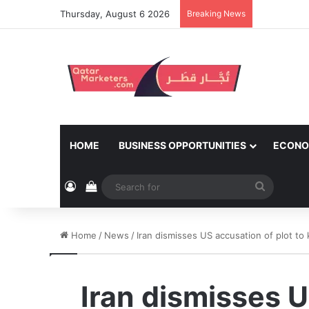
Thursday, August 6 2026
Breaking News
HOME
BUSINESS OPPORTUNITIES
ECONO
Log In
View your shopping cart
Search
for
Home
/
News
/
Iran dismisses US accusation of plot to k
Iran dismisses U