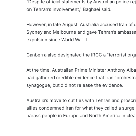
“Despite official statements by Australian police re
on Tehran’s involvement,” Baghaei said.
However, in late August, Australia accused Iran of d
Sydney and Melbourne and gave Tehran’s ambassado
expulsion since World War II.
Canberra also designated the
IRGC a “terrorist org
At the time, Australian Prime Minister Anthony Alba
had gathered credible evidence that Iran “orchestra
synagogue, but did not release the evidence.
Australia’s move to cut ties with Tehran and prosc
allies
condemned Iran
for what they called a surge i
harass people in Europe and North America in clear 