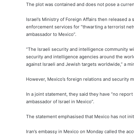
The plot was contained and does not pose a current 
Israel’s Ministry of Foreign Affairs then released 
enforcement services for “thwarting a terrorist netw
ambassador to Mexico”.
“The Israeli security and intelligence community wil
security and intelligence agencies around the world,
against Israeli and Jewish targets worldwide,” a m
However, Mexico’s foreign relations and security m
In a joint statement, they said they have “no repor
ambassador of Israel in Mexico”.
The statement emphasised that Mexico has not initia
Iran’s embassy in Mexico on Monday called the accus