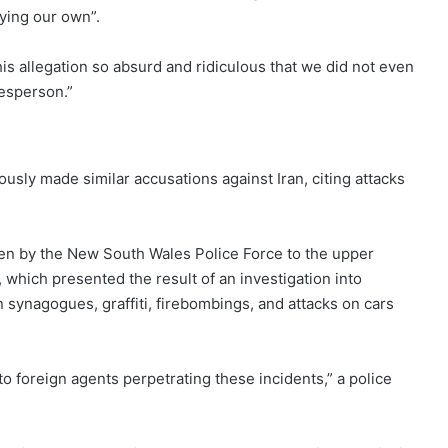
aying our own”.
is allegation so absurd and ridiculous that we did not even
kesperson.”
ously made similar accusations against Iran, citing attacks
ven by the New South Wales Police Force to the upper
, which presented the result of an investigation into
n synagogues, graffiti, firebombings, and attacks on cars
to foreign agents perpetrating these incidents,” a police