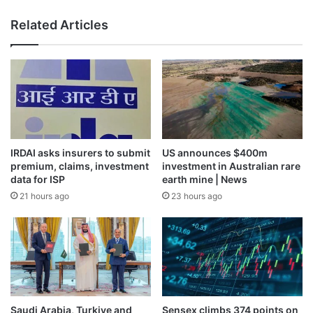
Related Articles
IRDAI asks insurers to submit
US announces $400m
premium, claims, investment
investment in Australian rare
data for ISP
earth mine | News
21 hours ago
23 hours ago
Saudi Arabia, Turkiye and
Sensex climbs 374 points on