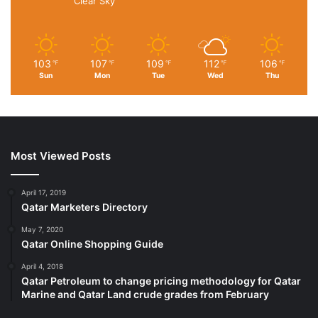
Clear Sky
Falcon for the 777s and Phoenix for the A380s. It was
conceived in house instead of a facility outside for a faster
turn around time.
103
107
109
112
106
℉
℉
℉
℉
℉
Sun
Mon
Tue
Wed
Thu
Asked when the project will conclude, Mr. Welsh says, “It’s
never going to end. The rest of my career will be spent
doing these cabin retrofits,” as even the first batch of
planes may later receive newer seats and further
upgrades.
Most Viewed Posts
Published
– November 25, 2025 04:47 pm IST
April 17, 2019
Qatar Marketers Directory
Source link
May 7, 2020
Qatar Online Shopping Guide
April 4, 2018
Qatar Petroleum to change pricing methodology for Qatar
Marine and Qatar Land crude grades from February