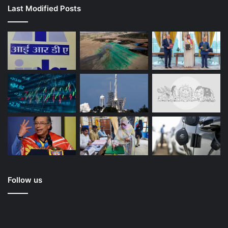
Last Modified Posts
Follow us