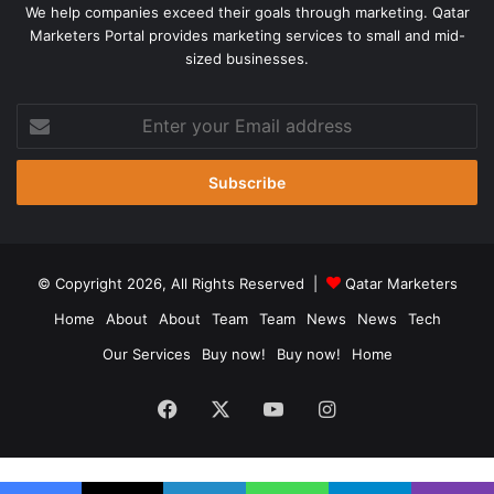
We help companies exceed their goals through marketing. Qatar
Marketers Portal provides marketing services to small and mid-
sized businesses.
Enter
your
Email
address
© Copyright 2026, All Rights Reserved |
Qatar Marketers
Home
About
About
Team
Team
News
News
Tech
Our Services
Buy now!
Buy now!
Home
Facebook
X
YouTube
Instagram