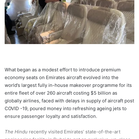
What began as a modest effort to introduce premium
economy seats on Emirates aircraft evolved into the
world’s largest fully in-house makeover programme for its
entire fleet of over 260 aircraft costing $5 billion as
globally airlines, faced with delays in supply of aircraft post
COVID -19, poured money into refreshing ageing jets to
ensure passenger loyalty and satisfaction.
The Hindu
recently visited Emirates’ state-of-the-art