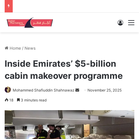
Log In
M
Home
/
News
Inside Emirates’ $5-billion
cabin makeover programme
Send
Mohammed Shafiuddin Shahnawaz
November 25, 2025
an
18
3 minutes read
email