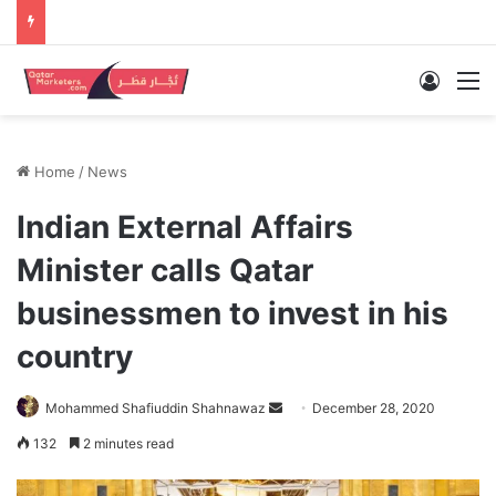
Log In
M
Home
/
News
Indian External Affairs
Minister calls Qatar
businessmen to invest in his
country
Send
Mohammed Shafiuddin Shahnawaz
December 28, 2020
an
132
2 minutes read
email