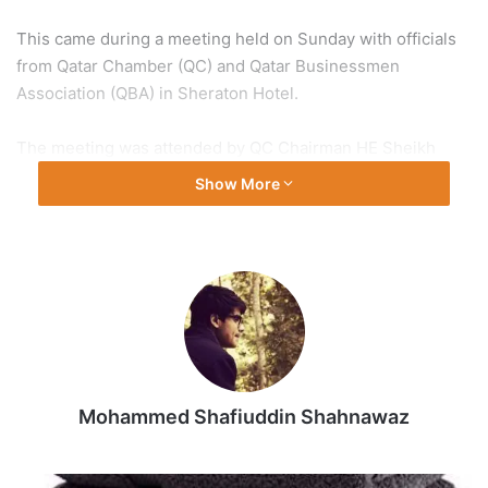
This came during a meeting held on Sunday with officials
from Qatar Chamber (QC) and Qatar Businessmen
Association (QBA) in Sheraton Hotel.
The meeting was attended by QC Chairman HE Sheikh
Khalifa bin Jassim Al Thani and QBA Chairman HE Sheikh
Show More
Faisal bin Qassim Al Thani.
QC Second Vice Chairman Rashid bin Hamad Al Athba and
QBA First Vice Chairman Hussain Al Fardan also were
present at the meeting, alongside with many QC board
members and Qatari and Indian businessmen.
Ambassador of India to the State of Qatar Dr. Deepak Mittal
Mohammed Shafiuddin Shahnawaz
was also present.
The meeting touched on reviewing cooperation relations
White