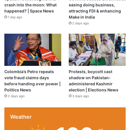
crash into the moon: What
easing doing business,
happened? | Space News
attracting FDI & enhancing
Make in India
1 day ago
2 days ago
Colombia’s Petro repeats
Protests, boycott cast
vote fraud claims days
shadow on Pakistan-
before handing over power |
administered Kashmir
Politics News
election | Elections News
2 days ago
3 days ago
Weather