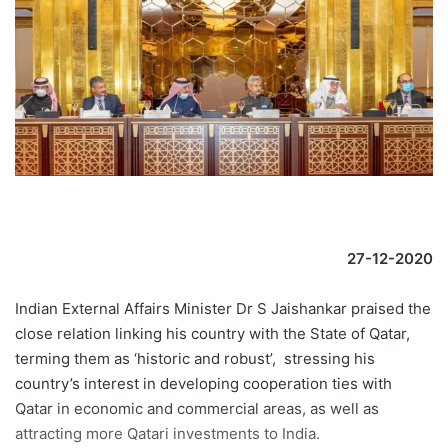
27-12-2020
Indian External Affairs Minister Dr S Jaishankar praised the
close relation linking his country with the State of Qatar,
terming them as ‘historic and robust’, stressing his
country’s interest in developing cooperation ties with
Qatar in economic and commercial areas, as well as
attracting more Qatari investments to India.