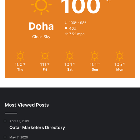
100
℉
Doha
100º - 98º
40%
7.52 mph
Clear Sky
100
111
104
101
105
℉
℉
℉
℉
℉
Thu
Fri
Sat
Sun
Mon
Most Viewed Posts
April 17, 2019
Qatar Marketers Directory
May 7, 2020