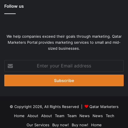
Follow us
We help companies exceed their goals through marketing. Qatar
Marketers Portal provides marketing services to small and mid-
sized businesses.
Enter
your
Email
address
© Copyright 2026, All Rights Reserved |
Qatar Marketers
Home
About
About
Team
Team
News
News
Tech
Our Services
Buy now!
Buy now!
Home