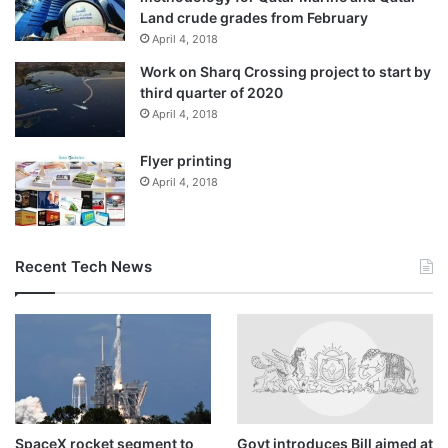
Land crude grades from February
firm desire to strengthen cooperation relations with their
April 4, 2018
Indian counterparts, expressing his hope that mutual visits
between them will be resumed after the Covid-19 ends.
Work on Sharq Crossing project to start by
third quarter of 2020
April 4, 2018
HE also said that Qatari firms have been present in
international markets, stressing that this offers a good
Flyer printing
opportunity for them to build successful partnership with
April 4, 2018
Indian counterparts whether in India or Qatar or in other
country.
Recent Tech News
Source link
SpaceX rocket segment to
Govt introduces Bill aimed at