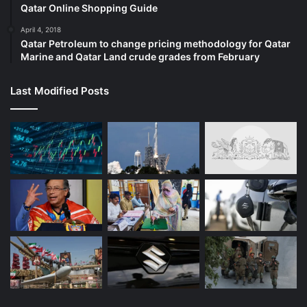
Qatar Online Shopping Guide
April 4, 2018
Qatar Petroleum to change pricing methodology for Qatar
Marine and Qatar Land crude grades from February
Last Modified Posts