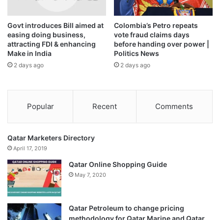
that Qatar offers an advanced infrastructure, appropriate
economic legislation, and an attractive business
Govt introduces Bill aimed at
Colombia’s Petro repeats
environment.
easing doing business,
vote fraud claims days
attracting FDI & enhancing
before handing over power |
Make in India
Politics News
He expressed his hope that the meeting would help in
2 days ago
2 days ago
fostering cooperation ties and exploring new areas of
cooperation and partnership between business sectors of
both countries.
Popular
Recent
Comments
On his part, Sheikh Faisal bin Qassim Al Thani lauded the
strong relation between both countries in economic and
Qatar Marketers Directory
commercial fields, noting that most Qatari businessmen
April 17, 2019
have business partnerships with Indian companies, and
Qatar Online Shopping Guide
they have Indian managers in their companies, stressing
May 7, 2020
that India was the first commercial destination for Qatari
businessmen.
Qatar Petroleum to change pricing
Sheikh Faisal also emphasized the Qatari businessmen’s
methodology for Qatar Marine and Qatar