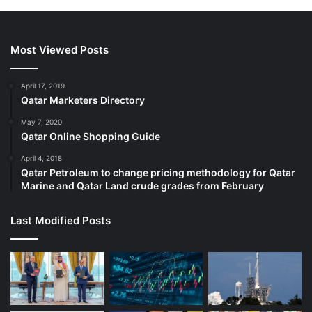
Most Viewed Posts
April 17, 2019
Qatar Marketers Directory
May 7, 2020
Qatar Online Shopping Guide
April 4, 2018
Qatar Petroleum to change pricing methodology for Qatar
Marine and Qatar Land crude grades from February
Last Modified Posts