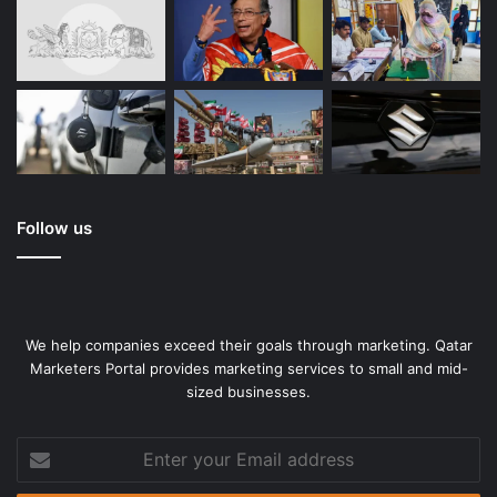
Follow us
We help companies exceed their goals through marketing. Qatar
Marketers Portal provides marketing services to small and mid-
sized businesses.
Enter
your
Email