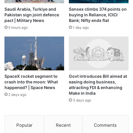
reaffirmed its commitment to the bilateral relationship,” Mr.
Saudi Arabia, Turkiye and
Sensex climbs 374 points on
Agrawal said.
Pakistan sign joint defence
buying in Reliance, ICICI
pact | Military News
Bank; Nifty ends flat
He added that, from what “he has heard”, Mexico’s move is
5 hours ago
1 day ago
primarily aimed at reducing imports from China.
Also Read |
Mexico’s 50% tariffs have been in place since
2024, but can still hurt India’s auto exports
“We discussed at the Secretary level and now there are
SpaceX rocket segment to
Govt introduces Bill aimed at
technical discussions at the joint secretary level,” Mr.
crash into the moon: What
easing doing business,
Agrawal said. “The only fast way forward is to get into a
happened? | Space News
attracting FDI & enhancing
Make in India
Preferential Trade Agreement, because a Free Trade
2 days ago
3 days ago
Agreement would take a lot of time. We are trying to see
what would be a good way forward.”
A Preferential Trade Agreement is a bilateral agreement
Popular
Recent
Comments
between two countries to reduce tariffs or provide tariff