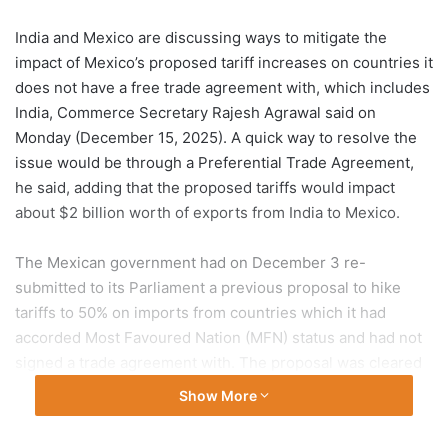
India and Mexico are discussing ways to mitigate the
impact of Mexico’s proposed tariff increases on countries it
does not have a free trade agreement with, which includes
India, Commerce Secretary Rajesh Agrawal said on
Monday (December 15, 2025). A quick way to resolve the
issue would be through a Preferential Trade Agreement,
he said, adding that the proposed tariffs would impact
about $2 billion worth of exports from India to Mexico.
The Mexican government had on December 3 re-
submitted to its Parliament a previous proposal to hike
tariffs to 50% on imports from countries which it had
accorded Most Favoured Nation (MFN) status and had not
signed a trade agreement with. The proposal was cleared
by both houses of the Mexican Parliament on December 9-
Show More
10, and now awaits the Presidential gazette notification
this week.