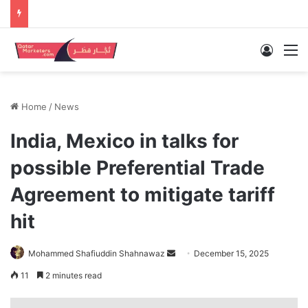
Log In
M
Home
/
News
India, Mexico in talks for
possible Preferential Trade
Agreement to mitigate tariff
hit
Send
Mohammed Shafiuddin Shahnawaz
December 15, 2025
an
11
2 minutes read
email