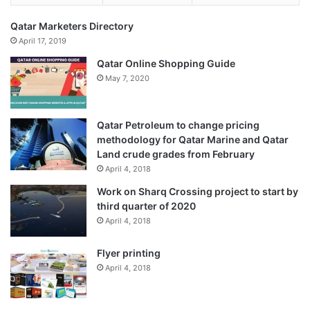
exemptions on specific products. A Free Trade Agreement
Qatar Marketers Directory
is more expansive, dealing with most items, and including
April 17, 2019
only a small negative list on which the exemptions do not
Qatar Online Shopping Guide
apply.
May 7, 2020
Published
– December 15, 2025 06:13 pm IST
Qatar Petroleum to change pricing
Source link
methodology for Qatar Marine and Qatar
Land crude grades from February
April 4, 2018
Work on Sharq Crossing project to start by
third quarter of 2020
April 4, 2018
Flyer printing
April 4, 2018