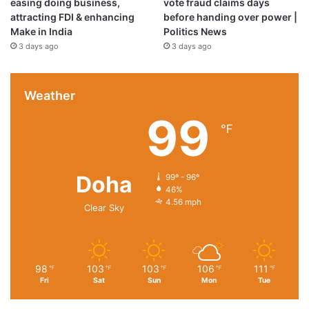
easing doing business,
vote fraud claims days
attracting FDI & enhancing
before handing over power |
Make in India
Politics News
3 days ago
3 days ago
Weather
99
℉
Doha
99º - 96º
46%
4.56 mph
Clear Sky
98
103
103
106
111
℉
℉
℉
℉
℉
Fri
Sat
Sun
Mon
Tue