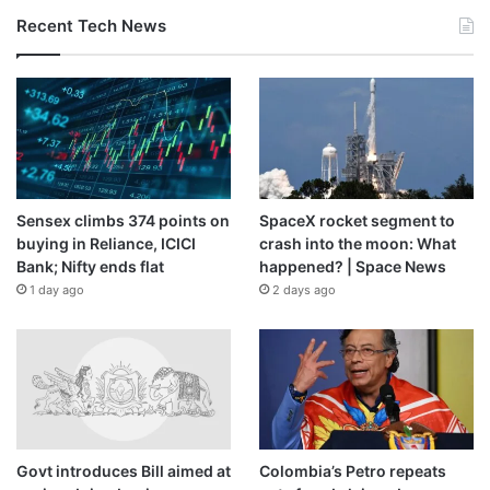
Recent Tech News
Sensex climbs 374 points on
SpaceX rocket segment to
buying in Reliance, ICICI
crash into the moon: What
Bank; Nifty ends flat
happened? | Space News
1 day ago
2 days ago
Govt introduces Bill aimed at
Colombia’s Petro repeats