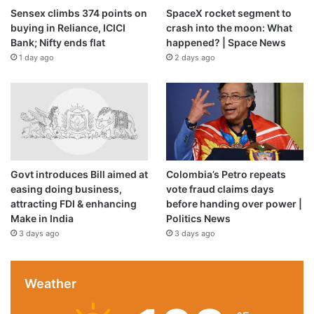
Sensex climbs 374 points on
SpaceX rocket segment to
buying in Reliance, ICICI
crash into the moon: What
Bank; Nifty ends flat
happened? | Space News
1 day ago
2 days ago
Govt introduces Bill aimed at
Colombia’s Petro repeats
easing doing business,
vote fraud claims days
attracting FDI & enhancing
before handing over power |
Make in India
Politics News
Photo:
3 days ago
3 days ago
C. Venkatachalapathy
Speaking at the inaugural on February 9, 2026, Tamil Nadu
Weather
Chief Minister M.K. Stalin said the commencement of
operations at the new car manufacturing facility in Ranipet