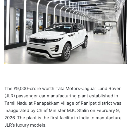
T
he ₹9,000-crore worth Tata Motors-Jaguar Land Rover
(JLR) passenger car manufacturing plant established in
Tamil Nadu at Panapakkam village of Ranipet district was
inaugurated by Chief Minister M.K. Stalin on February 9,
2026. The plant is the first facility in India to manufacture
JLR’s luxury models.