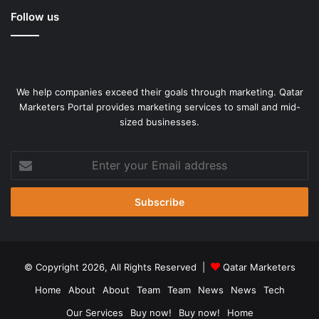
Follow us
We help companies exceed their goals through marketing. Qatar
Marketers Portal provides marketing services to small and mid-
sized businesses.
Enter
your
Photo:
Email
C. Venkatachalapathy
address
The new plant of Tata Motors-Jaguar Land Rover (JLR) at
Panapakkam village in Ranipet district of Tamil Nadu has
the potential to create over 5,000 direct and indirect
© Copyright 2026, All Rights Reserved |
Qatar Marketers
employment opportunities while fostering skill
Home
About
About
Team
Team
News
News
Tech
enhancement.
Our Services
Buy now!
Buy now!
Home