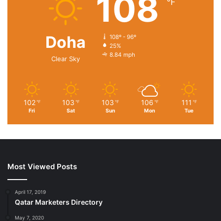
108
℉
district has heralded the State’s expansion of world-class
automotive manufacturing.
Doha
108º - 96º
25%
8.84 mph
Clear Sky
102
103
103
106
111
℉
℉
℉
℉
℉
Fri
Sat
Sun
Mon
Tue
Most Viewed Posts
April 17, 2019
Qatar Marketers Directory
May 7, 2020