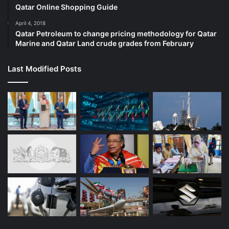
Qatar Online Shopping Guide
Photo:
April 4, 2018
Qatar Petroleum to change pricing methodology for Qatar
C. Venkatachalapathy
Marine and Qatar Land crude grades from February
Vehicle production at the Tata Motors-Jaguar Land Rover
Last Modified Posts
(JLR) plant in Ranipet district will scale up in a phased
manner, progressively reaching the facility’s full designed
annual capacity of 250,000 vehicles over the next five to
seven years, serving requirements for both Indian and
international markets.