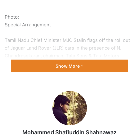
Photo:
Special Arrangement
Tamil Nadu Chief Minister M.K. Stalin flags off the roll out
of Jaguar Land Rover (JLR) cars in the presence of N.
Chandrasekaran, chairman, Tata Sons & Tata Motors
Passenger Vehicles Ltd. at the Tata Motors car
Show More
manufacturing plant in Ranipet district following the plant’s
inauguration on February 9, 2026
Mohammed Shafiuddin Shahnawaz