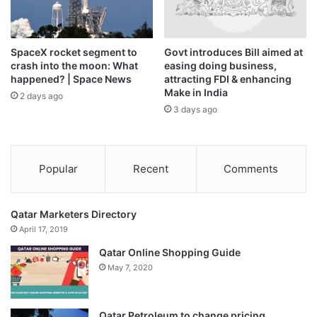
C. Venkatachalapathy
In a special address, N. Chandrasekaran, chairman, Tata
SpaceX rocket segment to
Govt introduces Bill aimed at
Sons & Tata Motors Passenger Vehicles Ltd., said that the
crash into the moon: What
easing doing business,
inauguration of the new facility marks a significant
happened? | Space News
attracting FDI & enhancing
Make in India
milestone in the company’s journey to accelerate India’s
2 days ago
3 days ago
leadership in sustainable and future-ready manufacturing.
Popular
Recent
Comments
Qatar Marketers Directory
April 17, 2019
Qatar Online Shopping Guide
May 7, 2020
Qatar Petroleum to change pricing