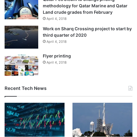
methodology for Qatar Marine and Qatar
Land crude grades from February
April 4, 2018
Work on Sharq Crossing project to start by
third quarter of 2020
April 4, 2018
Photo:
Flyer printing
C. Venkatachalapathy
April 4, 2018
The new facility, which is Ranipet’s first car manufacturing
plant, brings together advanced manufacturing
technologies and a skilled workforce to deliver world-class
Recent Tech News
vehicles.