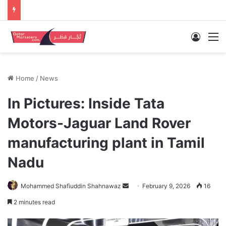
Log In
M
Home
/
News
In Pictures: Inside Tata
Motors-Jaguar Land Rover
manufacturing plant in Tamil
Nadu
Send
Mohammed Shafiuddin Shahnawaz
February 9, 2026
16
an
2 minutes read
email