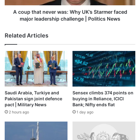
faced
major
A coup that never was: Why UK’s Starmer faced
leadership
major leadership challenge | Politics News
challenge
|
Related Articles
Politics
News
Saudi Arabia, Turkiye and
Sensex climbs 374 points on
Pakistan sign joint defence
buying in Reliance, ICICI
pact | Military News
Bank; Nifty ends flat
2 hours ago
1 day ago
Photo: