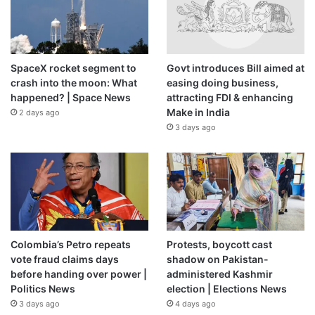
Davila felt particularly compelled to act because of the
violence facing women in Nicaragua. One study published
in 2020 (
PDF
) estimated that 27 percent of Nicaraguan
women experienced intimate partner violence in 2016.
SpaceX rocket segment to
Govt introduces Bill aimed at
crash into the moon: What
easing doing business,
happened? | Space News
attracting FDI & enhancing
“The women that are in the country and need to be helped
Make in India
2 days ago
because they are suffering violence, they don’t have
3 days ago
anywhere to go, because the state is not providing this
medical attention,” Davila said. “And the women’s
organisations that were doing that work, they don’t exist
any more because the regime has cancelled those
organisations.”
Davila ultimately found her passion for
human rights
Colombia’s Petro repeats
Protests, boycott cast
vote fraud claims days
shadow on Pakistan-
reflected in the progressive political party UNAMOS, part
before handing over power |
administered Kashmir
of a coalition that formed in 2018 against Ortega’s
Politics News
election | Elections News
government. But she was young, female and outspoken.
3 days ago
4 days ago
That made her a target, she said.