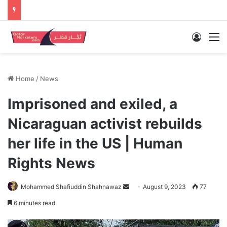
Log In
M
Home
/
News
Imprisoned and exiled, a
Nicaraguan activist rebuilds
her life in the US | Human
Rights News
Send
Mohammed Shafiuddin Shahnawaz
August 9, 2023
77
an
6 minutes read
email