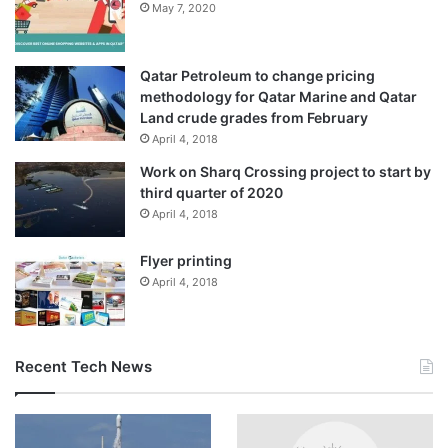
May 7, 2020
governments.”
Qatar Petroleum to change pricing
methodology for Qatar Marine and Qatar
Land crude grades from February
April 4, 2018
Work on Sharq Crossing project to start by
third quarter of 2020
April 4, 2018
Flyer printing
April 4, 2018
A pro-government banner in 2018 features an image of President
Recent Tech News
Daniel Ortega [File: Alfredo Zuniga/AP Photo]
Years of activism