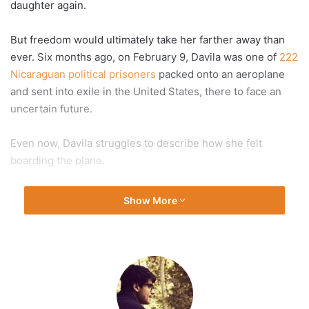
daughter again.
But freedom would ultimately take her farther away than
ever. Six months ago, on February 9, Davila was one of
222
Nicaraguan political prisoners
packed onto an aeroplane
and sent into exile in the United States, there to face an
uncertain future.
Even now, Davila struggles to describe how she felt
boarding the plane.
“It was crazy. It was a mix of feelings — of joy but, at the
Show More
same time, this sensation of losing everything,” she told Al
Jazeera in a recent telephone interview. “Because my
daughter was staying in the country. My house, all the
things that I knew stayed there.”
What Davila and the other former prisoners found abroad