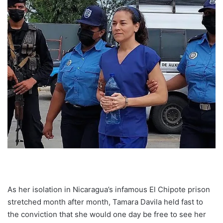
As her isolation in Nicaragua’s infamous El Chipote prison
stretched month after month, Tamara Davila held fast to
the conviction that she would one day be free to see her