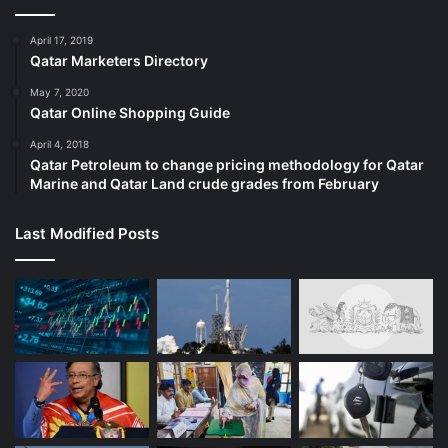
April 17, 2019
Qatar Marketers Directory
May 7, 2020
Qatar Online Shopping Guide
April 4, 2018
Qatar Petroleum to change pricing methodology for Qatar
Marine and Qatar Land crude grades from February
Josefina Dávila Vigil carries a photo of her sister, Tamara Dávila, in
Last Modified Posts
June 2021 [File: Jorge Torres/EPA]
‘I knew I would leave’
Davila’s first days there were in complete isolation. The
walls of her cell were thick: She could see no one, she
recalled. Her only interactions came when the guards slid
food through a slot in the door.