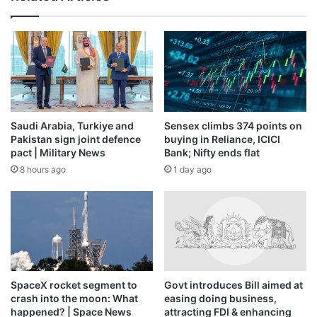
Saudi Arabia, Turkiye and
Sensex climbs 374 points on
Pakistan sign joint defence
buying in Reliance, ICICI
pact | Military News
Bank; Nifty ends flat
8 hours ago
1 day ago
SpaceX rocket segment to
Govt introduces Bill aimed at
crash into the moon: What
easing doing business,
happened? | Space News
attracting FDI & enhancing