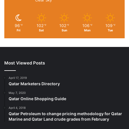
96
102
102
106
109
℉
℉
℉
℉
℉
Fri
Sat
Sun
Mon
Tue
Most Viewed Posts
April 17, 2019
Qatar Marketers Directory
May 7, 2020
Qatar Online Shopping Guide
April 4, 2018
Qatar Petroleum to change pricing methodology for Qatar
Marine and Qatar Land crude grades from February