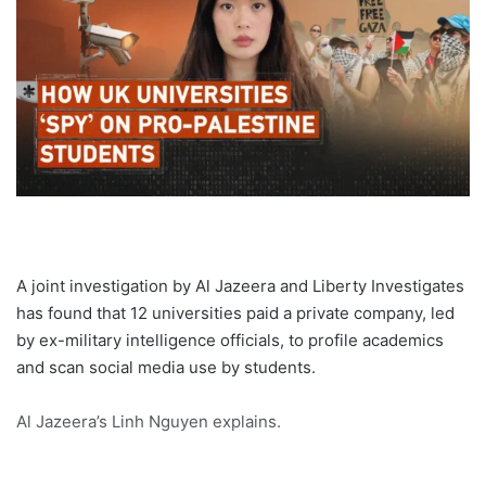
A joint investigation by Al Jazeera and Liberty Investigates
has found that 12 universities paid a private company, led
by ex-military intelligence officials, to profile academics
and scan social media use by students.
Al Jazeera’s Linh Nguyen explains.