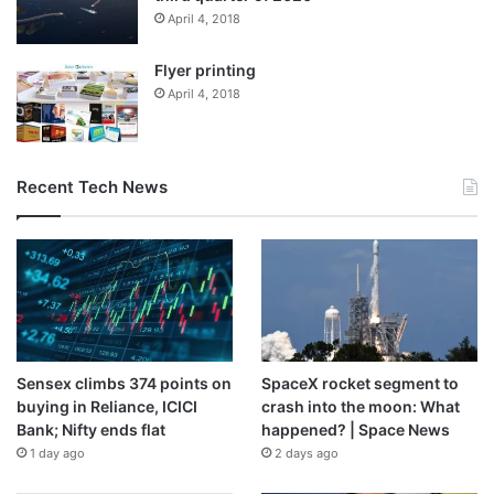
April 4, 2018
Flyer printing
April 4, 2018
Recent Tech News
Sensex climbs 374 points on
SpaceX rocket segment to
buying in Reliance, ICICI
crash into the moon: What
Bank; Nifty ends flat
happened? | Space News
1 day ago
2 days ago