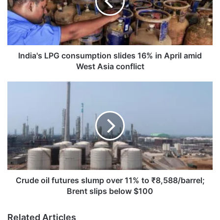
16%
in
April
amid
West
Asia
India's LPG consumption slides 16% in April amid
conflict
West Asia conflict
Crude
oil
futures
slump
over
11%
to
₹8,588/barrel;
Brent
slips
Crude oil futures slump over 11% to ₹8,588/barrel;
below
Brent slips below $100
$100
Related Articles