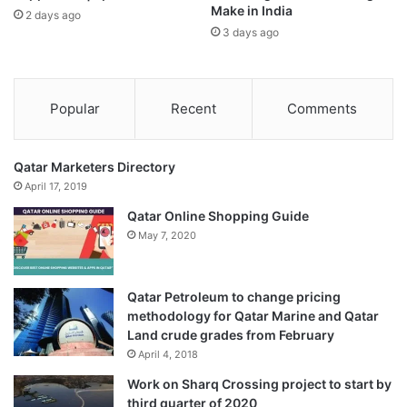
Make in India
2 days ago
3 days ago
Popular
Recent
Comments
Qatar Marketers Directory
April 17, 2019
Qatar Online Shopping Guide
May 7, 2020
Qatar Petroleum to change pricing
methodology for Qatar Marine and Qatar
Land crude grades from February
April 4, 2018
Work on Sharq Crossing project to start by
third quarter of 2020