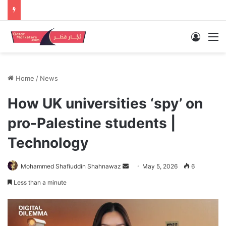
Log In
M
Home
/
News
How UK universities ‘spy’ on
pro-Palestine students |
Technology
Send
Mohammed Shafiuddin Shahnawaz
May 5, 2026
6
an
Less than a minute
email