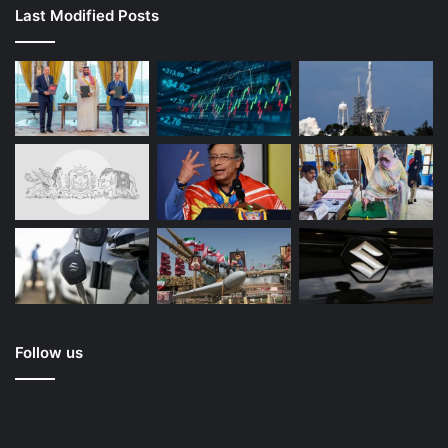
Last Modified Posts
Follow us