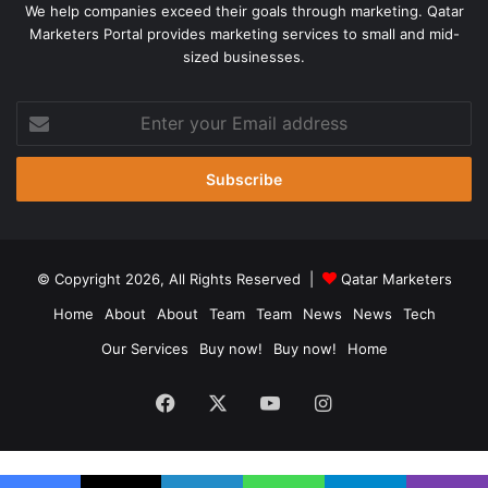
We help companies exceed their goals through marketing. Qatar
Marketers Portal provides marketing services to small and mid-
sized businesses.
Enter
your
Email
address
© Copyright 2026, All Rights Reserved |
Qatar Marketers
Home
About
About
Team
Team
News
News
Tech
Our Services
Buy now!
Buy now!
Home
Facebook
X
YouTube
Instagram