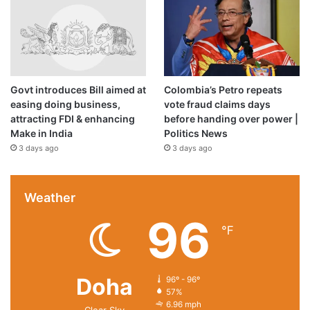
Govt introduces Bill aimed at
Colombia’s Petro repeats
easing doing business,
vote fraud claims days
attracting FDI & enhancing
before handing over power |
Make in India
Politics News
3 days ago
3 days ago
Weather
96
℉
Doha
96º - 96º
57%
6.96 mph
Clear Sky