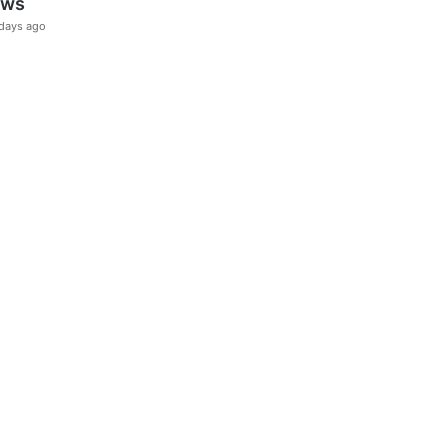
ews
days ago