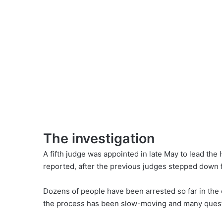
The investigation
A fifth judge was appointed in late May to lead the H
reported
, after the previous judges stepped down 
Dozens of people have been arrested so far in the 
the process has been slow-moving and many questi