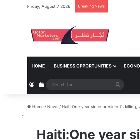
Friday, August 7 2026
Breaking News
HOME
BUSINESS OPPORTUNITIES
ECONO
Log In
View your shopping cart
Search
for
Home
/
News
/
Haiti:One year since president’s killing
Haiti:One year s