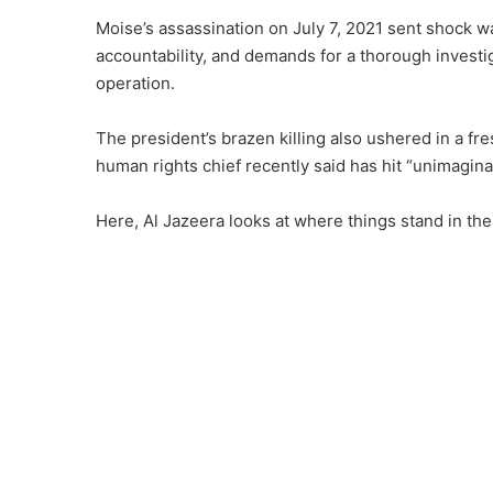
Moise’s assassination on July 7, 2021 sent
shock w
accountability, and demands for a thorough investi
operation.
The president’s brazen killing also ushered in a
fre
human rights chief recently
said
has hit “unimaginab
Here, Al Jazeera looks at
where things stand
in the