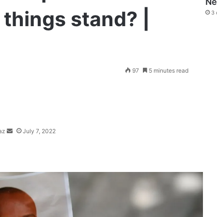
N
 things stand? |
3 
Send
97
5 minutes read
an
email
az
July 7, 2022