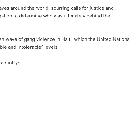
aves
around the world, spurring calls for justice and
gation to determine who was ultimately behind the
sh wave of gang violence
in Haiti, which the United Nations
le and intolerable” levels.
 country: