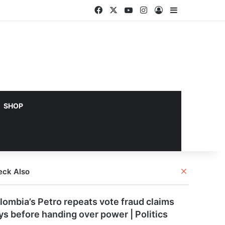
Facebook
X
YouTube
Instagram
Log In
Sidebar
SHOP
Close
eck Also
lombia’s Petro repeats vote fraud claims
ys before handing over power | Politics