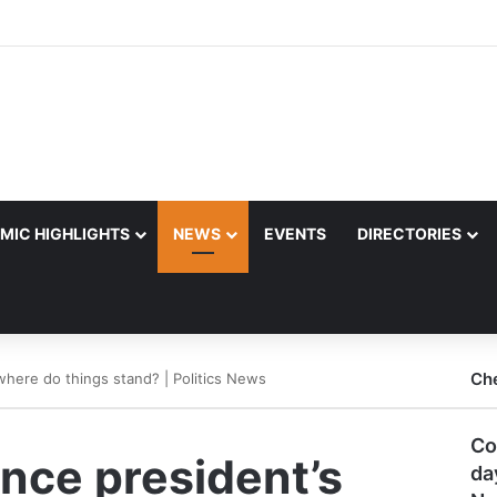
MIC HIGHLIGHTS
NEWS
EVENTS
DIRECTORIES
Ch
, where do things stand? | Politics News
Co
ince president’s
da