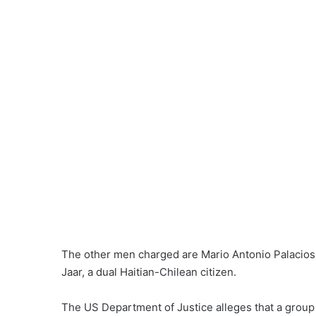
The other men charged are
Mario Antonio Palacios
Jaar
, a dual Haitian-Chilean citizen.
The US Department of Justice
alleges
that a group