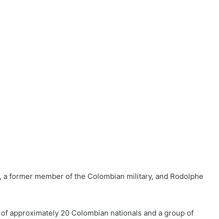
, a former member of the Colombian military, and
Rodolphe
 of approximately 20 Colombian nationals and a group of