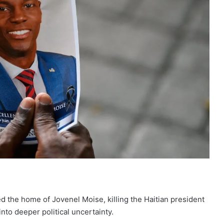
d the home of Jovenel Moise
, killing the Haitian president
nto deeper political uncertainty.