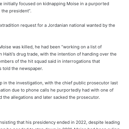
le initially focused on kidnapping Moise in a purported
l the president”.
xtradition request for a Jordanian national wanted by the
oise was killed, he had been “working on a list of
 Haiti’s drug trade, with the intention of handing over the
bers of the hit squad said in interrogations that
als told the newspaper.
in the investigation, with the chief public prosecutor last
nation due to phone calls he purportedly had with one of
d the allegations
and later sacked the prosecutor.
insisting that his presidency ended in 2022, despite leading