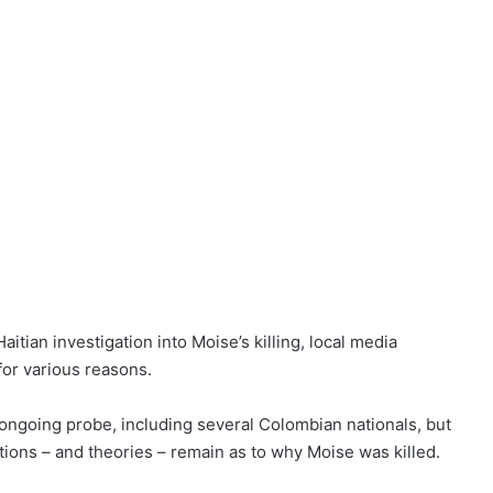
aitian investigation into Moise’s killing, local media
for various reasons.
ongoing probe, including several Colombian nationals, but
ons – and theories – remain as to why Moise was killed.