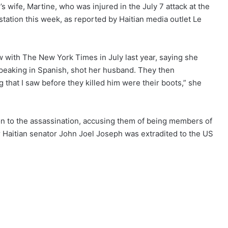
 wife, Martine, who was injured in the July 7 attack at the
 station this week, as
reported
by Haitian media outlet Le
w with The New York Times in July last year, saying she
eaking in Spanish, shot her husband. They then
g that I saw before they killed him were their boots,”
she
on to the assassination, accusing them of being members of
mer Haitian senator John Joel Joseph was extradited to the US