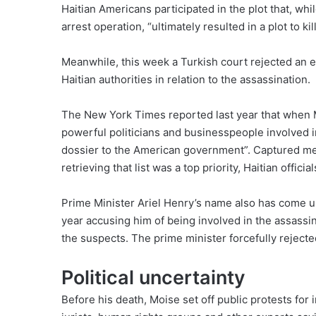
Haitian Americans participated in the plot that, whi
arrest operation, “ultimately resulted in a plot to kil
Meanwhile, this week a Turkish court
rejected
an e
Haitian authorities in relation to the assassination.
The New York Times
reported last year
that when M
powerful politicians and businesspeople involved in
dossier to the American government”. Captured mem
retrieving that list was a top priority, Haitian offici
Prime Minister Ariel Henry’s name also has come up 
year
accusing him
of being involved in the assassi
the suspects. The prime minister
forcefully rejecte
Political uncertainty
Before his death, Moise set off public
protests
for 