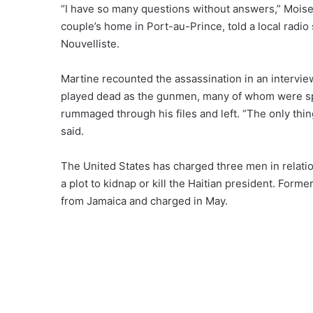
“I have so many questions without answers,” Moise’s
couple’s home in Port-au-Prince, told a local radio
Nouvelliste.
Martine recounted the assassination in an intervie
played dead as the gunmen, many of whom were sp
rummaged through his files and left. “The only thin
said
.
The United States has
charged three men
in relati
a plot to kidnap or kill the Haitian president. For
from Jamaica and charged in May.