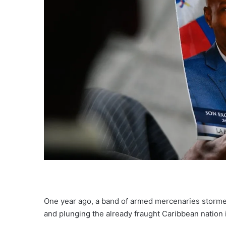
One year ago, a band of armed mercenaries
storme
and plunging the
already fraught
Caribbean nation i