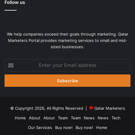
Follow us
the policymakers,” he said, adding that Rubio has built firm
control over the lobby.
On January 31, Trump told reporters, “It doesn’t have to be
a humanitarian crisis. I think they probably would come to
We help companies exceed their goals through marketing. Qatar
Marketers Portal provides marketing services to small and mid-
us and want to make a deal. So Cuba would be free again.”
sized businesses.
He said Washington would make a deal with Cuba, but
Enter
offered no clarity on what that means.
your
Email
address
© Copyright 2026, All Rights Reserved |
Qatar Marketers
Home
About
About
Team
Team
News
News
Tech
Our Services
Buy now!
Buy now!
Home