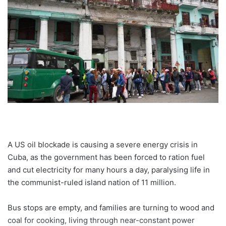
A US oil blockade is causing a severe energy crisis in
Cuba, as the government has been forced to ration fuel
and cut electricity for many hours a day, paralysing life in
the communist-ruled island nation of 11 million.
Bus stops are empty, and families are turning to wood and
coal for cooking, living through near-constant power