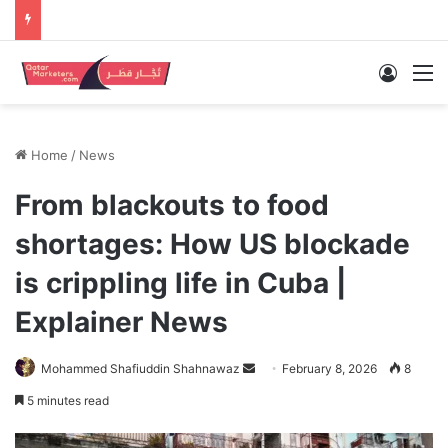
Log In
M
Home
/
News
From blackouts to food
shortages: How US blockade
is crippling life in Cuba |
Explainer News
Send
Mohammed Shafiuddin Shahnawaz
February 8, 2026
8
an
5 minutes read
email