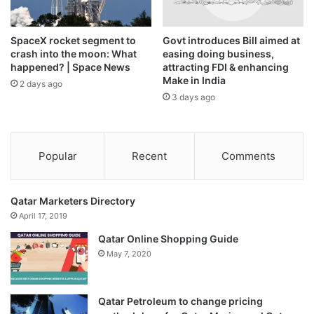
The government says it will prioritise available fuel for
SpaceX rocket segment to
Govt introduces Bill aimed at
essential services – public health, food production and
crash into the moon: What
easing doing business,
happened? | Space News
attracting FDI & enhancing
defence – and push the installation of solar-based
Make in India
2 days ago
renewable energy sector and incentives therein. It will
3 days ago
prioritise shifting energy to selected food production
regions and accelerate the use of renewable energy
sources, while cutting down on culture and sport activities
Popular
Recent
Comments
and diverting resources towards the country’s early
warning systems.
Qatar Marketers Directory
April 17, 2019
Qatar Online Shopping Guide
May 7, 2020
Qatar Petroleum to change pricing