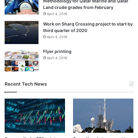
methodology for Qatar Marine and Qatar
Land crude grades from February
April 4, 2018
Work on Sharq Crossing project to start by
third quarter of 2020
April 4, 2018
US Secretary of State Marco Rubio looks on as President Trump
speaks during a cabinet meeting at the White House in
Flyer printing
Washington, DC, January 29, 2026 [Evelyn Hockstein/Reuters]
April 4, 2018
Why has the US blocked oil to
Cuba?
Recent Tech News
Decades of strict US economic sanctions against Cuba, the
largest island nation in the Caribbean, have destroyed its
economy and isolated it from international trade. Cuba
relied on foreign allies for oil shipments, such as Mexico,
Russia, and Venezuela.