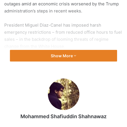
outages amid an economic crisis worsened by the Trump
administration’s steps in recent weeks.
President Miguel Diaz-Canel has imposed harsh
emergency restrictions – from reduced office hours to fuel
sales – in the backdrop of looming threats of regime
change from the White House.
Show More
The Caribbean region has been on edge since the US
forces abducted Venezuela’s President Nicolas Maduro
last month and upped the pressure to isolate Havana and
strangle its economy. Venezuela, Cuba’s closest ally in the
region, provided the country with the much-needed fuel.
So, how dire is the situation in Cuba? What does United
States President Donald Trump want from Havana? And
Mohammed Shafiuddin Shahnawaz
how long can Cuba sustain?