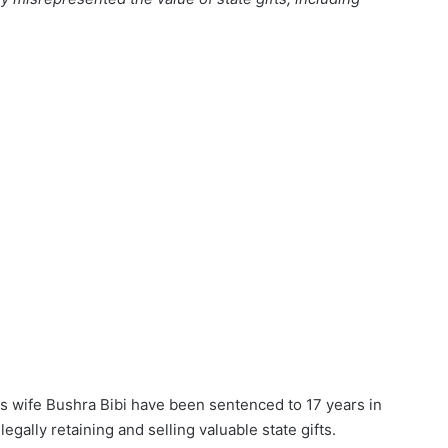
s wife Bushra Bibi have been sentenced to 17 years in
legally retaining and selling valuable state gifts.