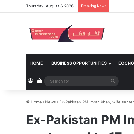
Thursday, August 6 2026
Breaking News
HOME
BUSINESS OPPORTUNITIES
ECONO
Log In
View your shopping cart
Search
for
Home
/
News
/
Ex-Pakistan PM Imran Khan, wife senten
Ex-Pakistan PM I