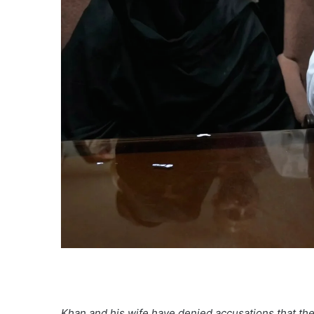
Khan and his wife have denied accusations that they