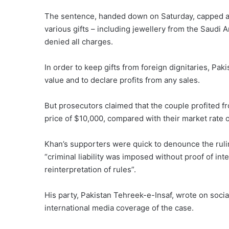
The sentence, handed down on Saturday, capped a 
various gifts – including jewellery from the Saudi
denied all charges.
In order to keep gifts from foreign dignitaries, Pak
value and to declare profits from any sales.
But prosecutors claimed that the couple profited fr
price of $10,000, compared with their market rate 
Khan’s supporters were quick to denounce the rulin
“criminal liability was imposed without proof of inte
reinterpretation of rules”.
His party, Pakistan Tehreek-e-Insaf, wrote on soci
international media coverage of the case.