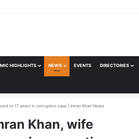
MIC HIGHLIGHTS
NEWS
EVENTS
DIRECTORIES
ced to 17 years in corruption case | Imran Khan News
mran Khan, wife