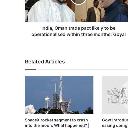
to
be
operationalised
within
three
India, Oman trade pact likely to be
months:
operationalised within three months: Goyal
Goyal
Related Articles
SpaceX rocket segment to crash
Govt introduc
into the moon: What happened? |
easing doing 