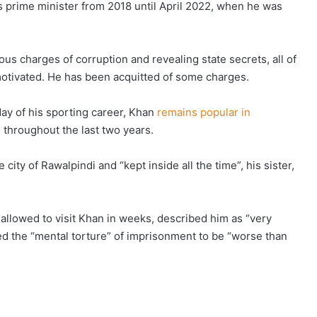
s prime minister from 2018 until April 2022, when he was
us charges of corruption and revealing state secrets, all of
motivated. He has been acquitted of some charges.
day of his sporting career, Khan
remains popular in
s throughout the last two years.
city of Rawalpindi and “kept inside all the time”, his sister,
allowed to visit Khan in weeks, described him as “very
red the “mental torture” of imprisonment to be “worse than