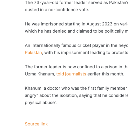
The 73-year-old former leader served as Pakistan’
ousted in a no-confidence vote.
He was imprisoned starting in August 2023 on vario
which he has denied and claimed to be politically 
An internationally famous cricket player in the hey
Pakistan
, with his imprisonment leading to protest
The former leader is now confined to a prison in the 
Uzma Khanum,
told journalists
earlier this month.
Khanum, a doctor who was the first family member 
angry” about the isolation, saying that he conside
physical abuse”.
Source link