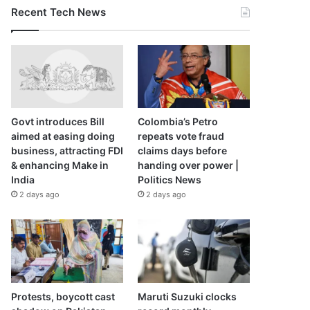
Recent Tech News
Govt introduces Bill
Colombia’s Petro
aimed at easing doing
repeats vote fraud
business, attracting FDI
claims days before
& enhancing Make in
handing over power |
India
Politics News
2 days ago
2 days ago
Protests, boycott cast
Maruti Suzuki clocks