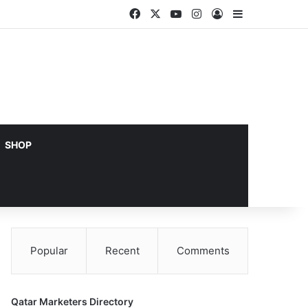
Facebook
X
YouTube
Instagram
Log In
Sidebar
SHOP
Popular
Recent
Comments
Qatar Marketers Directory