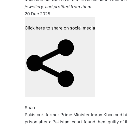
jewellery, and profited from them.
Published
20 Dec 2025
On
20
Click here to share on social media
Dec
2025
Share
Pakistan’s former Prime Minister Imran Khan and hi
prison after a Pakistani court found them guilty of il