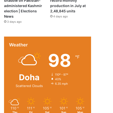
shadow on Pakistan-
record monthly
administered Kashmir
production in July at
election | Elections
2,48,845 units
News
4 days ago
3 days ago
Weather
98
℉
Doha
110º - 97º
40%
6.35 mph
Scattered Clouds
110
111
105
101
105
℉
℉
℉
℉
℉
Thu
Fri
Sat
Sun
Mon