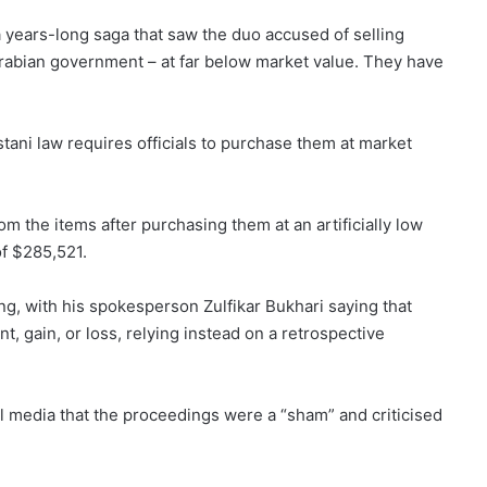
years-long saga that saw the duo accused of selling
 Arabian government – at far below market value. They have
istani law requires officials to purchase them at market
om the items after purchasing them at an artificially low
of $285,521.
g, with his spokesperson Zulfikar Bukhari saying that
nt, gain, or loss, relying instead on a retrospective
al media that the proceedings were a “sham” and criticised