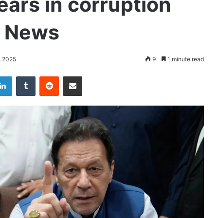
ears in corruption
n News
, 2025
9
1 minute read
LinkedIn
Tumblr
Reddit
Share via Email