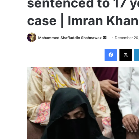
sentenced to 17 y
case | Imran Kha
Send
Mohammed Shafiuddin Shahnawaz
December 20
an
Facebook
X
email