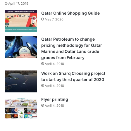
April 17, 2019
Qatar Online Shopping Guide
May 7, 2020
Qatar Petroleum to change
pricing methodology for Qatar
Marine and Qatar Land crude
grades from February
April 4, 2018
Work on Sharq Crossing project
to start by third quarter of 2020
April 4, 2018
Flyer printing
April 4, 2018