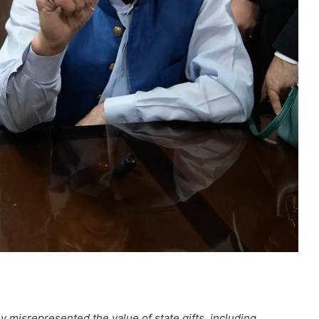
 misrepresented the value of state gifts, including