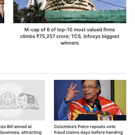
top-
10
most
valued
firms
M-cap of 6 of top-10 most valued firms
climbs
climbs ₹75,257 crore; TCS, Infosys biggest
₹75,257
winners
crore;
TCS,
Infosys
biggest
winners
es Bill aimed at
Colombia’s Petro repeats vote
business, attracting
fraud claims days before handing