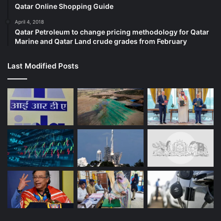
Qatar Online Shopping Guide
April 4, 2018
Qatar Petroleum to change pricing methodology for Qatar
Marine and Qatar Land crude grades from February
Last Modified Posts