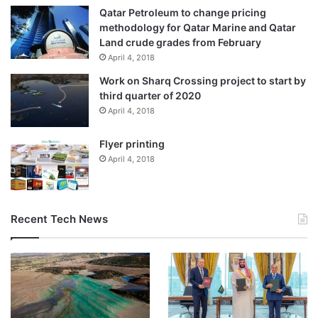
Qatar Petroleum to change pricing
methodology for Qatar Marine and Qatar
Land crude grades from February
April 4, 2018
Work on Sharq Crossing project to start by
third quarter of 2020
April 4, 2018
Flyer printing
April 4, 2018
Recent Tech News