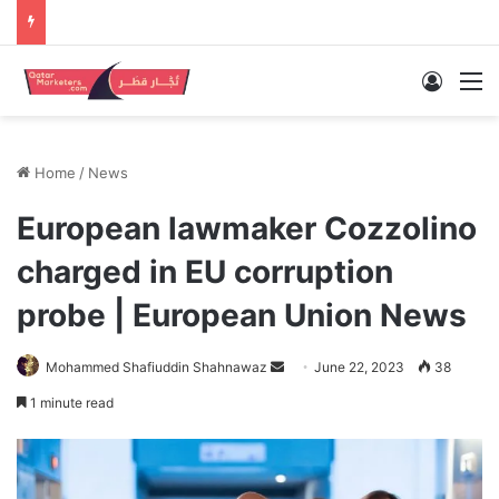
Log In
M
Home
/
News
European lawmaker Cozzolino
charged in EU corruption
probe | European Union News
Send
Mohammed Shafiuddin Shahnawaz
June 22, 2023
38
an
1 minute read
email