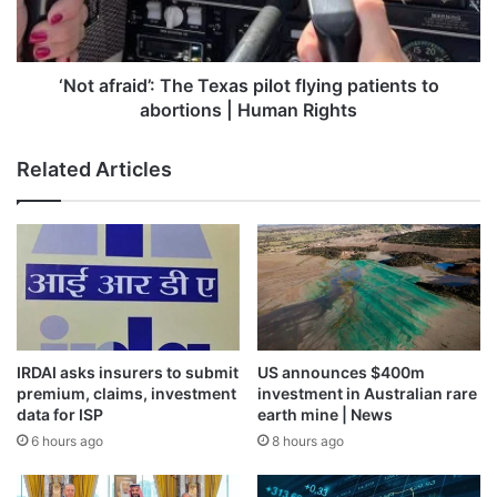
engagement and operates in full compliance with
patients
to
international laws and regulations”.
abortions
|
‘Not afraid’: The Texas pilot flying patients to
Last year, a Qatari official said the investigation relied on
Human
abortions | Human Rights
“inaccurate” information and could “negatively” impact
Rights
relations between the Gulf state and Belgium.
Related Articles
Al Jazeera has reached out to Qatari officials for a
comment on the extradition and the latest charges.
Belgium’s federal prosecutor said it expects the
investigation to be completed by the end of the year.
IRDAI asks insurers to submit
US announces $400m
premium, claims, investment
investment in Australian rare
Source link
data for ISP
earth mine | News
6 hours ago
8 hours ago