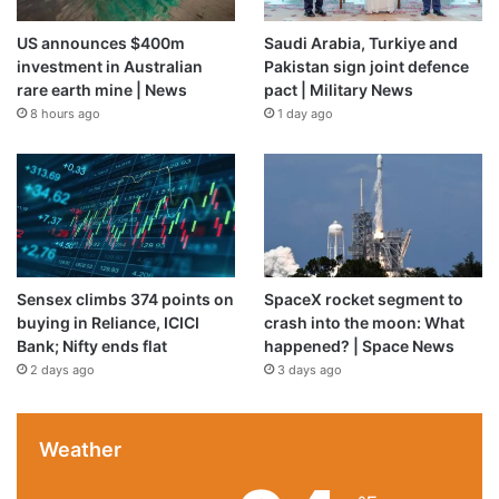
US announces $400m
Saudi Arabia, Turkiye and
investment in Australian
Pakistan sign joint defence
rare earth mine | News
pact | Military News
8 hours ago
1 day ago
Sensex climbs 374 points on
SpaceX rocket segment to
buying in Reliance, ICICI
crash into the moon: What
Bank; Nifty ends flat
happened? | Space News
2 days ago
3 days ago
Weather