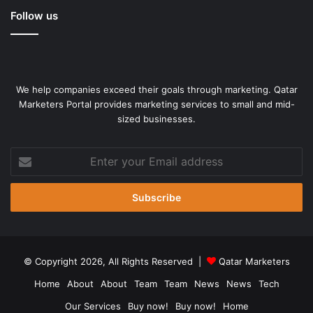
Follow us
We help companies exceed their goals through marketing. Qatar
Marketers Portal provides marketing services to small and mid-
sized businesses.
Enter
your
Email
address
© Copyright 2026, All Rights Reserved |
Qatar Marketers
Home
About
About
Team
Team
News
News
Tech
Our Services
Buy now!
Buy now!
Home