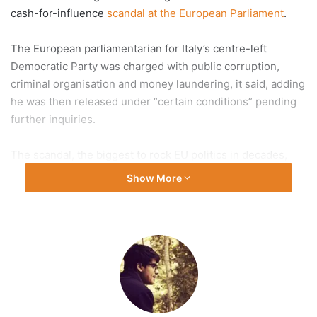
cash-for-influence
scandal at the European Parliament
.
The European parliamentarian for Italy’s centre-left
Democratic Party was charged with public corruption,
criminal organisation and money laundering, it said, adding
he was then released under “certain conditions” pending
further inquiries.
The scandal, the biggest to rock EU politics in decades,
hinges on suspicions that Qatar and Morocco bribed
Show More
politicians, parliamentary assistants and non-governmental
organisations to influence decision-making in the EU
assembly.
Last month, Italy had agreed to extradite him to Belgium.
He flew into Belgium on Monday for questioning after
being arrested four months ago in Italy on an international
warrant.