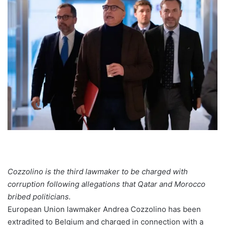
Cozzolino is the third lawmaker to be charged with
corruption following allegations that Qatar and Morocco
bribed politicians.
European Union lawmaker Andrea Cozzolino has been
extradited to Belgium and charged in connection with a