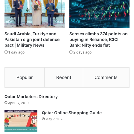
Saudi Arabia, Turkiye and
Sensex climbs 374 points on
Pakistan sign joint defence
buying in Reliance, ICICI
pact | Military News
Bank; Nifty ends flat
1 day ago
2 days ago
Popular
Recent
Comments
Qatar Marketers Directory
April 17, 2019
Qatar Online Shopping Guide
May 7, 2020