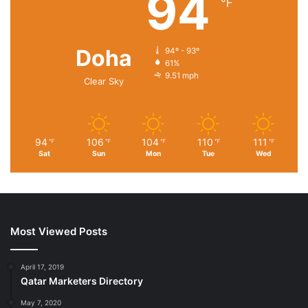
94
℉
Doha
94º - 93º
61%
9.51 mph
Clear Sky
94
106
104
110
111
℉
℉
℉
℉
℉
Sat
Sun
Mon
Tue
Wed
Most Viewed Posts
April 17, 2019
Qatar Marketers Directory
May 7, 2020