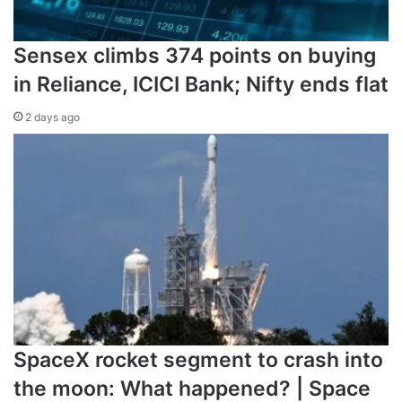
Sensex climbs 374 points on buying
in Reliance, ICICI Bank; Nifty ends flat
2 days ago
SpaceX rocket segment to crash into
the moon: What happened? | Space