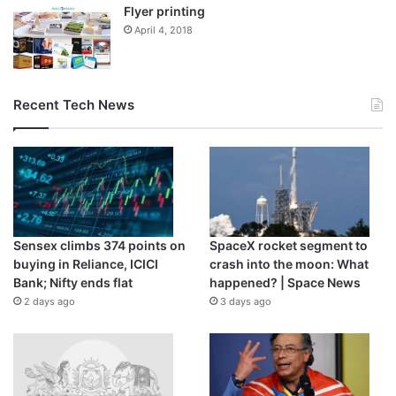
Flyer printing
April 4, 2018
Recent Tech News
Sensex climbs 374 points on
SpaceX rocket segment to
buying in Reliance, ICICI
crash into the moon: What
Bank; Nifty ends flat
happened? | Space News
2 days ago
3 days ago