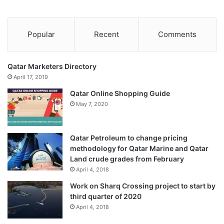
Popular
Recent
Comments
Qatar Marketers Directory
April 17, 2019
Qatar Online Shopping Guide
May 7, 2020
Qatar Petroleum to change pricing
methodology for Qatar Marine and Qatar
Land crude grades from February
April 4, 2018
Work on Sharq Crossing project to start by
third quarter of 2020
April 4, 2018