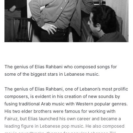
The genius of Elias Rahbani who composed songs for
some of the biggest stars in Lebanese music.
The genius of Elias Rahbani, one of Lebanon’s most prolific
composers, is evident in his creation of new sounds by
fusing traditional Arab music with Western popular genres.
His two elder brothers were famous for working with
Fairuz, but Elias launched his own career and became a
leading figure in Lebanese pop music. He also composed