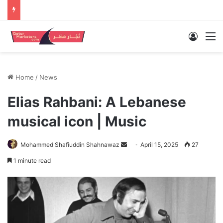
Log In
M
Home
/
News
Elias Rahbani: A Lebanese
musical icon | Music
Send
Mohammed Shafiuddin Shahnawaz
April 15, 2025
27
an
1 minute read
email