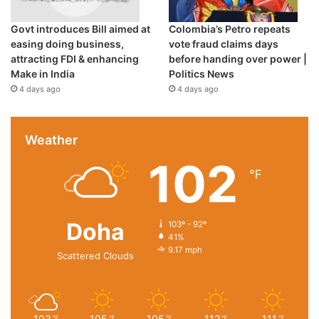
Govt introduces Bill aimed at
Colombia’s Petro repeats
easing doing business,
vote fraud claims days
attracting FDI & enhancing
before handing over power |
Make in India
Politics News
4 days ago
4 days ago
Weather
102
℉
Doha
103º - 92º
41%
9.17 mph
Scattered Clouds
103
105
105
112
111
℉
℉
℉
℉
℉