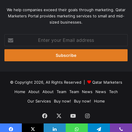
We help companies exceed their goals through marketing. Qatar
Marketers Portal provides marketing services to small and mid-
sized businesses.
Enter
your
Email
address
© Copyright 2026, All Rights Reserved |
Qatar Marketers
Home
About
About
Team
Team
News
News
Tech
Our Services
Buy now!
Buy now!
Home
Facebook
X
YouTube
Instagram
Chat Now