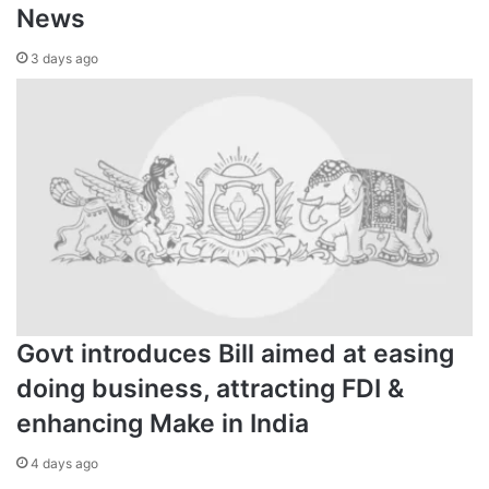
News
3 days ago
Govt introduces Bill aimed at easing
doing business, attracting FDI &
enhancing Make in India
4 days ago