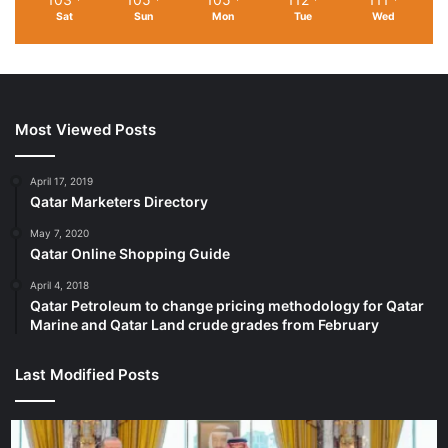
Sat
Sun
Mon
Tue
Wed
Most Viewed Posts
April 17, 2019
Qatar Marketers Directory
May 7, 2020
Qatar Online Shopping Guide
April 4, 2018
Qatar Petroleum to change pricing methodology for Qatar
Marine and Qatar Land crude grades from February
Last Modified Posts