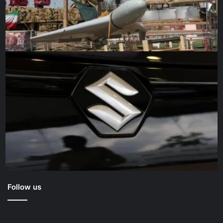
Follow us