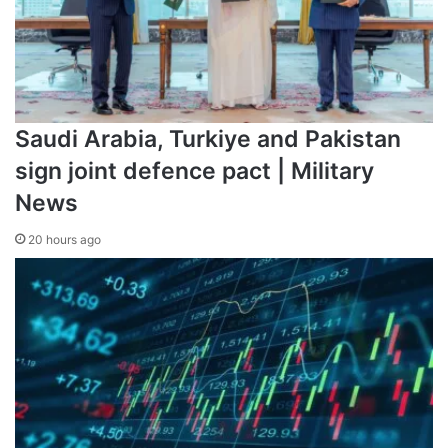
Saudi Arabia, Turkiye and Pakistan
sign joint defence pact | Military
News
20 hours ago