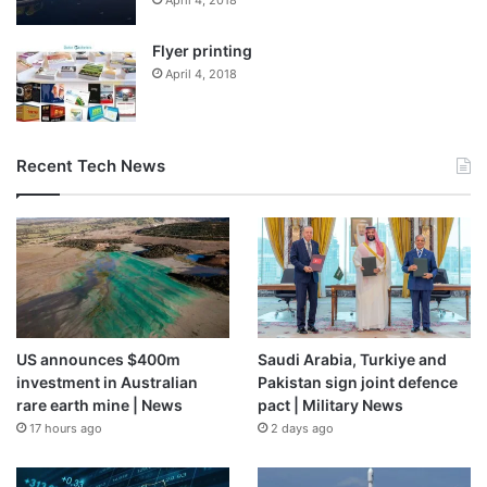
April 4, 2018
Flyer printing
April 4, 2018
Recent Tech News
US announces $400m
Saudi Arabia, Turkiye and
investment in Australian
Pakistan sign joint defence
rare earth mine | News
pact | Military News
17 hours ago
2 days ago