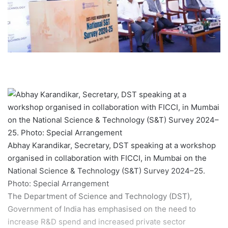
Abhay Karandikar, Secretary, DST speaking at a workshop
organised in collaboration with FICCI, in Mumbai on the
National Science & Technology (S&T) Survey 2024–25.
Photo: Special Arrangement
The Department of Science and Technology (DST),
Government of India has emphasised on the need to
increase R&D spend and increased private sector