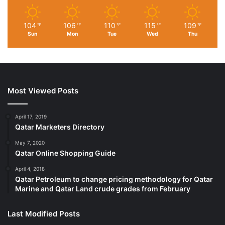
104
106
110
115
109
℉
℉
℉
℉
℉
Sun
Mon
Tue
Wed
Thu
Most Viewed Posts
April 17, 2019
Qatar Marketers Directory
May 7, 2020
Qatar Online Shopping Guide
April 4, 2018
Qatar Petroleum to change pricing methodology for Qatar
Marine and Qatar Land crude grades from February
Last Modified Posts