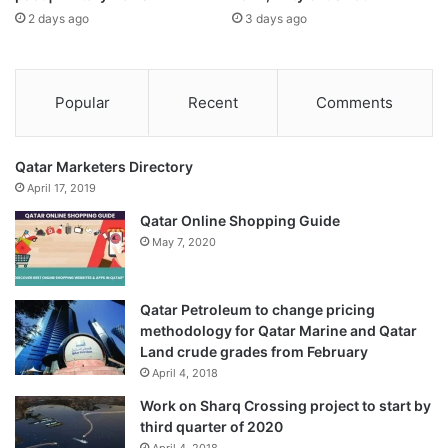
Murtaza Khorakiwala, Managing Director, Wockhardt &
2 days ago
3 days ago
Senior Member, FICCI: “If an Indian company can develop
world-class antibiotics at one-tenth the global cost, it
proves our innovation potential. What we now need is the
Popular
Recent
Comments
right ecosystem, fiscal incentives, faster regulatory
pathways, stronger IP protection, and better university–
Qatar Marketers Directory
industry linkages, to make India a global innovation
April 17, 2019
powerhouse.”
Published
– November 09, 2025 10:15 am IST
Qatar Online Shopping Guide
May 7, 2020
Source link
Qatar Petroleum to change pricing
methodology for Qatar Marine and Qatar
Land crude grades from February
April 4, 2018
Work on Sharq Crossing project to start by
third quarter of 2020