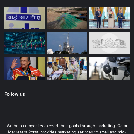
Follow us
We help companies exceed their goals through marketing. Qatar
Marketers Portal provides marketing services to small and mid-