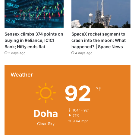
Sensex climbs 374 points on
SpaceX rocket segment to
buying in Reliance, ICICI
crash into the moon: What
Bank; Nifty ends flat
happened? | Space News
3 days ago
4 days ago
Weather
92
℉
Doha
104º - 92º
71%
9.44 mph
Clear Sky