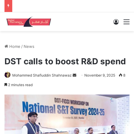
Log In
M
Home
/
News
DST calls to boost R&D spend
Send
Mohammed Shafiuddin Shahnawaz
November 9, 2025
8
an
2 minutes read
email