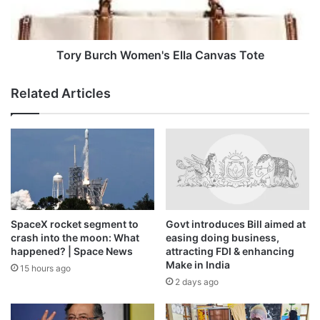
this month that attacks by the RSF and allied Arab militias
could amount to crimes against humanity.
Tory Burch Women's Ella Canvas Tote
Related Articles
SpaceX rocket segment to
Govt introduces Bill aimed at
crash into the moon: What
easing doing business,
happened? | Space News
attracting FDI & enhancing
Make in India
15 hours ago
2 days ago