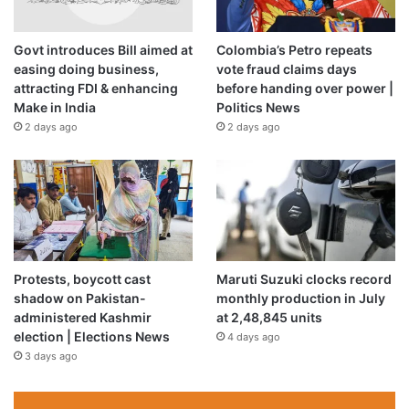
and its allies, and said civilians are at grave risk.
Govt introduces Bill aimed at
Colombia’s Petro repeats
Doctors Without Borders (Médecins Sans Frontières, or
easing doing business,
vote fraud claims days
attracting FDI & enhancing
before handing over power |
MSF) on the same day called on armed groups in and
Make in India
Politics News
around el-Geneina to spare civilians and provide them
2 days ago
2 days ago
passage to escape the area, pointing out that thousands
have fled to neighbouring Chad.
Saudi Arabia and the United States, who have been
mediating between the generals, last week
negotiated
another temporary ceasefire
that began early Sunday and
is slated to end early Wednesday.
Protests, boycott cast
Maruti Suzuki clocks record
shadow on Pakistan-
monthly production in July
administered Kashmir
at 2,48,845 units
But several civil society groups in Sudan said the RSF and
election | Elections News
4 days ago
its allied militias continued their campaign of violence in
3 days ago
Darfur in violation of the ceasefire.