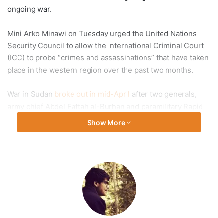
ongoing war.
Mini Arko Minawi on Tuesday urged the United Nations
Security Council to allow the International Criminal Court
(ICC) to probe “crimes and assassinations” that have taken
place in the western region over the past two months.
War in Sudan
broke out in mid-April
after two generals,
army chief Abdel Fattah al-Burhan and paramilitary Rapid
Support Forces (RSF) commander Mohamed Hamdan
Show More
“Hemedti” Dagalo, started fighting over control of the
country.
The conflict, which capped months of tensions between
rival generals, has now killed more than 3,000 people and
wounded more than 6,000 others, according to Health
Minister Haitham Mohammed Ibrahim.