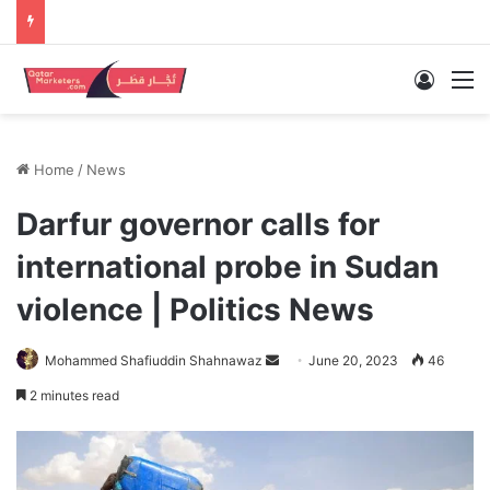
Log In
M
Home
/
News
Darfur governor calls for
international probe in Sudan
violence | Politics News
Send
Mohammed Shafiuddin Shahnawaz
June 20, 2023
46
an
2 minutes read
email