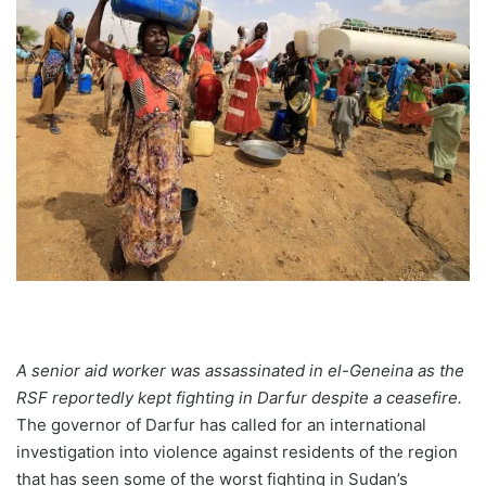
A senior aid worker was assassinated in el-Geneina as the
RSF reportedly kept fighting in Darfur despite a ceasefire.
The governor of Darfur has called for an international
investigation into violence against residents of the region
that has seen some of the worst fighting in Sudan’s