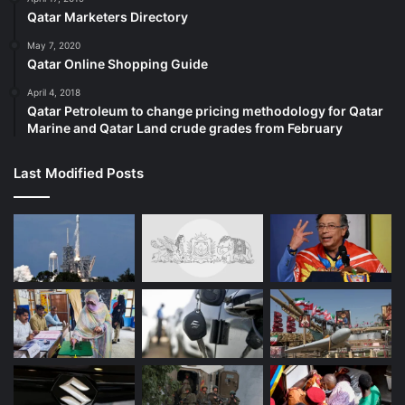
Qatar Marketers Directory
May 7, 2020
Qatar Online Shopping Guide
April 4, 2018
Qatar Petroleum to change pricing methodology for Qatar
Marine and Qatar Land crude grades from February
Last Modified Posts
Source link