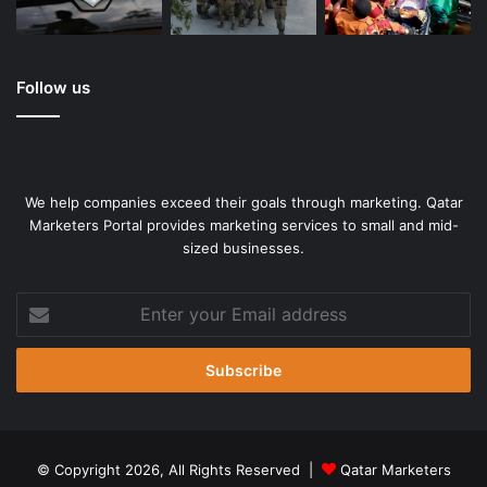
Follow us
We help companies exceed their goals through marketing. Qatar
Marketers Portal provides marketing services to small and mid-
sized businesses.
Enter
your
Email
address
© Copyright 2026, All Rights Reserved |
Qatar Marketers