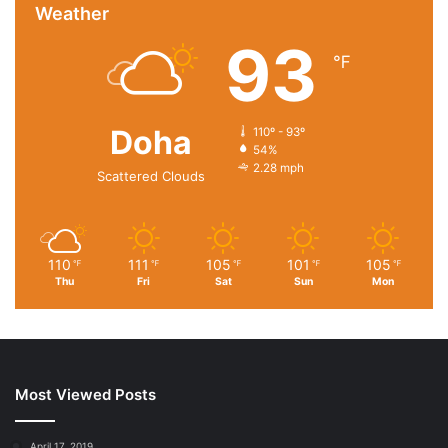
Meanwhile, the UN said Monday that
international donors
Weather
had pledged nearly $1.5bn in aid
for the humanitarian crisis
93
in Sudan, which is considerably lower than the $2.57bn
℉
the aid programme requires.
Doha
110º - 93º
54%
2.28 mph
Scattered Clouds
110
111
105
101
105
℉
℉
℉
℉
℉
Thu
Fri
Sat
Sun
Mon
Most Viewed Posts
April 17, 2019