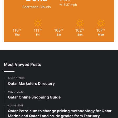
24%
5.37 mph
Scattered Clouds
110
111
105
102
107
℉
℉
℉
℉
℉
Thu
Fri
Sat
Sun
Mon
Most Viewed Posts
April 17, 2019
Qatar Marketers Directory
May 7, 2020
Qatar Online Shopping Guide
April 4, 2018
Qatar Petroleum to change pricing methodology for Qatar
Marine and Qatar Land crude grades from February