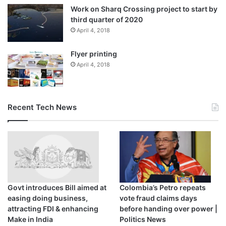
Work on Sharq Crossing project to start by
third quarter of 2020
April 4, 2018
Flyer printing
April 4, 2018
Recent Tech News
Govt introduces Bill aimed at
Colombia’s Petro repeats
easing doing business,
vote fraud claims days
attracting FDI & enhancing
before handing over power |
Make in India
Politics News