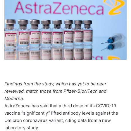
Findings from the study, which has yet to be peer
reviewed, match those from Pfizer-BioNTech and
Moderna.
AstraZeneca has said that a third dose of its COVID-19
vaccine “significantly” lifted antibody levels against the
Omicron
coronavirus variant, citing data from a new
laboratory study.