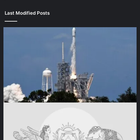
Last Modified Posts