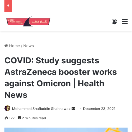
Log In
M
Home
/
News
COVID: Study suggests
AstraZeneca booster works
against Omicron | Health
News
Send
Mohammed Shafiuddin Shahnawaz
December 23, 2021
an
127
2 minutes read
email