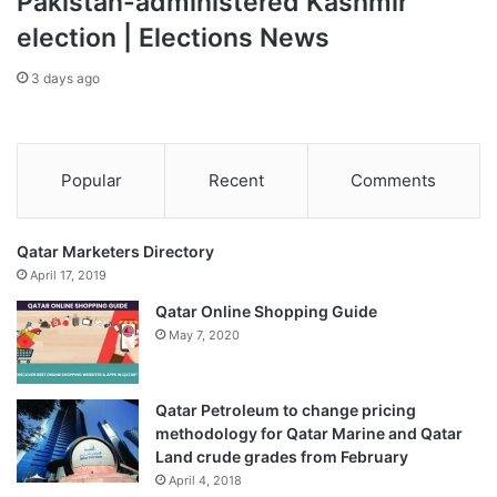
Pakistan-administered Kashmir
election | Elections News
3 days ago
Popular
Recent
Comments
Qatar Marketers Directory
April 17, 2019
Qatar Online Shopping Guide
May 7, 2020
Qatar Petroleum to change pricing
methodology for Qatar Marine and Qatar
Land crude grades from February
April 4, 2018