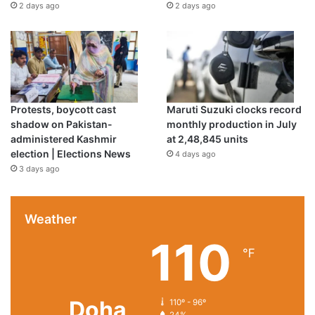
2 days ago
2 days ago
Protests, boycott cast
Maruti Suzuki clocks record
shadow on Pakistan-
monthly production in July
administered Kashmir
at 2,48,845 units
election | Elections News
4 days ago
3 days ago
Weather
110
℉
Doha
110º - 96º