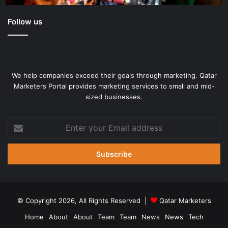
Follow us
We help companies exceed their goals through marketing. Qatar
Marketers Portal provides marketing services to small and mid-
sized businesses.
Enter
your
Email
address
© Copyright 2026, All Rights Reserved |
Qatar Marketers
Home
About
About
Team
Team
News
News
Tech