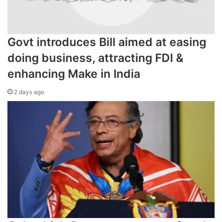
Govt introduces Bill aimed at easing
doing business, attracting FDI &
enhancing Make in India
2 days ago
Initially, medical professionals ruled out any link betw
menstrual cycles [File: Stefan
The National Institutes Health (NIH), the US government’s
primary public health research agency, last month gave