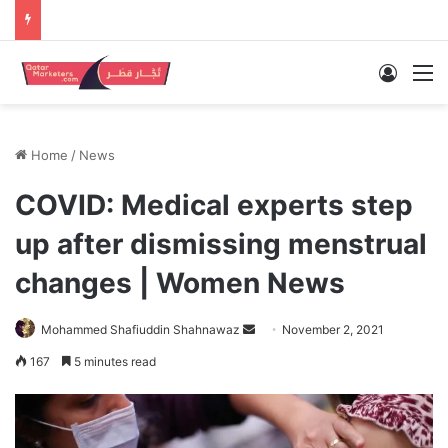
Log In
M
Home
/
News
COVID: Medical experts step
up after dismissing menstrual
changes | Women News
Send
Mohammed Shafiuddin Shahnawaz
November 2, 2021
an
167
5 minutes read
email