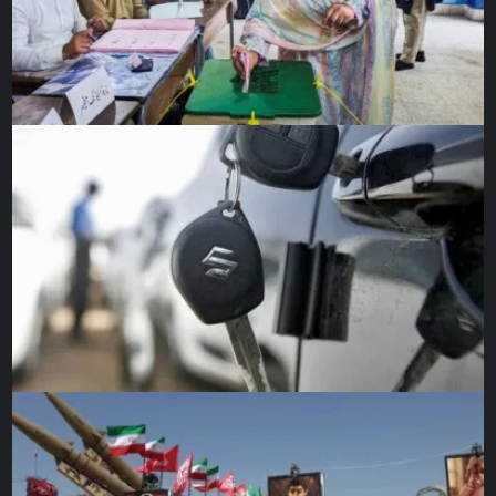
Beyond a few records, there is very little data on the way
[File: Hannah Beier/
Analysts say that the silver lining is that more focus is now
being given to women’s sexual and reproductive health in
medical research.
Dr Borahay said that in one of his studies, he will be
working with a period-tracking app that will provide data
on thousands of women, with preliminary findings due out
later this year.
Dusenbery, the author, said: “This pandemic has offered a
lot of opportunities to put a spotlight on a lot of pre-
existing problems within the medical system.
“Women and men, on average, tend to experience
differences when it comes to the same disease and the
same treatment, and we need to be designing our