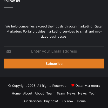
Follow us
We help companies exceed their goals through marketing. Qatar
Marketers Portal provides marketing services to small and mid-
sized businesses.
Enter
your
Email
address
© Copyright 2026, All Rights Reserved |
Qatar Marketers
Home
About
About
Team
Team
News
News
Tech
Our Services
Buy now!
Buy now!
Home