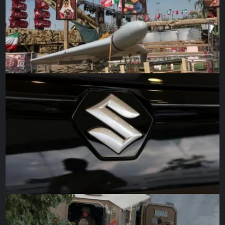
research to figure out those differences and when they
might matter.”
Source link