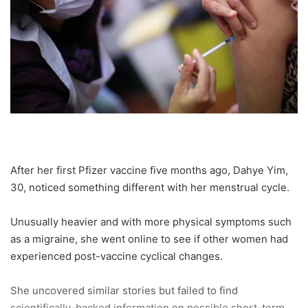
After her first Pfizer vaccine five months ago, Dahye Yim,
30, noticed something different with her menstrual cycle.
Unusually heavier and with more physical symptoms such
as a migraine, she went online to see if other women had
experienced post-vaccine cyclical changes.
She uncovered similar stories but failed to find
scientifically-backed information on possible short-term