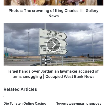
Gallery
News
Photos: The crowning of King Charles III | Gallery
News
Israel
hands
over
Jordanian
lawmaker
accused
of
arms
smuggling
|
Israel hands over Jordanian lawmaker accused of
Occupied
arms smuggling | Occupied West Bank News
West
Bank
Related Articles
News
Die Tollsten Online Casino
Почему девушки по вызову,