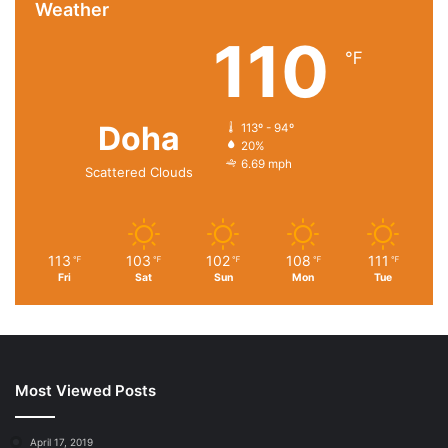
Weather
110
℉
Package Dimensions ‏ : ‎ 9.17 x 7.72 x 2.09 inches; 10.55
Doha
Ounces
113º - 94º
20%
Department ‏ : ‎ womens
6.69 mph
Scattered Clouds
Date First Available ‏ : ‎ May 8, 2021
Manufacturer ‏ : ‎ twozer
ASIN ‏ : ‎ B09SQ56HCY
113
103
102
108
111
℉
℉
℉
℉
℉
进口
Fri
Sat
Sun
Mon
Tue
Cotton,Jute,Pvc lining
Size:XL 18”×14.2”×8”；L 18”×13.7”×5.5”；M 16.5”×13”×7”
Huge Space: our beach bag can hold everything you need
for a day on the beach. There is plenty of space to
Most Viewed Posts
securely store clothing, towels, food, sunglasses,
sunscreen, smartphone, cosmetics, magazines, etc.
April 17, 2019