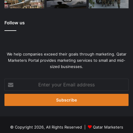
Follow us
We help companies exceed their goals through marketing. Qatar
Marketers Portal provides marketing services to small and mid-
sized businesses.
Enter
your
Email
address
© Copyright 2026, All Rights Reserved |
Qatar Marketers