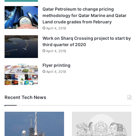
Qatar Petroleum to change pricing
methodology for Qatar Marine and Qatar
Land crude grades from February
April 4, 2018
Work on Sharq Crossing project to start by
third quarter of 2020
April 4, 2018
Flyer printing
April 4, 2018
Recent Tech News