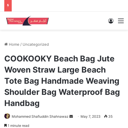
Log In
M
Home
/
Uncategorized
COOKOOKY Beach Bag Jute
Woven Straw Large Beach
Tote Bag Handmade Weaving
Shoulder Bag Waterproof Bag
Handbag
Send
Mohammed Shafiuddin Shahnawaz
May 7, 2023
35
an
1 minute read