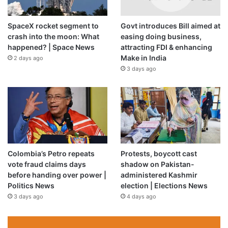
SpaceX rocket segment to
Govt introduces Bill aimed at
crash into the moon: What
easing doing business,
happened? | Space News
attracting FDI & enhancing
Make in India
2 days ago
3 days ago
Price:
$11.99
(as of May 07, 2023 05:45:32 UTC –
Details
)
Colombia’s Petro repeats
Protests, boycott cast
vote fraud claims days
shadow on Pakistan-
before handing over power |
administered Kashmir
Politics News
election | Elections News
3 days ago
4 days ago