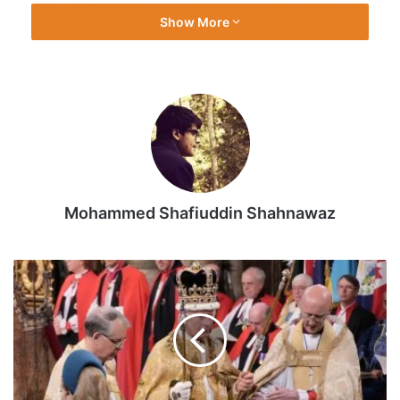
Show More
Mohammed Shafiuddin Shahnawaz
Photos:
The
crowning
of
King
Charles
III
|