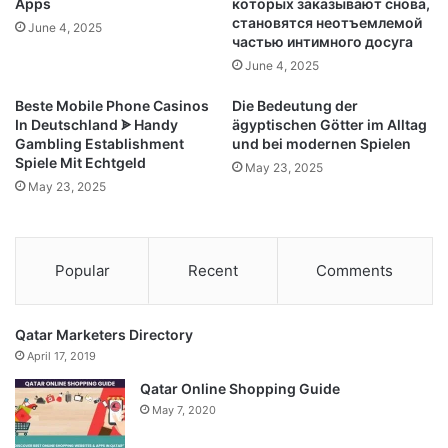
Apps
которых заказывают снова,
становятся неотъемлемой
June 4, 2025
частью интимного досуга
June 4, 2025
Beste Mobile Phone Casinos
Die Bedeutung der
In Deutschland ᗎ Handy
ägyptischen Götter im Alltag
Gambling Establishment
und bei modernen Spielen
Spiele Mit Echtgeld
May 23, 2025
May 23, 2025
Popular
Recent
Comments
Qatar Marketers Directory
April 17, 2019
Qatar Online Shopping Guide
May 7, 2020