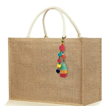
email