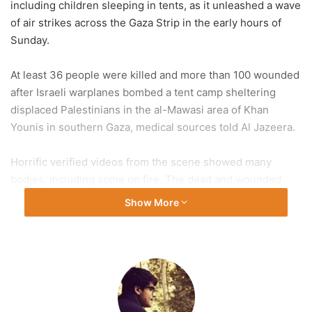
including children sleeping in tents, as it unleashed a wave
of air strikes across the Gaza Strip in the early hours of
Sunday.
At least 36 people were killed and more than 100 wounded
after Israeli warplanes bombed a tent camp sheltering
displaced Palestinians in the al-Mawasi area of Khan
Younis in southern Gaza, medical sources told Al Jazeera.
Horrific verified videos from the scene showed many
bodies, including some on fire. The dead and wounded
were taken to a nearby field hospital and the Nasser
Show More
Medical Complex.
At least 125 people were killed on Sunday morning,
including 42 in the heavily-bombarded northern parts of
Gaza, medical sources told Al Jazeera Arabic. Three
journalists were also among the victims.