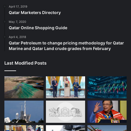
April 17, 2019
Qatar Marketers Directory
May 7, 2020
Qatar Online Shopping Guide
April 4, 2018
Qatar Petroleum to change pricing methodology for Qatar
Marine and Qatar Land crude grades from February
Last Modified Posts