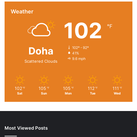
Weather
102
℉
Doha
102º - 92º
41%
9.6 mph
Scattered Clouds
102
105
105
112
111
℉
℉
℉
℉
℉
Sat
Sun
Mon
Tue
Wed
Most Viewed Posts