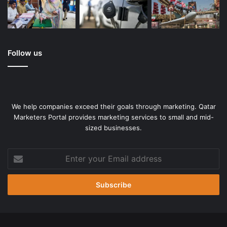
Follow us
We help companies exceed their goals through marketing. Qatar
Marketers Portal provides marketing services to small and mid-
sized businesses.
Enter
your
Email
address