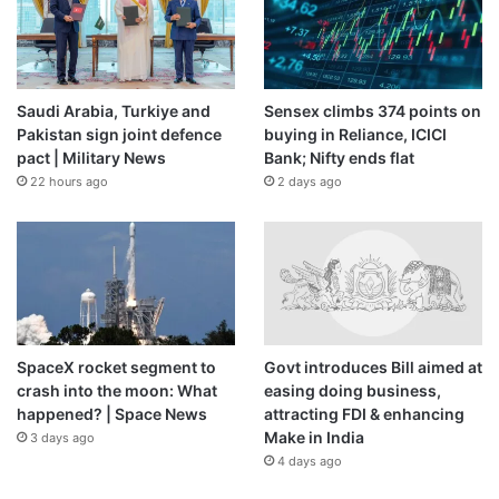
Saudi Arabia, Turkiye and
Sensex climbs 374 points on
Pakistan sign joint defence
buying in Reliance, ICICI
pact | Military News
Bank; Nifty ends flat
22 hours ago
2 days ago
SpaceX rocket segment to
Govt introduces Bill aimed at
crash into the moon: What
easing doing business,
happened? | Space News
attracting FDI & enhancing
Make in India
3 days ago
4 days ago