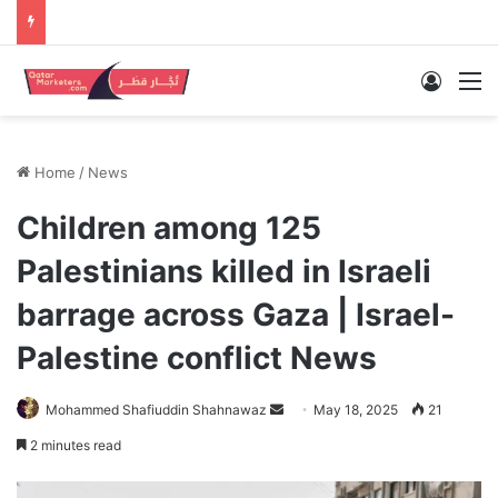
Log In
M
Home
/
News
Children among 125
Palestinians killed in Israeli
barrage across Gaza | Israel-
Palestine conflict News
Send
Mohammed Shafiuddin Shahnawaz
May 18, 2025
21
an
2 minutes read
email