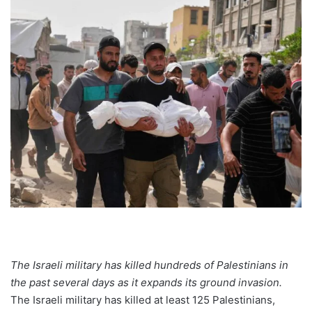
The Israeli military has killed hundreds of Palestinians in
the past several days as it expands its ground invasion.
The Israeli military has killed at least 125 Palestinians,