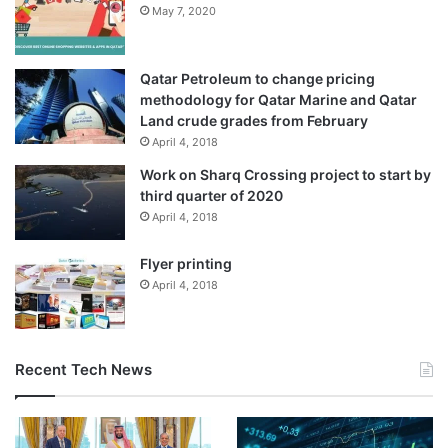
May 7, 2020
Gaza’s Ministry of Health announced in a statement on
Sunday that the Israeli army had laid siege to the
Qatar Petroleum to change pricing
Indonesian Hospital in northern Gaza since dawn.
methodology for Qatar Marine and Qatar
Land crude grades from February
This meant that “a state of panic and confusion has
April 4, 2018
prevailed among patients, the wounded, and medical staff”
Work on Sharq Crossing project to start by
as a result of the attacks, hindering medical care with very
third quarter of 2020
limited resources still available, it added.
April 4, 2018
Flyer printing
Source link
April 4, 2018
Recent Tech News