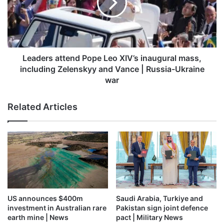
XIV’s
UN Secretary General Antonio Guterres has condemned
inaugural
Israel’s expanding operation in Gaza. “I am alarmed by
mass,
reported plans by Israel to expand ground operations and
including
more.”
Zelenskyy
and
Leaders attend Pope Leo XIV’s inaugural mass,
Vance
including Zelenskyy and Vance | Russia-Ukraine
|
war
Russia-
Ukraine
Related Articles
war
US announces $400m
Saudi Arabia, Turkiye and
investment in Australian rare
Pakistan sign joint defence
A picture released by the Israeli army shows expanded military
earth mine | News
pact | Military News
operations in a location given as northern Gaza, in this handout